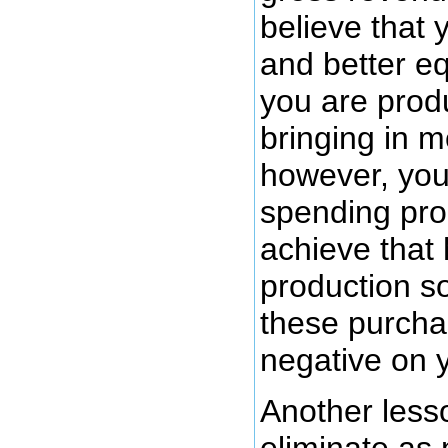
believe that
and better e
you are prod
bringing in 
however, you
spending pro
achieve that 
production so
these purcha
negative on y
Another less
eliminate a