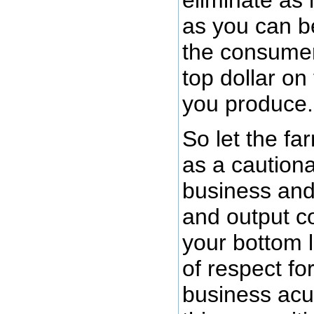
as you can 
the consumer
top dollar on
you produce.
So let the fa
as a cautiona
business and 
and output c
your bottom 
of respect fo
business acu