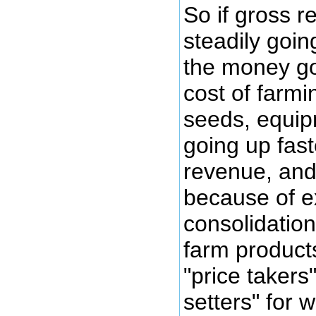
So if gross 
steadily goin
the money go
cost of farmin
seeds, equipm
going up fast
revenue, and
because of 
consolidatio
farm product
"price takers
setters" for 