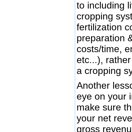
to including 
cropping sys
fertilization 
preparation 
costs/time, e
etc...), rathe
a cropping s
Another less
eye on your 
make sure the
your net rev
gross revenue