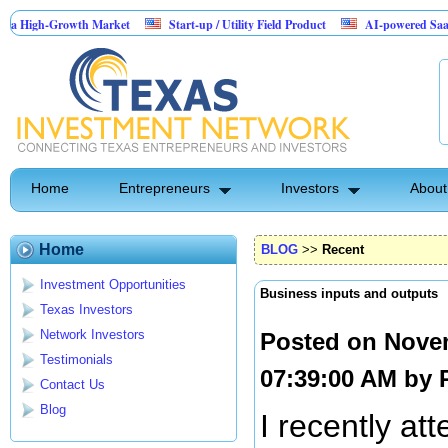
Growth Market
Start-up / Utility Field Product
AI-powered SaaS legal-proce
Home
Entrepreneurs
Investors
About
Home
BLOG
>>
Recent
Investment Opportunities
Business inputs and outputs
Texas Investors
Network Investors
Posted on Nove
Testimonials
07:39:00 AM by
Contact Us
Blog
I recently at