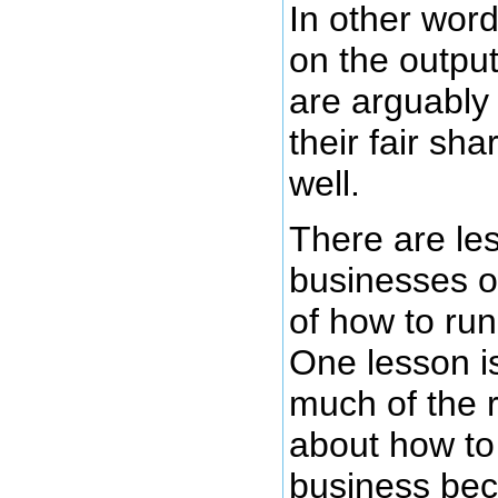
In other wor
on the output
are arguably
their fair sh
well.
There are le
businesses of
of how to run
One lesson is
much of the 
about how to
business be