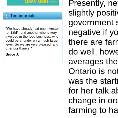
Presently, n
slightly posit
Testimonials
government s
"We have already had one investor
negative if y
for $25K, and another who is very
involved in the food business, who
there are far
could be a funder on a much larger
level. So we are very pleased, and
offer our thanks."
do well, howe
Bruce J.
averages the
Ontario is no
was the start
for her talk 
change in or
farming to ha