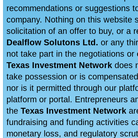
recommendations or suggestions to a
company. Nothing on this website sh
solicitation of an offer to buy, or 
Dealflow Solutons Ltd.
or any thi
not take part in the negotiations or
Texas Investment Network
does n
take possession or is compensated b
nor is it permitted through our pla
platform or portal. Entrepreneurs 
the
Texas Investment Network
are
fundraising and funding activities c
monetary loss, and regulatory scru