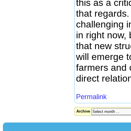
this as a crit
that regards.
challenging 
in right now, 
that new stru
will emerge t
farmers and
direct relatio
Permalink
Archive