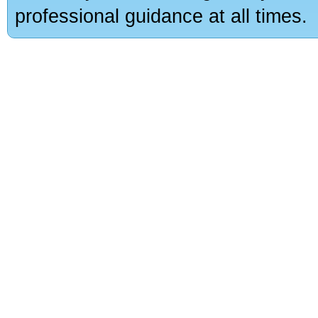
professional guidance at all times.