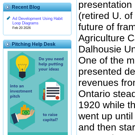
presentation 
Recent Blog
(retired U. o
Ad Development Using Habit
Loop Diagrams
future of fra
Feb 20 2026
Agriculture 
Pitching Help Desk
Dalhousie Uni
One of the ma
presented de
revenues fro
Ontario stead
1920 while t
went up unti
and then sta