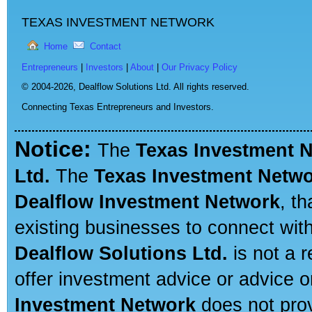
TEXAS INVESTMENT NETWORK
Home
Contact
Entrepreneurs
|
Investors
|
About
|
Our Privacy Policy
© 2004-2026,
Dealflow Solutions Ltd. All rights reserved.
Connecting Texas Entrepreneurs and Investors.
Notice:
The
Texas Investment 
Ltd.
The
Texas Investment Netw
Dealflow Investment Network
, t
existing businesses to connect with
Dealflow Solutions Ltd.
is not a r
offer investment advice or advice o
Investment Network
does not prov