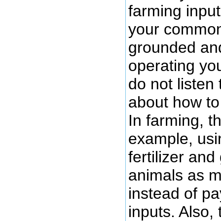
farming input
your common
grounded and
operating yo
do not listen 
about how to
In farming, t
example, usi
fertilizer an
animals as m
instead of pa
inputs. Also,