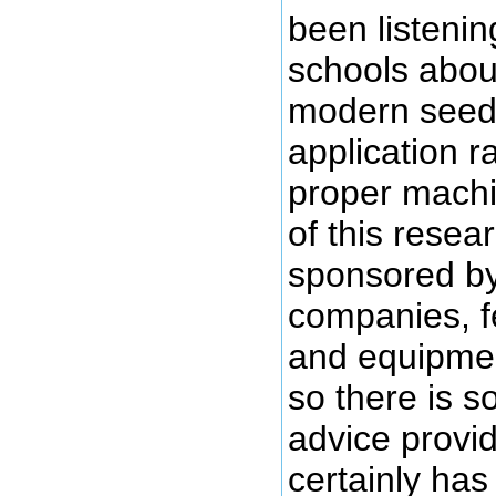
been listening
schools abou
modern seed, 
application r
proper machi
of this rese
sponsored by
companies, f
and equipme
so there is s
advice provi
certainly has