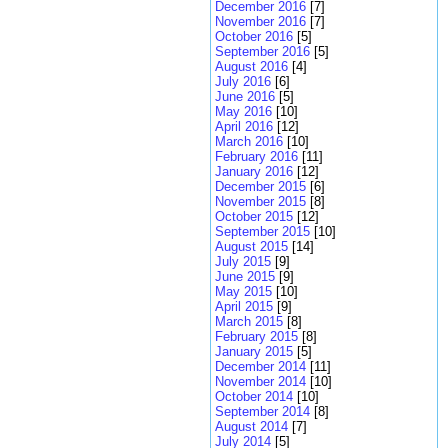
December 2016
[7]
November 2016
[7]
October 2016
[5]
September 2016
[5]
August 2016
[4]
July 2016
[6]
June 2016
[5]
May 2016
[10]
April 2016
[12]
March 2016
[10]
February 2016
[11]
January 2016
[12]
December 2015
[6]
November 2015
[8]
October 2015
[12]
September 2015
[10]
August 2015
[14]
July 2015
[9]
June 2015
[9]
May 2015
[10]
April 2015
[9]
March 2015
[8]
February 2015
[8]
January 2015
[5]
December 2014
[11]
November 2014
[10]
October 2014
[10]
September 2014
[8]
August 2014
[7]
July 2014
[5]