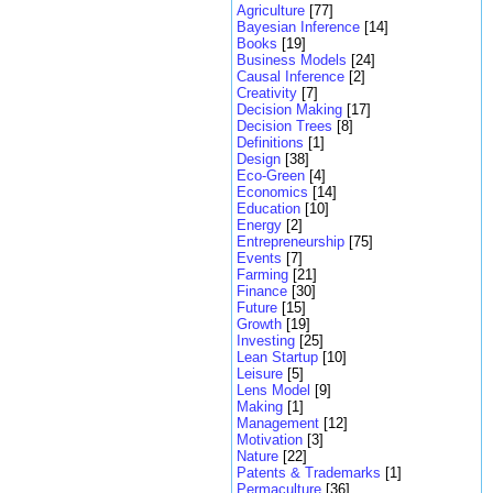
Agriculture
[77]
Bayesian Inference
[14]
Books
[19]
Business Models
[24]
Causal Inference
[2]
Creativity
[7]
Decision Making
[17]
Decision Trees
[8]
Definitions
[1]
Design
[38]
Eco-Green
[4]
Economics
[14]
Education
[10]
Energy
[2]
Entrepreneurship
[75]
Events
[7]
Farming
[21]
Finance
[30]
Future
[15]
Growth
[19]
Investing
[25]
Lean Startup
[10]
Leisure
[5]
Lens Model
[9]
Making
[1]
Management
[12]
Motivation
[3]
Nature
[22]
Patents & Trademarks
[1]
Permaculture
[36]