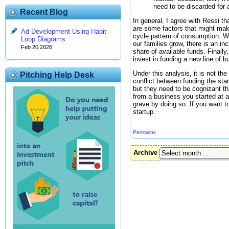
need to be discarded for 
Recent Blog
In general, I agree with Ressi th
are some factors that might make 
Ad Development Using Habit
cycle pattern of consumption. W
Loop Diagrams
our families grow, there is an i
Feb 20 2026
share of available funds. Finally
invest in funding a new line of b
Under this analysis, it is not th
Pitching Help Desk
conflict between funding the star
but they need to be cognizant tha
from a business you started at a
grave by doing so. If you want to
startup.
Permalink
Archive