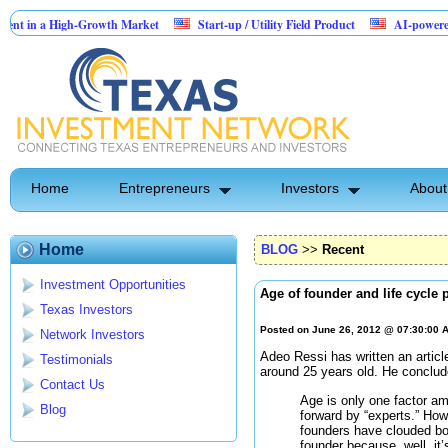
 a High-Growth Market
Start-up / Utility Field Product
AI-powered SaaS leg
s
Home
Entrepreneurs
Investors
About
Home
BLOG
>>
Recent
Investment Opportunities
Age of founder and life cycle
Texas Investors
Posted on June 26, 2012 @ 07:30:00
Network Investors
Adeo Ressi has written an articl
Testimonials
around 25 years old. He conclud
Contact Us
Age is only one factor a
Blog
forward by “experts.” Howev
founders have clouded bo
founder because, well, it’