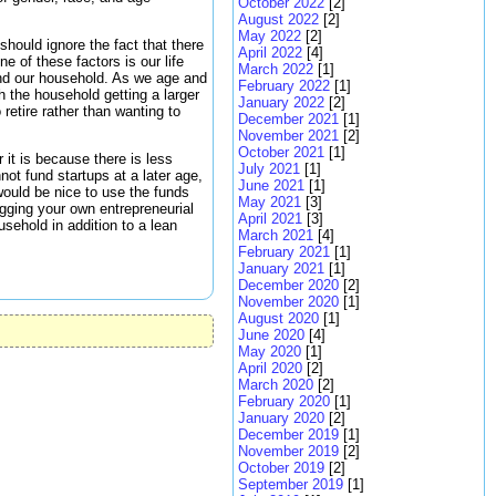
October 2022
[2]
August 2022
[2]
May 2022
[2]
should ignore the fact that there
April 2022
[4]
e of these factors is our life
March 2022
[1]
and our household. As we age and
February 2022
[1]
h the household getting a larger
January 2022
[2]
retire rather than wanting to
December 2021
[1]
November 2021
[2]
October 2021
[1]
 it is because there is less
July 2021
[1]
not fund startups at a later age,
June 2021
[1]
 would be nice to use the funds
May 2021
[3]
igging your own entrepreneurial
April 2021
[3]
usehold in addition to a lean
March 2021
[4]
February 2021
[1]
January 2021
[1]
December 2020
[2]
November 2020
[1]
August 2020
[1]
June 2020
[4]
May 2020
[1]
April 2020
[2]
March 2020
[2]
February 2020
[1]
January 2020
[2]
December 2019
[1]
November 2019
[2]
October 2019
[2]
September 2019
[1]