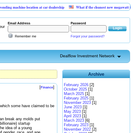
chine location at car dealership
What if the cleanest new megawatt is hiding in
Email Address
Password
eur
Remember me
Forgot your password?
Dealflow Investment Network
Archive
February 2026
[2]
[
]
Finance
October 2025
[1]
March 2025
[1]
February 2025
[1]
November 2023
[1]
 which some have claimed to be
June 2023
[1]
May 2023
[1]
April 2023
[1]
can break any molds put
March 2023
[6]
illionaire) startup
February 2023
[1]
he idea of a young
November 2022
[2]
 of gender, race, and age