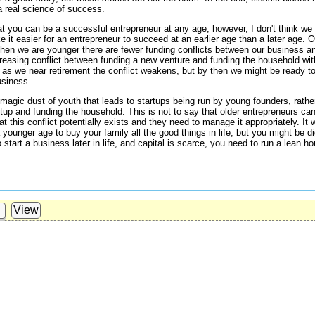
a real science of success.
at you can be a successful entrepreneur at any age, however, I don't think we 
it easier for an entrepreneur to succeed at an earlier age than a later age. On
hen we are younger there are fewer funding conflicts between our business 
ncreasing conflict between funding a new venture and funding the household wit
, as we near retirement the conflict weakens, but by then we might be ready to 
usiness.
e magic dust of youth that leads to startups being run by young founders, rather
tup and funding the household. This is not to say that older entrepreneurs can
t this conflict potentially exists and they need to manage it appropriately. It
 younger age to buy your family all the good things in life, but you might be d
 start a business later in life, and capital is scarce, you need to run a lean ho