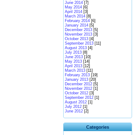
June 2014
[7]
May 2014
[6]
April 2014
[3]
March 2014
[8]
February 2014
[6]
January 2014
[5]
December 2013
[5]
November 2013
[3]
October 2013
[4]
September 2013
[11]
August 2013
[4]
July 2013
[8]
June 2013
[10]
May 2013
[14]
April 2013
[12]
March 2013
[11]
February 2013
[19]
January 2013
[20]
December 2012
[5]
November 2012
[1]
October 2012
[3]
September 2012
[1]
August 2012
[1]
July 2012
[1]
June 2012
[2]
Categories