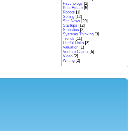
Psychology
[2]
Real Estate
[5]
Robots
[1]
Selling
[12]
Site News
[20]
Startups
[12]
Statistics
[3]
Systems Thinking
[3]
Trends
[11]
Useful Links
[3]
Valuation
[1]
Venture Capital
[5]
Video
[2]
Writing
[2]