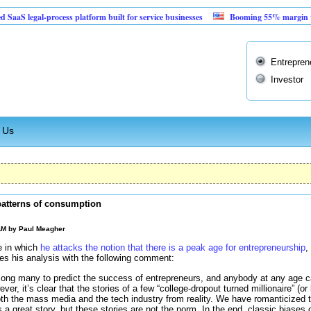
al-process platform built for service businesses
Booming 55% margin vending ma
Entrepren
Investor
 Us
 patterns of consumption
 AM by
Paul Meagher
e in which
he attacks the notion that there is a peak age for entrepreneurship
,
es his analysis with the following comment:
mong many to predict the success of entrepreneurs, and anybody at any age 
er, it’s clear that the stories of a few “college-dropout turned millionaire” (or b
th the mass media and the tech industry from reality. We have romanticized t
s a great story, but these stories are not the norm. In the end, classic biases