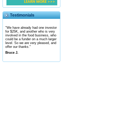
Testimonials
"We have already had one investor
for $25K, and another who is very
involved in the food business, who
could be a funder on a much larger
level. So we are very pleased, and
offer our thanks."
Bruce J.