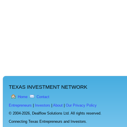
TEXAS INVESTMENT NETWORK
Home
Contact
Entrepreneurs
|
Investors
|
About
|
Our Privacy Policy
© 2004-2026,
Dealflow Solutions Ltd. All rights reserved.
Connecting Texas Entrepreneurs and Investors.