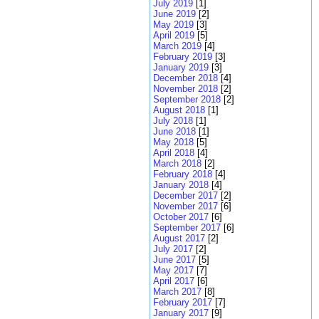
July 2019
[1]
June 2019
[2]
May 2019
[3]
April 2019
[5]
March 2019
[4]
February 2019
[3]
January 2019
[3]
December 2018
[4]
November 2018
[2]
September 2018
[2]
August 2018
[1]
July 2018
[1]
June 2018
[1]
May 2018
[5]
April 2018
[4]
March 2018
[2]
February 2018
[4]
January 2018
[4]
December 2017
[2]
November 2017
[6]
October 2017
[6]
September 2017
[6]
August 2017
[2]
July 2017
[2]
June 2017
[5]
May 2017
[7]
April 2017
[6]
March 2017
[8]
February 2017
[7]
January 2017
[9]