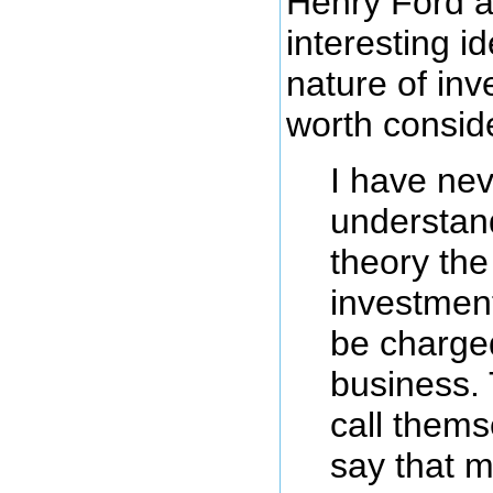
Henry Ford 
interesting i
nature of inv
worth consid
I have nev
understan
theory the
investmen
be charge
business.
call thems
say that m