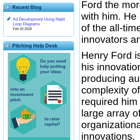
Ford the mor
Recent Blog
with him. He
Ad Development Using Habit
Loop Diagrams
of the all-ti
Feb 20 2026
innovators an
Pitching Help Desk
Henry Ford i
his innovatio
producing au
complexity of
required him 
large array o
organizationa
innovations.