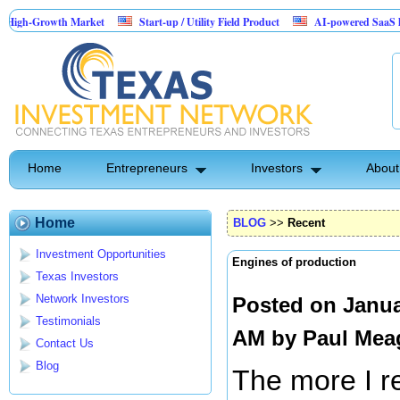
wth Market
Start-up / Utility Field Product
AI-powered SaaS legal-process p
Home
Entrepreneurs
Investors
About
Home
BLOG
>>
Recent
Investment Opportunities
Engines of production
Texas Investors
Network Investors
Posted on Janua
Testimonials
AM by
Paul Mea
Contact Us
Blog
The more I r