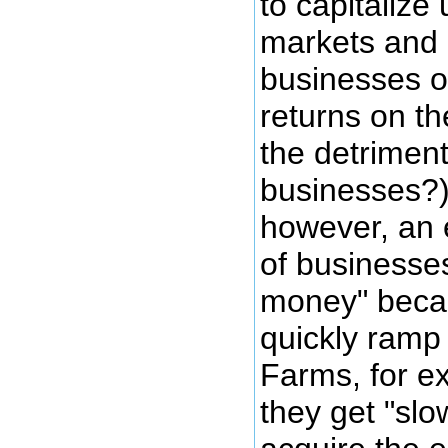
to capitaliz
markets and 
businesses o
returns on th
the detriment
businesses?)
however, an 
of businesses
money" becau
quickly ramp
Farms, for ex
they get "sl