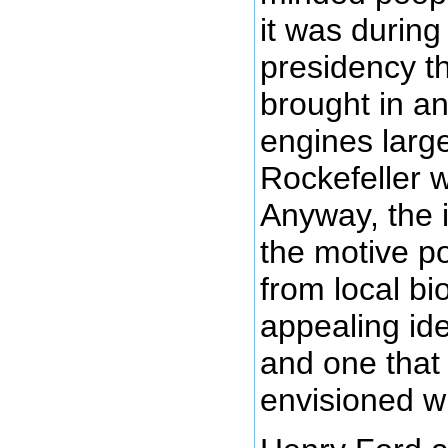
it was during
presidency th
brought in a
engines larg
Rockefeller 
Anyway, the 
the motive p
from local bi
appealing id
and one that
envisioned wi