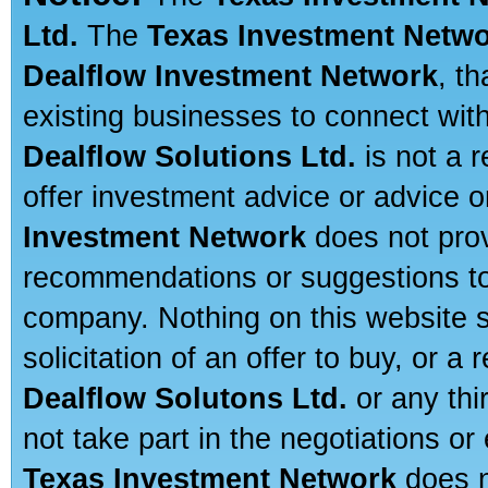
Ltd.
The
Texas Investment Netw
Dealflow Investment Network
, t
existing businesses to connect with
Dealflow Solutions Ltd.
is not a r
offer investment advice or advice o
Investment Network
does not prov
recommendations or suggestions to a
company. Nothing on this website sh
solicitation of an offer to buy, or 
Dealflow Solutons Ltd.
or any thi
not take part in the negotiations or
Texas Investment Network
does n