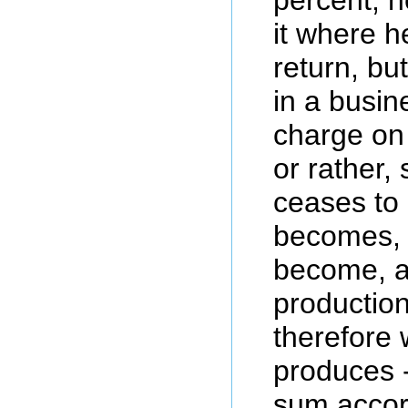
it where h
return, b
in a busin
charge on 
or rather, 
ceases to
becomes, 
become, a
production,
therefore 
produces -
sum accor