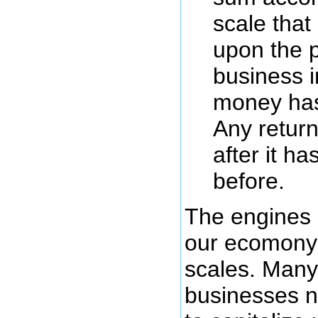
scale that
upon the p
business i
money has
Any retur
after it h
before.
The engines 
our ecomony
scales. Many
businesses n