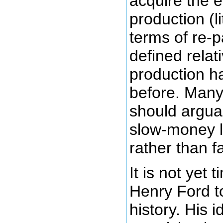
acquire the e
production (li
terms of re-
defined relat
production h
before. Many
should argua
slow-money le
rather than 
It is not yet 
Henry Ford to
history. His 