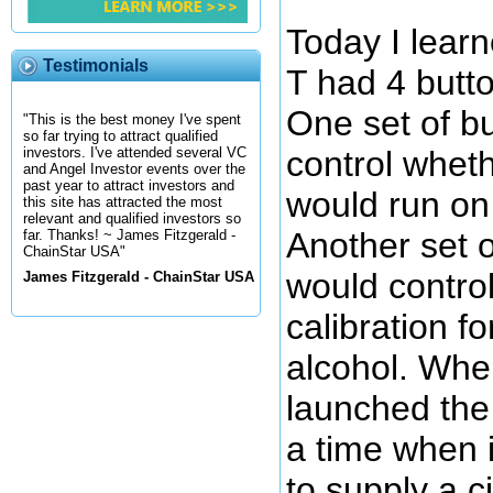
Today I lear
Testimonials
T had 4 butt
One set of b
"This is the best money I've spent
so far trying to attract qualified
control whet
investors. I've attended several VC
and Angel Investor events over the
past year to attract investors and
would run on 
this site has attracted the most
relevant and qualified investors so
Another set o
far. Thanks! ~ James Fitzgerald -
ChainStar USA"
would contro
James Fitzgerald - ChainStar USA
calibration fo
alcohol. Whe
launched the 
a time when i
to supply a c