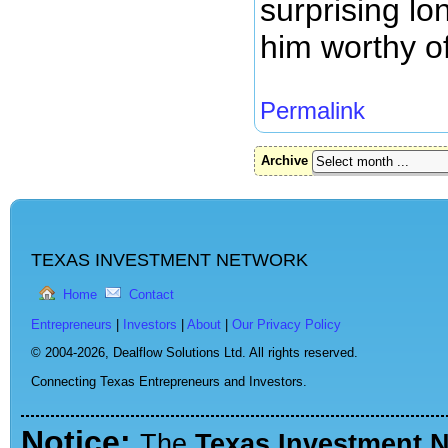
surprising lo
him worthy of
Permalink
Archive
TEXAS INVESTMENT NETWORK
Home
Contact
Entrepreneurs
|
Investors
|
About
|
Our Privacy Policy
© 2004-2026,
Dealflow Solutions Ltd. All rights reserved.
Connecting Texas Entrepreneurs and Investors.
Notice:
The
Texas Investment 