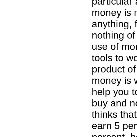
particular
money is 
anything, f
nothing of 
use of mon
tools to w
product of
money is w
help you t
buy and n
thinks tha
earn 5 per
percent, h