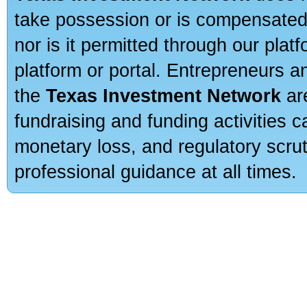
take possession or is compensated b
nor is it permitted through our pla
platform or portal. Entrepreneurs 
the
Texas Investment Network
are
fundraising and funding activities c
monetary loss, and regulatory scru
professional guidance at all times.