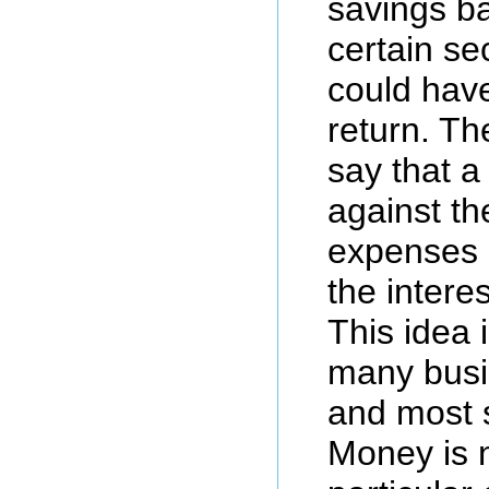
savings ba
certain sec
could have
return. Th
say that a
against th
expenses o
the intere
This idea i
many busi
and most s
Money is 