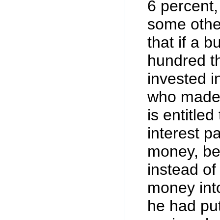
6 percent,
some othe
that if a 
hundred t
invested i
who made 
is entitle
interest p
money, be
instead of 
money int
he had put 