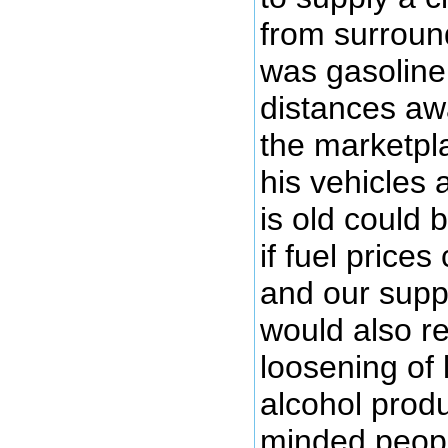
from surround
was gasoline
distances aw
the marketpl
his vehicles 
is old could
if fuel prices
and our suppl
would also r
loosening of
alcohol prod
minded peopl