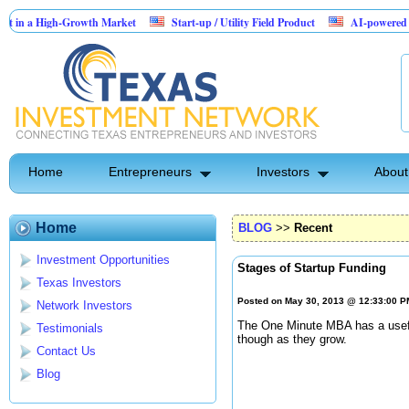
a High-Growth Market
Start-up / Utility Field Product
AI-powered SaaS lega
Home
Entrepreneurs
Investors
About
Home
BLOG
>>
Recent
Investment Opportunities
Stages of Startup Funding
Texas Investors
Posted on May 30, 2013 @ 12:33:00 
Network Investors
The One Minute MBA has a usefu
Testimonials
though as they grow.
Contact Us
Blog