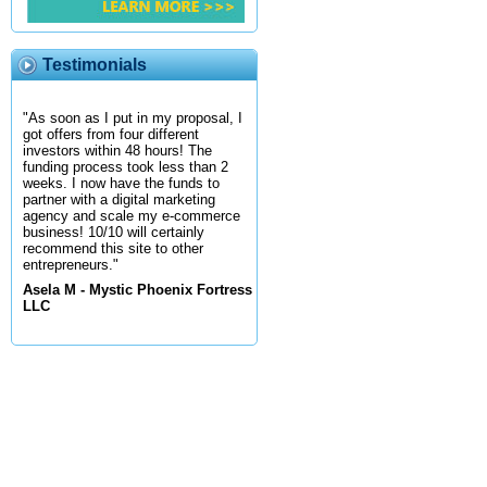
Testimonials
"As soon as I put in my proposal, I
got offers from four different
investors within 48 hours! The
funding process took less than 2
weeks. I now have the funds to
partner with a digital marketing
agency and scale my e-commerce
business! 10/10 will certainly
recommend this site to other
entrepreneurs."
Asela M - Mystic Phoenix Fortress
LLC