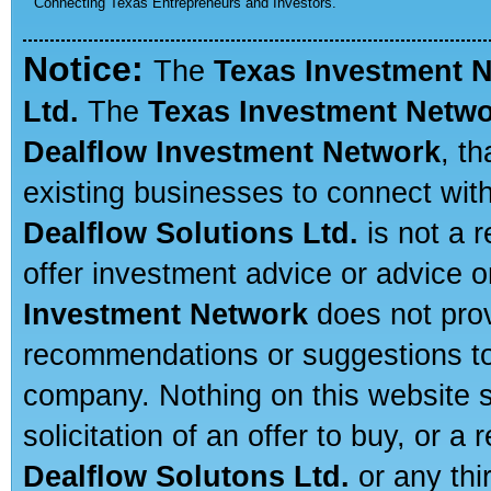
Connecting Texas Entrepreneurs and Investors.
Notice:
The
Texas Investment 
Ltd.
The
Texas Investment Netw
Dealflow Investment Network
, t
existing businesses to connect with
Dealflow Solutions Ltd.
is not a r
offer investment advice or advice o
Investment Network
does not prov
recommendations or suggestions to a
company. Nothing on this website sh
solicitation of an offer to buy, or 
Dealflow Solutons Ltd.
or any thi