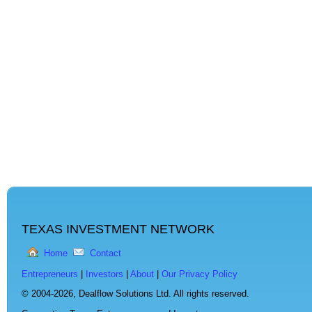
TEXAS INVESTMENT NETWORK
Home
Contact
Entrepreneurs
|
Investors
|
About
|
Our Privacy Policy
© 2004-2026,
Dealflow Solutions Ltd. All rights reserved.