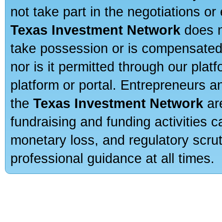
not take part in the negotiations or
Texas Investment Network
does n
take possession or is compensated b
nor is it permitted through our pla
platform or portal. Entrepreneurs 
the
Texas Investment Network
are
fundraising and funding activities c
monetary loss, and regulatory scru
professional guidance at all times.