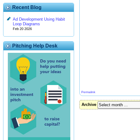
Recent Blog
Ad Development Using Habit
Loop Diagrams
Feb 20 2026
Pitching Help Desk
Permalink
Archive