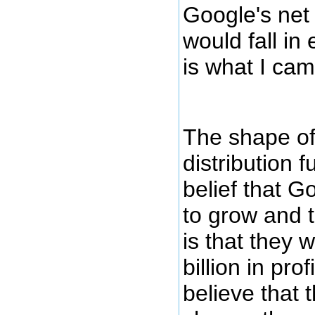
Google's net 
would fall in 
is what I cam
The shape of 
distribution f
belief that G
to grow and 
is that they 
billion in prof
believe that 