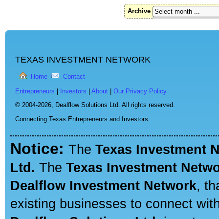
Archive
TEXAS INVESTMENT NETWORK
Home
Contact
Entrepreneurs
|
Investors
|
About
|
Our Privacy Policy
© 2004-2026,
Dealflow Solutions Ltd. All rights reserved.
Connecting Texas Entrepreneurs and Investors.
Notice:
The
Texas Investment 
Ltd.
The
Texas Investment Netw
Dealflow Investment Network
, t
existing businesses to connect with