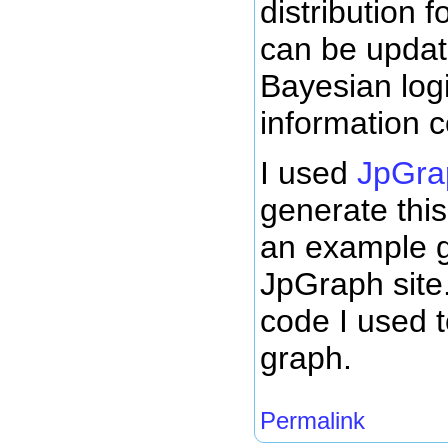
distribution 
can be updat
Bayesian log
information 
I used
JpGrap
generate this
an example g
JpGraph site.
code I used 
graph.
Permalink