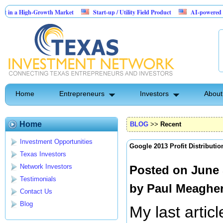
a High-Growth Market
Start-up / Utility Field Product
AI-powered SaaS lega
Home
Entrepreneurs
Investors
About
Home
BLOG
>>
Recent
Investment Opportunities
Google 2013 Profit Distributio
Texas Investors
Network Investors
Posted on June 
Testimonials
by
Paul Meaghe
Contact Us
Blog
My last artic