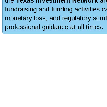
the
Texas Investment Network
are
fundraising and funding activities c
monetary loss, and regulatory scru
professional guidance at all times.