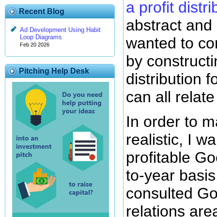
a profit distr
Recent Blog
abstract and 
Ad Development Using Habit
Loop Diagrams
wanted to cor
Feb 20 2026
by constructi
Pitching Help Desk
distribution
can all relate
In order to 
realistic, I 
profitable Go
to-year basis.
consulted Go
relations area