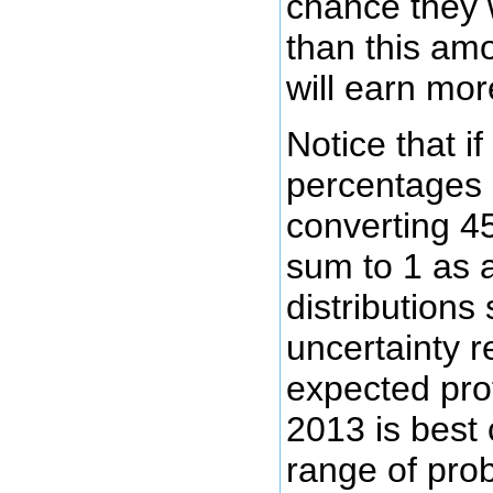
chance they w
than this amo
will earn mor
Notice that i
percentages 
converting 45
sum to 1 as a
distributions
uncertainty r
expected prof
2013 is best
range of prob