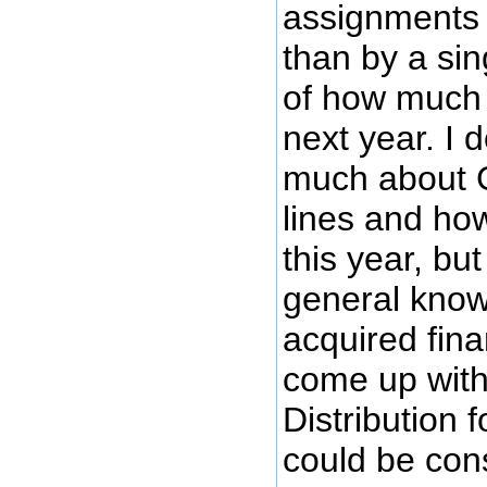
assignments t
than by a sin
of how much
next year. I 
much about 
lines and how
this year, bu
general know
acquired fina
come up with
Distribution 
could be con