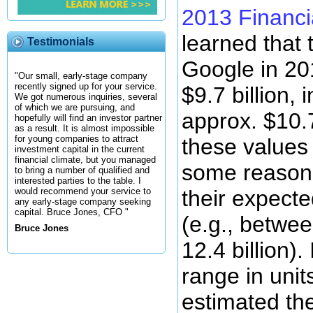
2013 Financi
learned that 
Testimonials
Google in 20
"Our small, early-stage company
recently signed up for your service.
$9.7 billion, 
We got numerous inquiries, several
of which we are pursuing, and
approx. $10.7
hopefully will find an investor partner
as a result. It is almost impossible
for young companies to attract
these values
investment capital in the current
financial climate, but you managed
some reason
to bring a number of qualified and
interested parties to the table. I
their expecte
would recommend your service to
any early-stage company seeking
capital. Bruce Jones, CFO "
(e.g., betwee
Bruce Jones
12.4 billion).
range in units
estimated the