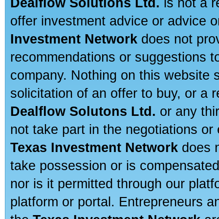
Dealflow Solutions Ltd.
is not a r
offer investment advice or advice o
Investment Network
does not prov
recommendations or suggestions to a
company. Nothing on this website sh
solicitation of an offer to buy, or 
Dealflow Solutons Ltd.
or any thi
not take part in the negotiations or
Texas Investment Network
does n
take possession or is compensated b
nor is it permitted through our pla
platform or portal. Entrepreneurs 