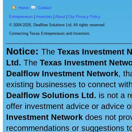
Home
Contact
Entrepreneurs
|
Investors
|
About
|
Our Privacy Policy
© 2004-2026,
Dealflow Solutions Ltd. All rights reserved.
Connecting Texas Entrepreneurs and Investors.
Notice:
The
Texas Investment 
Ltd.
The
Texas Investment Netw
Dealflow Investment Network
, t
existing businesses to connect with
Dealflow Solutions Ltd.
is not a r
offer investment advice or advice o
Investment Network
does not prov
recommendations or suggestions to a