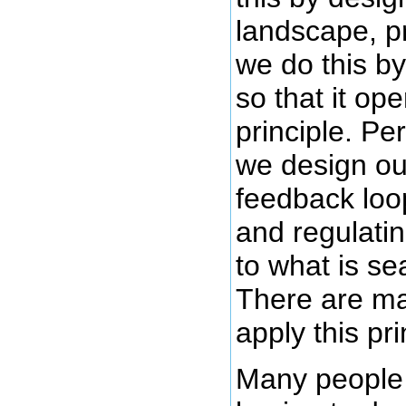
landscape, p
we do this b
so that it op
principle. Pe
we design our
feedback loo
and regulati
to what is se
There are ma
apply this pri
Many people v