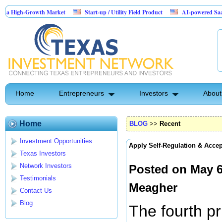
-Growth Market
Start-up / Utility Field Product
AI-powered SaaS legal-proc
Home
Entrepreneurs
Investors
About
Home
BLOG
>>
Recent
Investment Opportunities
Apply Self-Regulation & Acce
Texas Investors
Network Investors
Posted on May 6
Testimonials
Meagher
Contact Us
Blog
The fourth pr