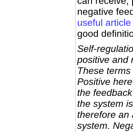
can receive, 
negative fee
useful article
good definiti
Self-regulati
positive and
These terms 
Positive here
the feedback 
the system is 
therefore an 
system. Nega