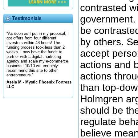
contrasted wi
government. 
Testimonials
be contraste
"As soon as I put in my proposal, I
got offers from four different
by others. S
investors within 48 hours! The
funding process took less than 2
accept person
weeks. I now have the funds to
partner with a digital marketing
agency and scale my e-commerce
actions and b
business! 10/10 will certainly
recommend this site to other
actions throu
entrepreneurs."
Asela M - Mystic Phoenix Fortress
than top-dow
LLC
Holmgren arg
should be th
regulate beh
believe mean