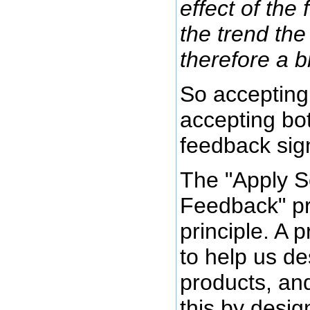
effect of the
the trend the 
therefore a b
So accepting
accepting bo
feedback sign
The "Apply S
Feedback" pri
principle. A 
to help us de
products, an
this by desig