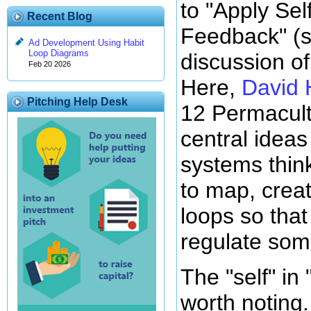
to "Apply Sel
Recent Blog
Feedback" (
Ad Development Using Habit
Loop Diagrams
discussion of 
Feb 20 2026
Here,
David 
Pitching Help Desk
12 Permacultu
central idea
systems thin
to map, crea
loops so that
regulate some
The "self" in 
worth noting.