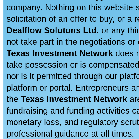
company. Nothing on this website sh
solicitation of an offer to buy, or 
Dealflow Solutons Ltd.
or any thi
not take part in the negotiations or
Texas Investment Network
does n
take possession or is compensated b
nor is it permitted through our pla
platform or portal. Entrepreneurs 
the
Texas Investment Network
are
fundraising and funding activities c
monetary loss, and regulatory scru
professional guidance at all times.