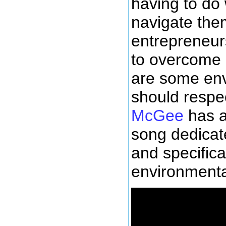
having to do 
navigate the
entrepreneurs
to overcome l
are some env
should respe
McGee
has a
song dedicate
and specifical
environmental