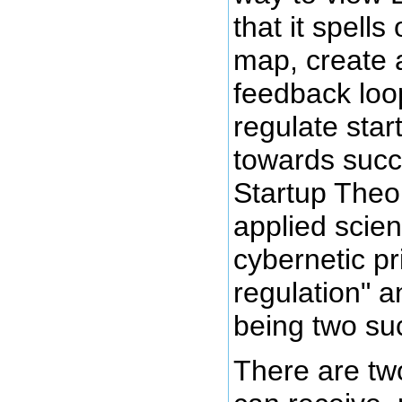
that it spells
map, create 
feedback loo
regulate star
towards succ
Startup Theor
applied scien
cybernetic pri
regulation" 
being two suc
There are tw