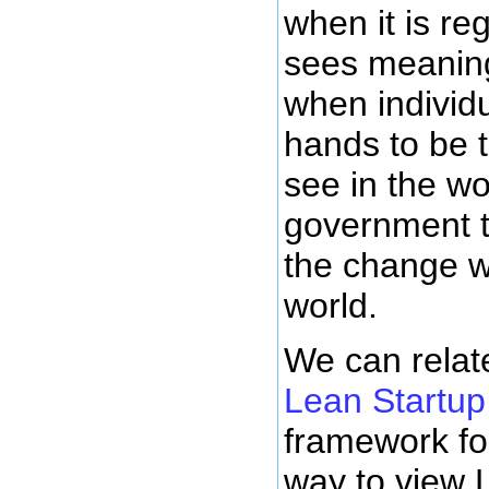
when it is re
sees meanin
when individu
hands to be 
see in the wo
government t
the change w
world.
We can relate
Lean Startup
framework fo
way to view 