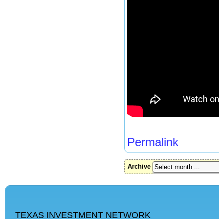
Permalink
Archive
TEXAS INVESTMENT NETWORK