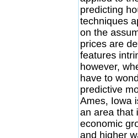
predicting h
techniques a
on the assum
prices are d
features intr
however, whe
have to wond
predictive mo
Ames, Iowa is
an area that 
economic gro
and higher w