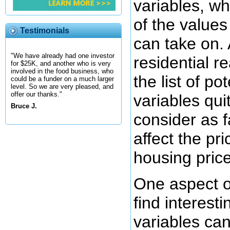
variables, wh
of the values
Testimonials
can take on.
"We have already had one investor
residential re
for $25K, and another who is very
involved in the food business, who
the list of po
could be a funder on a much larger
level. So we are very pleased, and
offer our thanks."
variables quit
Bruce J.
consider as f
affect the pri
housing price
One aspect of
find interestin
variables ca