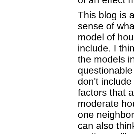
This blog is
sense of what
model of hou
include. I thi
the models in
questionable
don't includ
factors that a
moderate hou
one neighbor
can also think