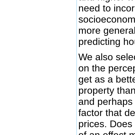
need to inco
socioeconomi
more general
predicting h
We also sele
on the percep
get as a bette
property than
and perhaps 
factor that 
prices. Does 
of an effect 