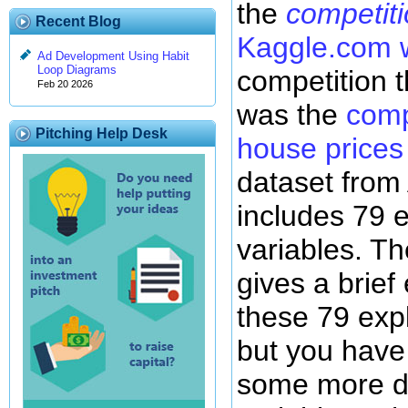
the
competit
Recent Blog
Kaggle.com 
Ad Development Using Habit
Loop Diagrams
competition t
Feb 20 2026
was the
comp
Pitching Help Desk
house prices
dataset from
includes 79 
variables. T
gives a brief
these 79 exp
but you have 
some more de