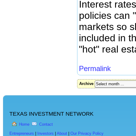
Interest rat
policies can 
markets so s
included in th
"hot" real es
Permalink
Archive
TEXAS INVESTMENT NETWORK
Home
Contact
Entrepreneurs
|
Investors
|
About
|
Our Privacy Policy