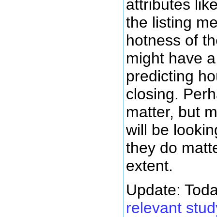
attributes lik
the listing m
hotness of th
might have a
predicting ho
closing. Perh
matter, but m
will be lookin
they do matt
extent.
Update: Toda
relevant stu