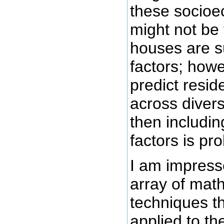
these socioe
might not be 
houses are s
factors; howe
predict resid
across diver
then includi
factors is pr
I am impress
array of mat
techniques t
applied to th