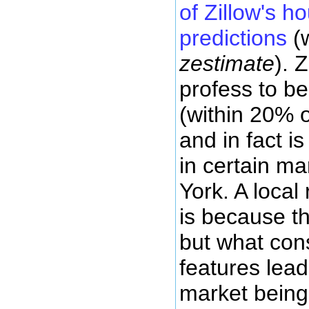
of Zillow's h
predictions
(w
zestimate
). 
profess to be
(within 20% o
and in fact i
in certain ma
York. A local 
is because th
but what cons
features lead
market being