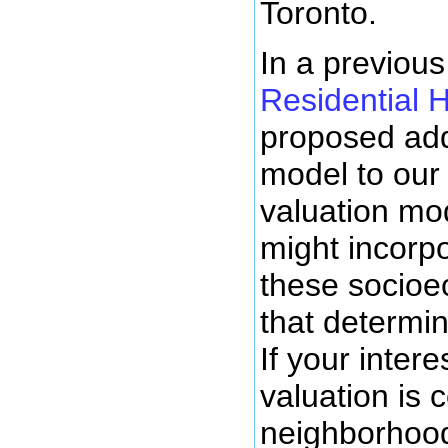
Toronto.
In a previous
Residential 
proposed add
model to our 
valuation mo
might incorp
these socioe
that determin
If your intere
valuation is 
neighborhood