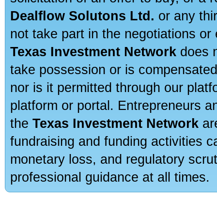
Dealflow Solutons Ltd.
or any thi
not take part in the negotiations or
Texas Investment Network
does n
take possession or is compensated b
nor is it permitted through our pla
platform or portal. Entrepreneurs 
the
Texas Investment Network
are
fundraising and funding activities c
monetary loss, and regulatory scru
professional guidance at all times.