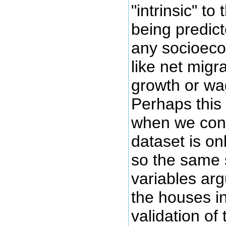
"intrinsic" to
being predict
any socioeco
like net migr
growth or wa
Perhaps thi
when we cons
dataset is on
so the same
variables arg
the houses in
validation of 