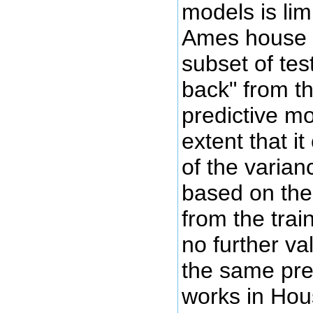
models is lim
Ames house p
subset of test
back" from th
predictive mo
extent that i
of the varian
based on the
from the trai
no further va
the same pre
works in Hou