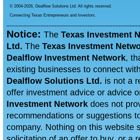
© 2004-2026,
Dealflow Solutions Ltd. All rights reserved.
Connecting Texas Entrepreneurs and Investors.
Notice:
The
Texas Investment 
Ltd.
The
Texas Investment Netw
Dealflow Investment Network
, t
existing businesses to connect with
Dealflow Solutions Ltd.
is not a r
offer investment advice or advice o
Investment Network
does not prov
recommendations or suggestions to a
company. Nothing on this website sh
solicitation of an offer to buy, or 