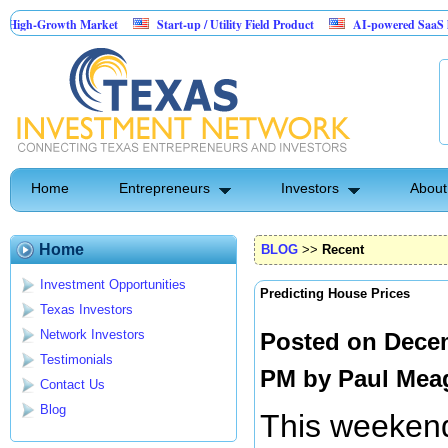
rowth Market
Start-up / Utility Field Product
AI-powered SaaS legal-proces
Home
Entrepreneurs
Investors
About
Home
BLOG
>>
Recent
Investment Opportunities
Predicting House Prices
Texas Investors
Network Investors
Posted on Decem
Testimonials
PM by
Paul Mea
Contact Us
Blog
This weekend