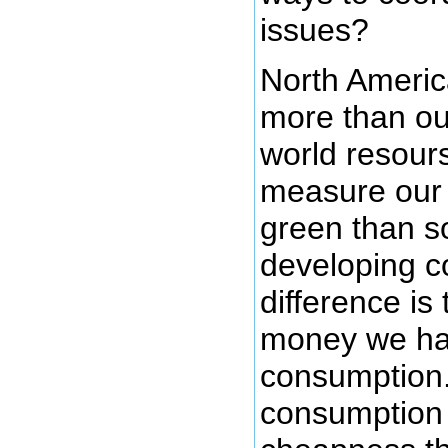
issues?
North Ameri
more than our
world resour
measure our l
green than s
developing c
difference is
money we hav
consumption. 
consumption 