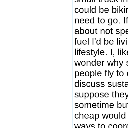
could be biki
need to go. I
about not s
fuel I'd be li
lifestyle. I, 
wonder why 
people fly to
discuss sustai
suppose they
sometime but
cheap would 
ways to coor