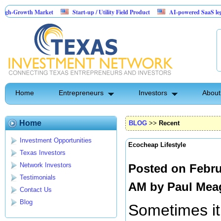
h Market
Start-up / Utility Field Product
AI-powered SaaS legal-process pl
Home
Entrepreneurs
Investors
About
Home
BLOG
>>
Recent
Investment Opportunities
Ecocheap Lifestyle
Texas Investors
Network Investors
Posted on Febru
Testimonials
AM by
Paul Mea
Contact Us
Blog
Sometimes it 