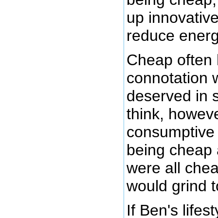
up innovative
reduce ener
Cheap often 
connotation 
deserved in 
think, howeve
consumptive 
being cheap 
were all che
would grind t
If Ben's lifes