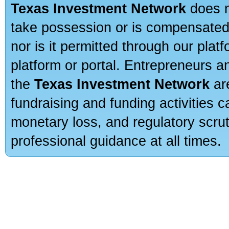
Texas Investment Network
does n
take possession or is compensated b
nor is it permitted through our pla
platform or portal. Entrepreneurs 
the
Texas Investment Network
are
fundraising and funding activities c
monetary loss, and regulatory scru
professional guidance at all times.