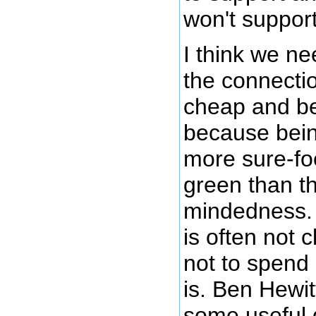
won't support
I think we ne
the connecti
cheap and b
because bein
more sure-fo
green than t
mindedness.
is often not
not to spend
is. Ben Hewit
some useful 