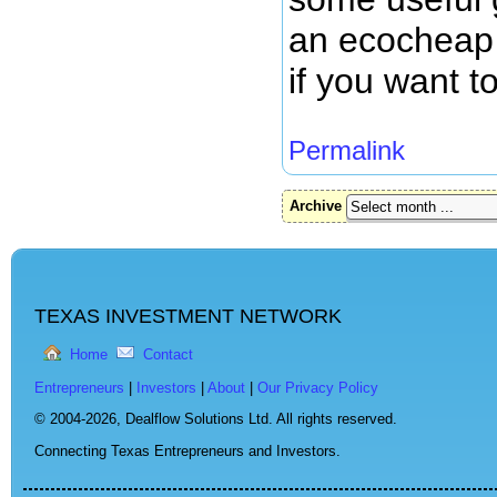
an ecocheap l
if you want t
Permalink
Archive
TEXAS INVESTMENT NETWORK
Home
Contact
Entrepreneurs
|
Investors
|
About
|
Our Privacy Policy
© 2004-2026,
Dealflow Solutions Ltd. All rights reserved.
Connecting Texas Entrepreneurs and Investors.