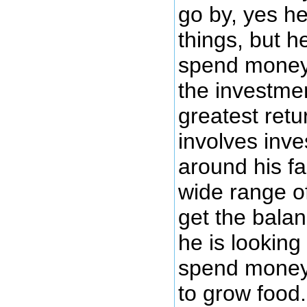
go by, yes h
things, but he
spend money
the investmen
greatest retur
involves inves
around his f
wide range 
get the balanc
he is looking 
spend money
to grow food