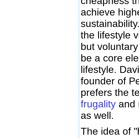
cheapness t
achieve highe
sustainabilit
the lifestyle 
but voluntar
be a core ele
lifestyle. Da
founder of P
prefers the 
frugality
and 
as well.
The idea of 