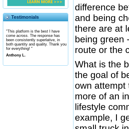
difference b
and being c
Testimonials
there are at 
"This platform is the best I have
come across. The response has
being green 
been consistently superlative, in
both quantity and quality. Thank you
route or the 
for everything! "
Anthony L.
What is the 
the goal of 
own attempt 
more of an in
lifestyle com
example, I g
small truck i