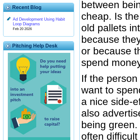
between bein
Recent Blog
cheap. Is th
Ad Development Using Habit
Loop Diagrams
old pallets in
Feb 20 2026
because they
Pitching Help Desk
or because t
spend mone
If the person
want to spen
a nice side-e
also adverti
being green. T
often difficult