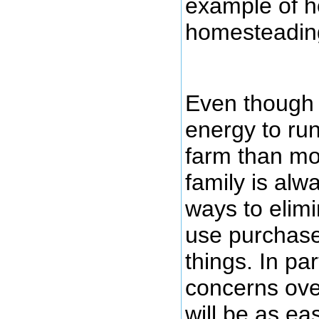
example of h
homesteadin
Even though 
energy to ru
farm than mo
family is alw
ways to elimi
use purchase
things. In par
concerns ove
will be as ea