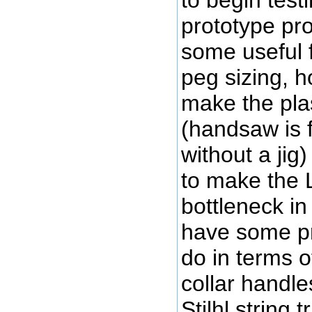
to begin testi
prototype pr
some useful 
peg sizing, h
make the plas
(handsaw is f
without a jig
to make the 
bottleneck in 
have some pr
do in terms 
collar handle
Stilhl string t