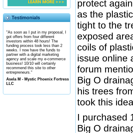
protect again
as the plastic
Testimonials
tight to the t
"As soon as I put in my proposal, I
exposed are
got offers from four different
investors within 48 hours! The
coils of plast
funding process took less than 2
weeks. I now have the funds to
partner with a digital marketing
issue online 
agency and scale my e-commerce
business! 10/10 will certainly
forum mentio
recommend this site to other
entrepreneurs."
Big O drainag
Asela M - Mystic Phoenix Fortress
LLC
his trees fro
took this ide
I purchased 1
Big O drainag