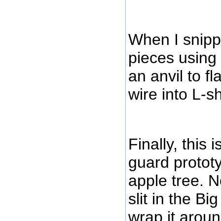
When I snipp
pieces using 
an anvil to f
wire into L-
Finally, this 
guard prototy
apple tree. N
slit in the Bi
wrap it aroun