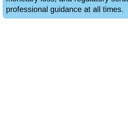
professional guidance at all times.