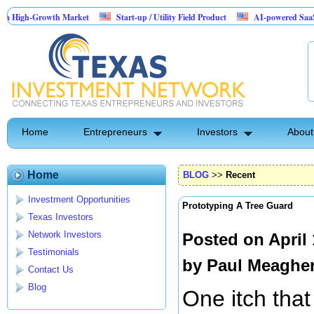
-Growth Market
Start-up / Utility Field Product
AI-powered SaaS legal-proc
Home
Entrepreneurs
Investors
About
Home
BLOG
>>
Recent
Investment Opportunities
Prototyping A Tree Guard
Texas Investors
Network Investors
Posted on April
Testimonials
by
Paul Meaghe
Contact Us
Blog
One itch that