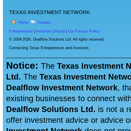
TEXAS INVESTMENT NETWORK
Home
Contact
Entrepreneurs
|
Investors
|
About
|
Our Privacy Policy
© 2004-2026,
Dealflow Solutions Ltd. All rights reserved.
Connecting Texas Entrepreneurs and Investors.
Notice:
The
Texas Investment 
Ltd.
The
Texas Investment Netw
Dealflow Investment Network
, t
existing businesses to connect with
Dealflow Solutions Ltd.
is not a r
offer investment advice or advice o
Investment Network
does not prov