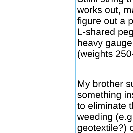
works out, may
figure out a 
L-shared peg
heavy gauge c
(weights 250-
My brother su
something in
to eliminate 
weeding (e.g.
geotextile?) 