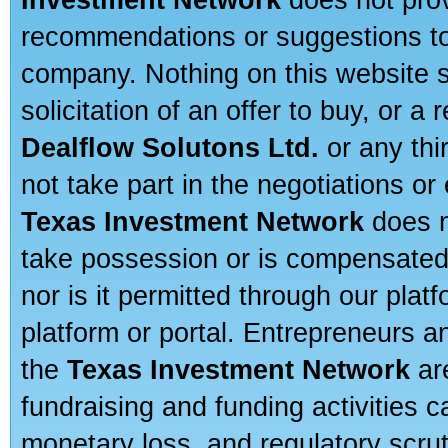
recommendations or suggestions to a
company. Nothing on this website sh
solicitation of an offer to buy, or 
Dealflow Solutons Ltd.
or any thi
not take part in the negotiations or
Texas Investment Network
does n
take possession or is compensated b
nor is it permitted through our pla
platform or portal. Entrepreneurs 
the
Texas Investment Network
are
fundraising and funding activities c
monetary loss, and regulatory scru