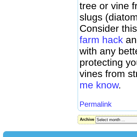
tree or vine 
slugs (diato
Consider thi
farm hack
an
with any bett
protecting y
vines from s
me know
.
Permalink
Archive