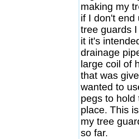
making my tre
if I don't end
tree guards I
it it's inten
drainage pipe
large coil of
that was give
wanted to u
pegs to hold 
place. This i
my tree guard
so far.