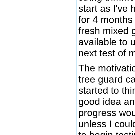
start as I've
for 4 months
fresh mixed g
available to 
next test of 
The motivatio
tree guard c
started to th
good idea an
progress wou
unless I coul