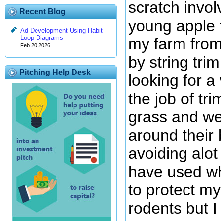
scratch invol
Recent Blog
young apple 
Ad Development Using Habit
Loop Diagrams
my farm fro
Feb 20 2026
by string tri
Pitching Help Desk
looking for 
the job of tr
grass and we
around their 
avoiding alot
have used whi
to protect my
rodents but I