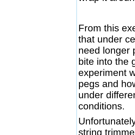
From this exe
that under ce
need longer p
bite into the g
experiment w
pegs and ho
under differe
conditions.
Unfortunately
string trimme