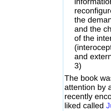
informatio
reconfigur
the deman
and the ch
of the inte
(interocep
and extern
3)
The book wa
attention by a
recently enc
liked called
J