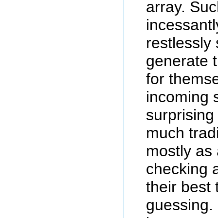
array. Suc
incessantl
restlessly
generate 
for themse
incoming s
surprising
much trad
mostly as
checking 
their best
guessing. 