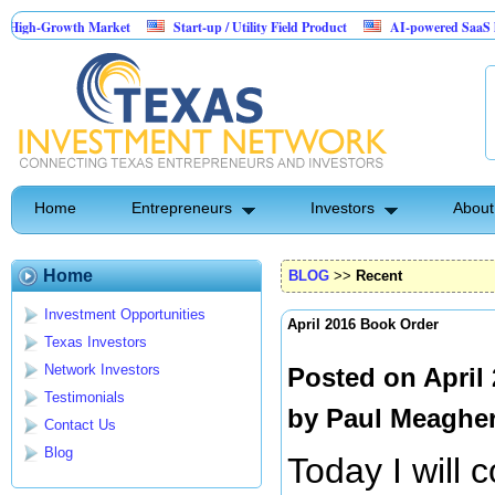
wth Market
Start-up / Utility Field Product
AI-powered SaaS legal-process 
Home
Entrepreneurs
Investors
About
Home
BLOG
>>
Recent
Investment Opportunities
April 2016 Book Order
Texas Investors
Network Investors
Posted on April
Testimonials
by
Paul Meaghe
Contact Us
Blog
Today I will