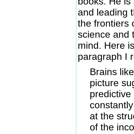
books. He is 
and leading t
the frontiers 
science and 
mind. Here i
paragraph I 
Brains like
picture su
predictive
constantly
at the str
of the in