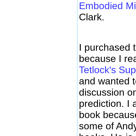
Embodied M
Clark.
I purchased t
because I rea
Tetlock's Su
and wanted 
discussion o
prediction. I
book because
some of Andy