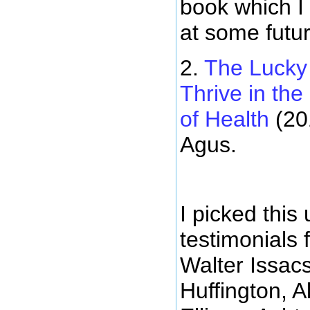
book which I
at some futur
2.
The Lucky
Thrive in th
of Health
(20
Agus.
I picked this
testimonials
Walter Issac
Huffington, A