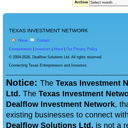
Archive
TEXAS INVESTMENT NETWORK
Home
Contact
Entrepreneurs
|
Investors
|
About
|
Our Privacy Policy
© 2004-2026,
Dealflow Solutions Ltd. All rights reserved.
Connecting Texas Entrepreneurs and Investors.
Notice:
The
Texas Investment 
Ltd.
The
Texas Investment Netw
Dealflow Investment Network
, t
existing businesses to connect with
Dealflow Solutions Ltd.
is not a r