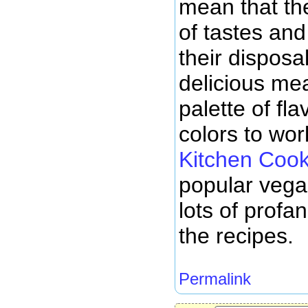
mean that the
of tastes and 
their disposa
delicious meal
palette of fl
colors to wo
Kitchen Coo
popular vega
lots of profa
the recipes.
Permalink