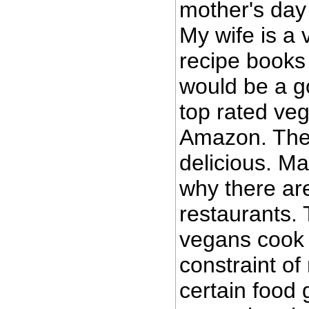
mother's day 
My wife is a 
recipe books 
would be a go
top rated ve
Amazon. The 
delicious. M
why there ar
restaurants. 
vegans cook 
constraint of
certain food