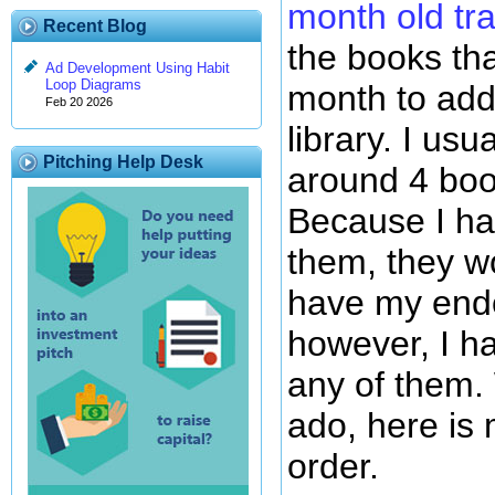
month old tra
Recent Blog
the books th
Ad Development Using Habit
Loop Diagrams
month to ad
Feb 20 2026
library. I us
Pitching Help Desk
around 4 boo
Because I h
them, they w
have my end
however, I ha
any of them. 
ado, here is
order.