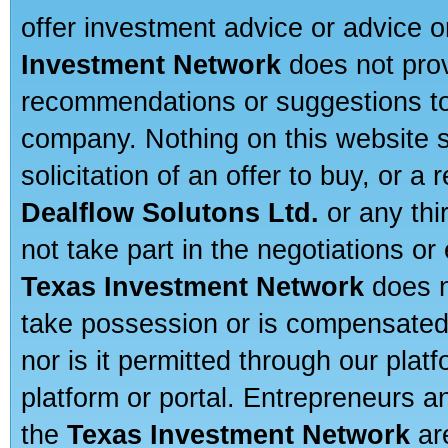
offer investment advice or advice o
Investment Network
does not prov
recommendations or suggestions to a
company. Nothing on this website sh
solicitation of an offer to buy, or 
Dealflow Solutons Ltd.
or any thi
not take part in the negotiations or
Texas Investment Network
does n
take possession or is compensated b
nor is it permitted through our pla
platform or portal. Entrepreneurs 
the
Texas Investment Network
are