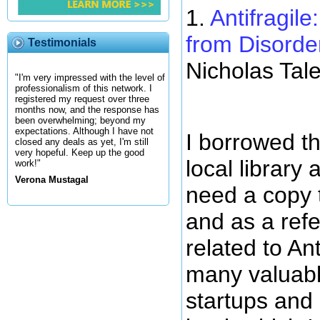
1.
Antifragil
from Disorde
Testimonials
Nicholas Tal
"I'm very impressed with the level of
professionalism of this network. I
registered my request over three
months now, and the response has
been overwhelming; beyond my
expectations. Although I have not
I borrowed th
closed any deals as yet, I'm still
very hopeful. Keep up the good
local library
work!"
Verona Mustagal
need a copy t
and as a refe
related to Ant
many valuabl
startups and 