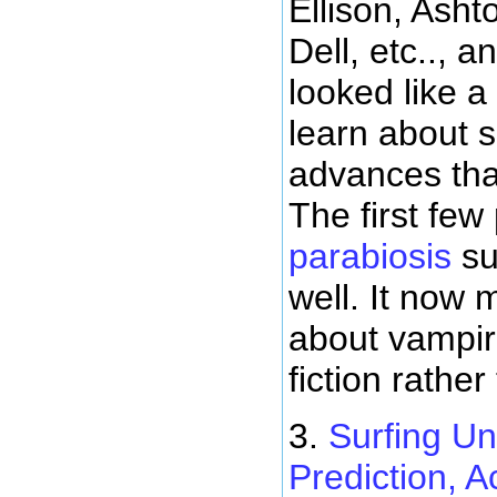
Ellison, Asht
Dell, etc.., a
looked like a
learn about 
advances tha
The first few
parabiosis
su
well. It now
about vampir
fiction rather
3.
Surfing Un
Prediction, A