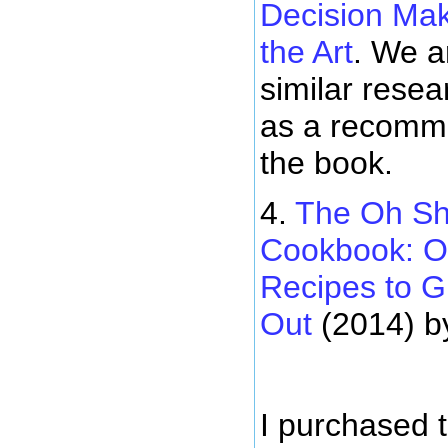
Decision Mak
the Art
. We a
similar resea
as a recomme
the book.
4.
The Oh Sh
Cookbook: O
Recipes to G
Out
(2014) b
I purchased 