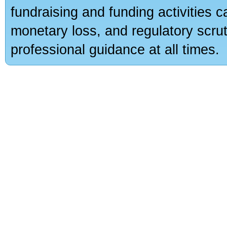
fundraising and funding activities c
monetary loss, and regulatory scru
professional guidance at all times.