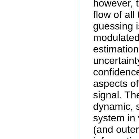
however, 
flow of all
guessing is
modulated
estimation
uncertaint
confidence
aspects of
signal. Th
dynamic, s
system in 
(and outer