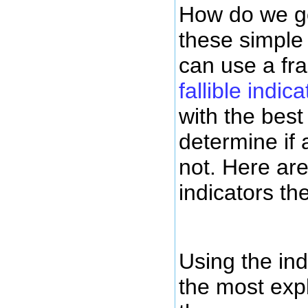
How do we go
these simple
can use a f
fallible indica
with the best 
determine if 
not. Here ar
indicators th
Using the ind
the most exp