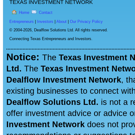
TEXAS INVESTMENT NETWORK
Home
Contact
Entrepreneurs
|
Investors
|
About
|
Our Privacy Policy
© 2004-2026,
Dealflow Solutions Ltd. All rights reserved.
Connecting Texas Entrepreneurs and Investors.
Notice:
The
Texas Investment 
Ltd.
The
Texas Investment Netw
Dealflow Investment Network
, t
existing businesses to connect with
Dealflow Solutions Ltd.
is not a r
offer investment advice or advice o
Investment Network
does not prov