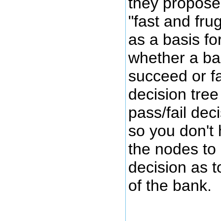
they propose
"fast and fru
as a basis fo
whether a ban
succeed or fa
decision tree
pass/fail dec
so you don't 
the nodes to 
decision as t
of the bank.