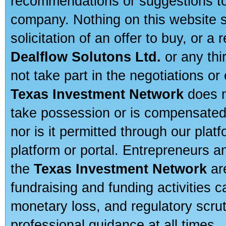
recommendations or suggestions to a
company. Nothing on this website sh
solicitation of an offer to buy, or 
Dealflow Solutons Ltd.
or any thi
not take part in the negotiations or
Texas Investment Network
does n
take possession or is compensated b
nor is it permitted through our pla
platform or portal. Entrepreneurs 
the
Texas Investment Network
are
fundraising and funding activities c
monetary loss, and regulatory scru
professional guidance at all times.