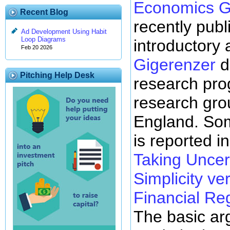
Economics G
Recent Blog
recently pub
Ad Development Using Habit
Loop Diagrams
introductory 
Feb 20 2026
Gigerenzer
d
Pitching Help Desk
research pro
research gro
England. Som
is reported i
Taking Uncert
Simplicity ve
Financial Re
The basic ar