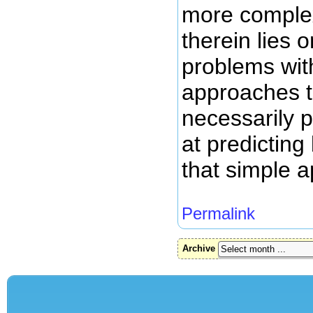
more comple
therein lies 
problems wit
approaches t
necessarily 
at predicting
that simple 
Permalink
Archive