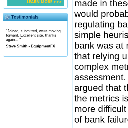
made in thes
would probabl
Testimonials
regulating b
"Joined, submitted, we're moving
simple heuris
forward. Excellent site, thanks
again... "
bank was at ri
Steve Smith - EquipmentFX
that relying 
complex metri
assessment. 
argued that t
the metrics i
more difficult
of bank failur