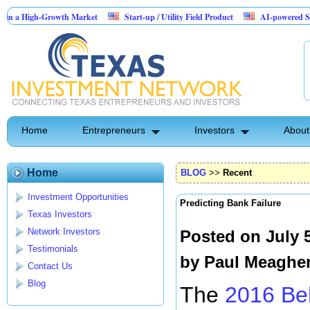
High-Growth Market
Start-up / Utility Field Product
AI-powered SaaS legal-
Home
Entrepreneurs
Investors
About
Home
BLOG
>>
Recent
Investment Opportunities
Predicting Bank Failure
Texas Investors
Network Investors
Posted on July 
Testimonials
by
Paul Meaghe
Contact Us
Blog
The
2016 Be