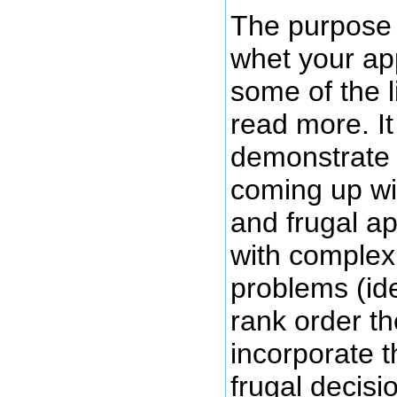
The purpose o
whet your app
some of the l
read more. It 
demonstrate 
coming up wi
and frugal ap
with comple
problems (ide
rank order t
incorporate t
frugal decisi