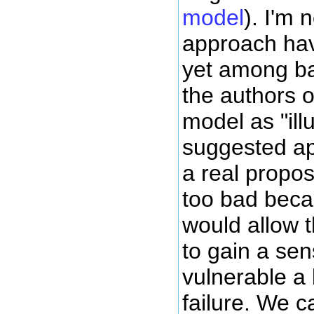
model
). I'm 
approach hav
yet among ba
the authors o
model as "illu
suggested ap
a real propo
too bad bec
would allow t
to gain a se
vulnerable a
failure. We c