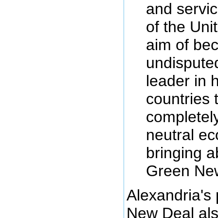
and servic
of the Uni
aim of be
undisputed
leader in 
countries t
completel
neutral e
bringing a
Green Ne
Alexandria's
New Deal als