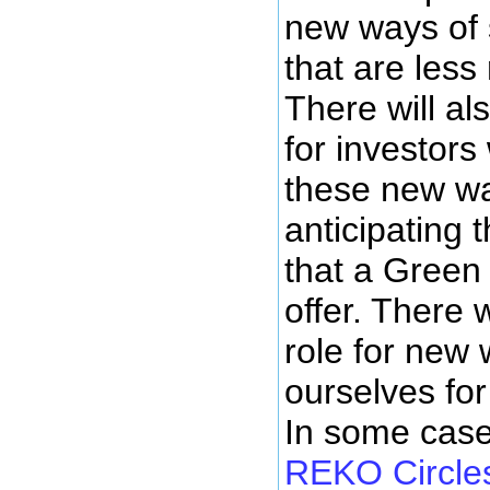
new ways of 
that are less
There will al
for investors
these new w
anticipating 
that a Green
offer. There 
role for new 
ourselves for
In some case
REKO Circles