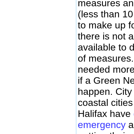
measures an
(less than 1
to make up fo
there is not a
available to 
of measures. 
needed more 
if a Green Ne
happen. City 
coastal citie
Halifax have
emergency
a