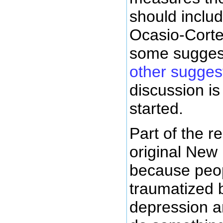
should includ
Ocasio-Corte
some sugges
other sugges
discussion is 
started.
Part of the 
original New
because peo
traumatized 
depression a