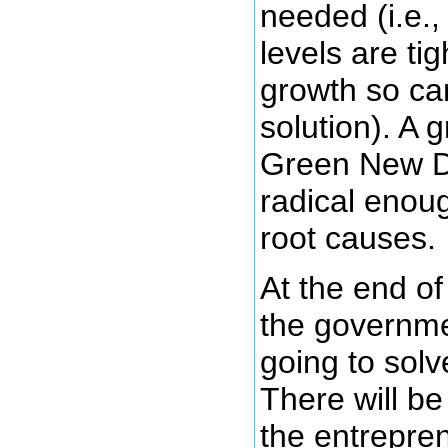
needed (i.e.
levels are ti
growth so can
solution). A 
Green New De
radical enoug
root causes.
At the end of 
the governme
going to solv
There will be
the entrepre