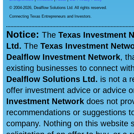
© 2004-2026,
Dealflow Solutions Ltd. All rights reserved.
Connecting Texas Entrepreneurs and Investors.
Notice:
The
Texas Investment 
Ltd.
The
Texas Investment Netw
Dealflow Investment Network
, t
existing businesses to connect with
Dealflow Solutions Ltd.
is not a r
offer investment advice or advice o
Investment Network
does not prov
recommendations or suggestions to a
company. Nothing on this website sh