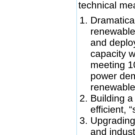
technical me
Dramatical
renewable
and deplo
capacity w
meeting 1
power de
renewable
Building a
efficient, 
Upgrading 
and industr