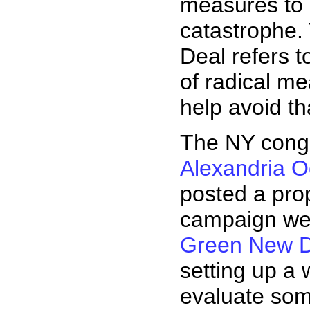
measures to 
catastrophe
Deal refers t
of radical me
help avoid th
The NY con
Alexandria O
posted a pro
campaign web
Green New D
setting up a 
evaluate som