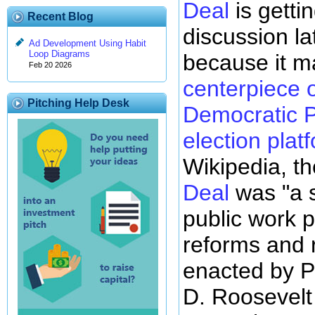
Deal
is gettin
Recent Blog
discussion lat
Ad Development Using Habit
Loop Diagrams
because it 
Feb 20 2026
centerpiece o
Pitching Help Desk
Democratic P
election plat
Wikipedia, th
Deal
was "a s
public work p
reforms and 
enacted by P
D. Roosevelt 