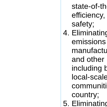
state-of-t
efficiency
safety;
Eliminati
emissions
manufactur
and other 
including 
local-scale
communiti
country;
Eliminati