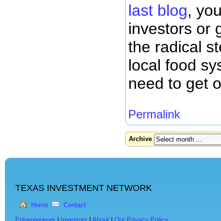
last blog
, yo
investors or
the radical s
local food sy
need to get 
Permalink
Archive
TEXAS INVESTMENT NETWORK
Home
Contact
Entrepreneurs
|
Investors
|
About
|
Our Privacy Policy