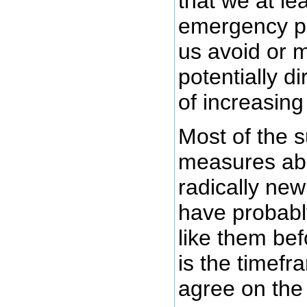
that we at le
emergency pl
us avoid or m
potentially 
of increasing
Most of the 
measures ab
radically new
have probabl
like them bef
is the timef
agree on th