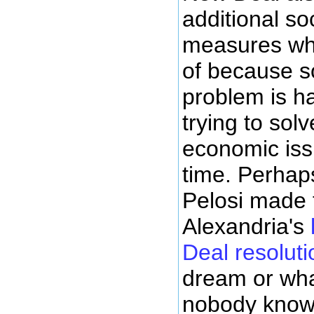
additional soc
measures whic
of because s
problem is h
trying to solv
economic iss
time. Perhap
Pelosi made 
Alexandria's
Deal resoluti
dream or what
nobody knows 