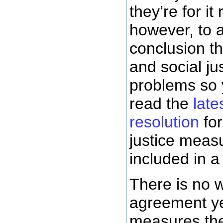
they’re for it r
however, to 
conclusion t
and social ju
problems so 
read the
lat
resolution
for
justice meas
included in 
There is no 
agreement ye
measures th