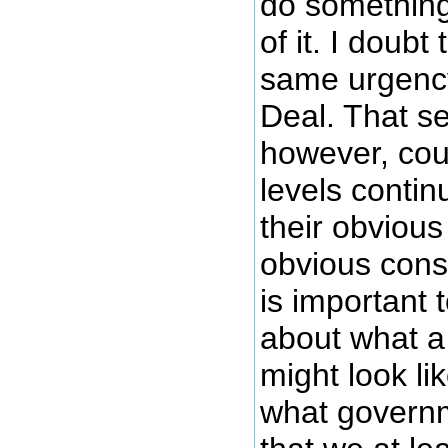
do something 
of it. I doubt
same urgenc
Deal. That s
however, co
levels contin
their obvious
obvious conse
is important t
about what 
might look lik
what governm