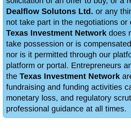
solicitation of an offer to buy, or 
Dealflow Solutons Ltd.
or any thi
not take part in the negotiations or
Texas Investment Network
does n
take possession or is compensated b
nor is it permitted through our pla
platform or portal. Entrepreneurs 
the
Texas Investment Network
are
fundraising and funding activities c
monetary loss, and regulatory scru
professional guidance at all times.