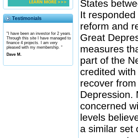
States betw
It responded 
Testimonials
reform and r
"I have been an investor for 2 years.
Great Depres
Through this site I have managed to
finance 4 projects. I am very
measures tha
pleased with my membership. "
Dave M.
part of the N
credited with
recover from
Depression. 
concerned wi
levels believ
a similar set 