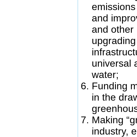
emissions 
and improv
and other 
upgrading
infrastruc
universal 
water;
Funding m
in the dr
greenhous
Making “g
industry, 