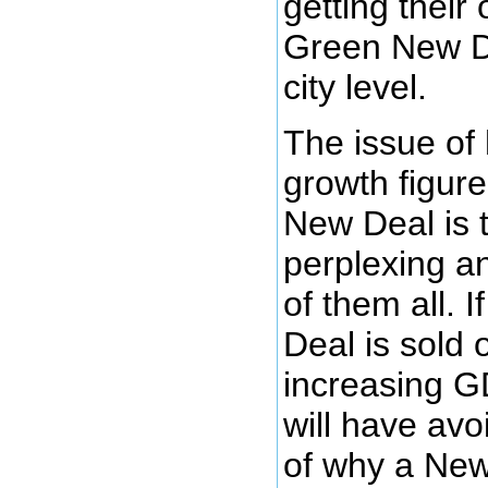
getting their
Green New De
city level.
The issue of
growth figure
New Deal is 
perplexing a
of them all. 
Deal is sold 
increasing G
will have avo
of why a New