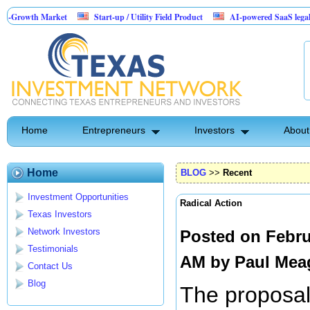
Market
Start-up / Utility Field Product
AI-powered SaaS legal-process platf
Home
Entrepreneurs
Investors
About
Home
BLOG
>>
Recent
Investment Opportunities
Radical Action
Texas Investors
Network Investors
Posted on Febru
Testimonials
AM by
Paul Mea
Contact Us
Blog
The proposal