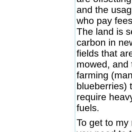
and the usag
who pay fees 
The land is 
carbon in new
fields that a
mowed, and t
farming (man
blueberries) 
require heavy
fuels.
To get to my