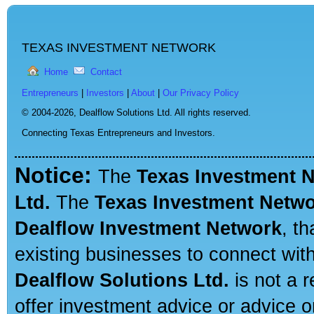
TEXAS INVESTMENT NETWORK
Home
Contact
Entrepreneurs
|
Investors
|
About
|
Our Privacy Policy
© 2004-2026,
Dealflow Solutions Ltd. All rights reserved.
Connecting Texas Entrepreneurs and Investors.
Notice:
The
Texas Investment 
Ltd.
The
Texas Investment Netw
Dealflow Investment Network
, t
existing businesses to connect with
Dealflow Solutions Ltd.
is not a r
offer investment advice or advice o