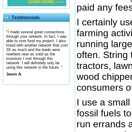
paid any fees
Testimonials
I certainly us
farming activi
"I made several great connections
through your network. In fact, I was
running large
able to over fund my project. I also
listed with another network that cost
3X as much and the leads were
often. String
nowhere near as solid as the
investors I met through this
tractors, la
network. I will definitely only be
using this network in the future. "
wood chipper
Jason A.
consumers of 
I use a small
fossil fuels t
run errands a