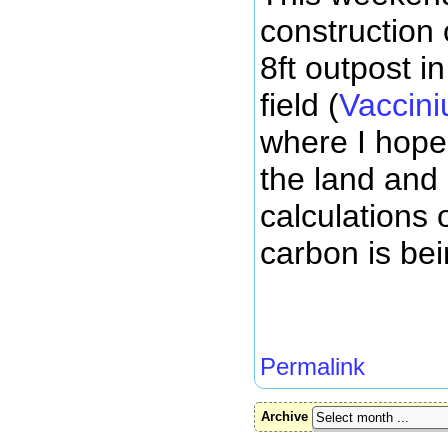
construction 
8ft outpost i
field (
Vaccini
where I hope
the land and
calculations
carbon is bei
Permalink
Archive