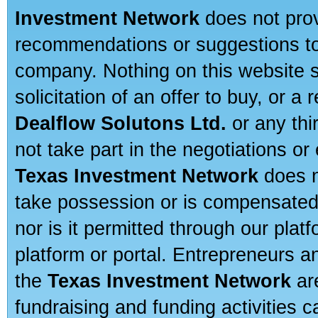
Investment Network
does not prov
recommendations or suggestions to a
company. Nothing on this website sh
solicitation of an offer to buy, or 
Dealflow Solutons Ltd.
or any thi
not take part in the negotiations or
Texas Investment Network
does n
take possession or is compensated b
nor is it permitted through our pla
platform or portal. Entrepreneurs 
the
Texas Investment Network
are
fundraising and funding activities c