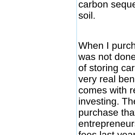
carbon seque
soil.
When I purcha
was not done 
of storing ca
very real bene
comes with r
investing. Th
purchase tha
entrepreneu
fees last yea