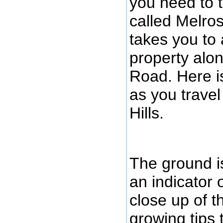
you need to t
called Melros
takes you to 
property alon
Road. Here is
as you travel
Hills.
The ground is
an indicator o
close up of t
growing tips 