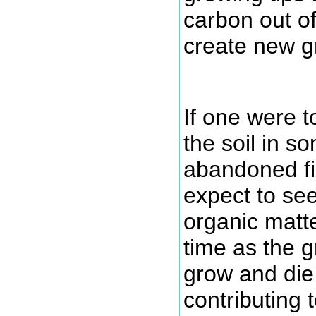
carbon out o
create new g
If one were t
the soil in s
abandoned fi
expect to see
organic matt
time as the 
grow and die
contributing 