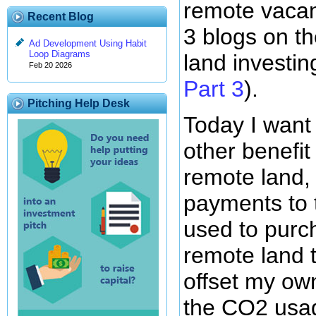
remote vacan
Recent Blog
3 blogs on th
Ad Development Using Habit
Loop Diagrams
land investin
Feb 20 2026
Part 3
).
Pitching Help Desk
Today I want
other benefit 
remote land,
payments to 
used to purc
remote land t
offset my o
the CO2 usa