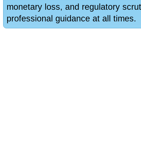
monetary loss, and regulatory scru
professional guidance at all times.