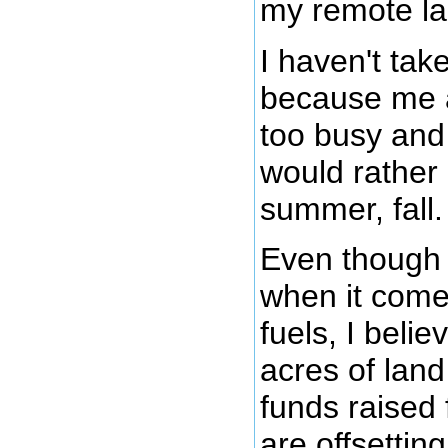
my remote la
I haven't take
because me 
too busy and 
would rather 
summer, fall.
Even though 
when it comes
fuels, I belie
acres of lan
funds raised 
are offsetti