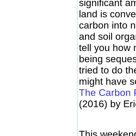
significant 
land is conv
carbon into 
and soil organ
tell you how
being seques
tried to do t
might have s
The Carbon 
(2016) by Er
This weekend