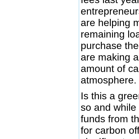
entrepreneur
are helping 
remaining lo
purchase the
are making a 
amount of ca
atmosphere.
Is this a gre
so and while 
funds from t
for carbon of