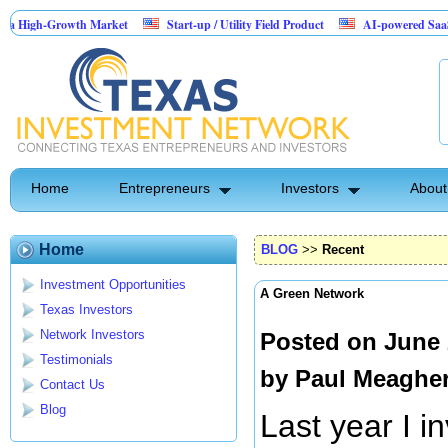
Growth Market
Start-up / Utility Field Product
AI-powered SaaS legal-proce
Home
Entrepreneurs
Investors
About
Home
BLOG
>>
Recent
Investment Opportunities
A Green Network
Texas Investors
Network Investors
Posted on June 
Testimonials
by
Paul Meaghe
Contact Us
Blog
Last year I i