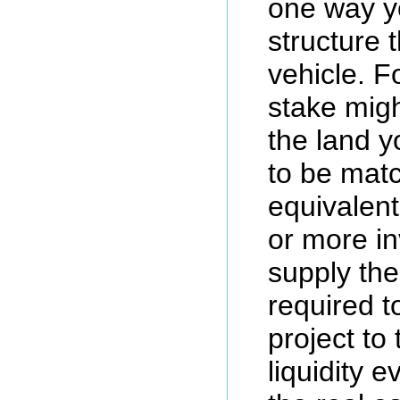
one way y
structure 
vehicle. F
stake migh
the land y
to be mat
equivalen
or more i
supply the
required t
project to 
liquidity e