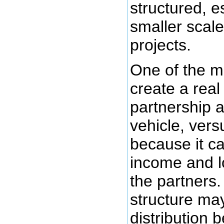
structured, e
smaller scale
projects.
One of the m
create a real
partnership 
vehicle, vers
because it ca
income and lo
the partners.
structure ma
distribution 