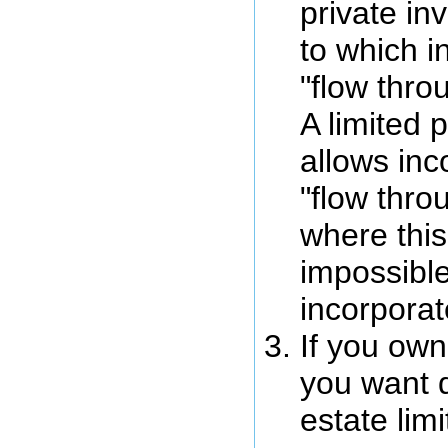
private inv
to which 
"flow throu
A limited 
allows in
"flow thro
where this 
impossible
incorpora
If you own
you want 
estate lim