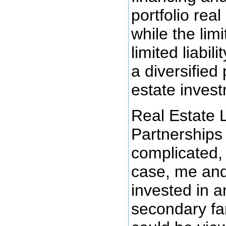
portfolio real
while the lim
limited liabili
a diversified 
estate inves
Real Estate 
Partnership
complicated,
case, me and
invested in 
secondary fa