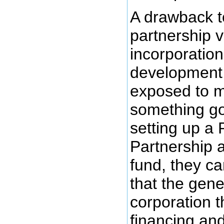
A drawback to
partnership 
incorporation
development 
exposed to mor
something g
setting up a 
Partnership 
fund, they ca
that the gene
corporation t
financing an