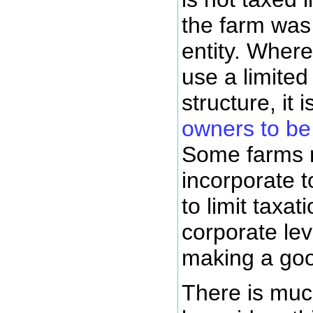
the farm was
entity. Wher
use a limited
structure, it 
owners to be
Some farms 
incorporate to
to limit taxat
corporate leve
making a go
There is muc