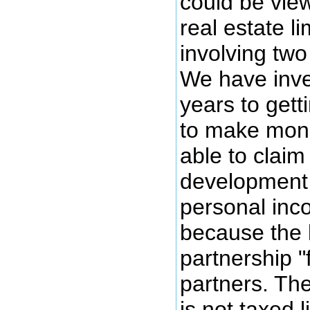
could be vie
real estate l
involving two
We have inve
years to gett
to make mon
able to claim
development 
personal inco
because the 
partnership "
partners. The
is not taxed l