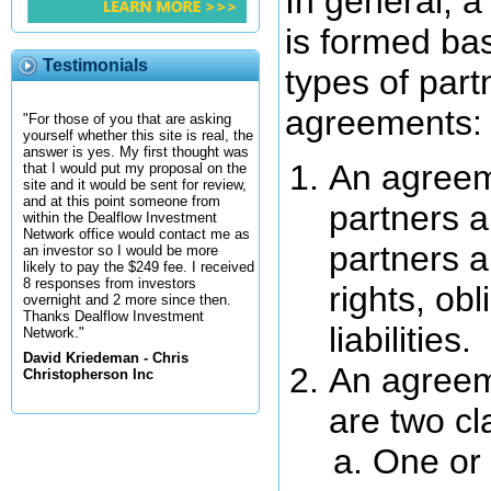
In general, a
is formed ba
Testimonials
types of part
agreements:
"For those of you that are asking
yourself whether this site is real, the
answer is yes. My first thought was
An agreem
that I would put my proposal on the
site and it would be sent for review,
and at this point someone from
partners a
within the Dealflow Investment
Network office would contact me as
partners a
an investor so I would be more
likely to pay the $249 fee. I received
8 responses from investors
rights, ob
overnight and 2 more since then.
Thanks Dealflow Investment
liabilities.
Network."
David Kriedeman - Chris
An agreem
Christopherson Inc
are two cl
One or