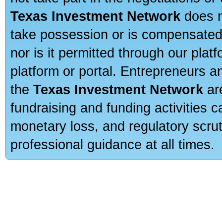
Texas Investment Network
does n
take possession or is compensated b
nor is it permitted through our pla
platform or portal. Entrepreneurs 
the
Texas Investment Network
are
fundraising and funding activities c
monetary loss, and regulatory scru
professional guidance at all times.