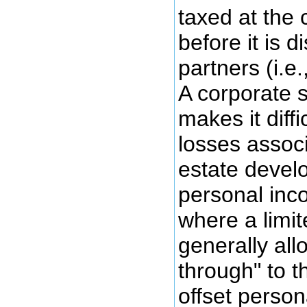
taxed at the 
before it is d
partners (i.e.
A corporate s
makes it diffi
losses associ
estate devel
personal inco
where a limit
generally all
through" to t
offset person