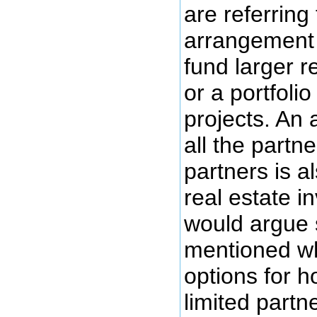
are referring
arrangement 
fund larger r
or a portfolio
projects. An
all the partn
partners is a
real estate i
would argue 
mentioned w
options for h
limited partn