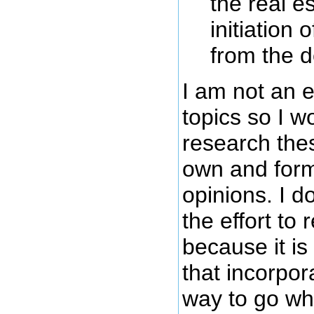
the real e
initiation
from the 
I am not an 
topics so I w
research the
own and for
opinions. I do
the effort to 
because it i
that incorpor
way to go wh