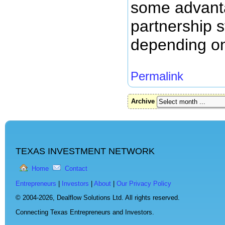
some advanta
partnership s
depending on
Permalink
Archive
TEXAS INVESTMENT NETWORK
Home
Contact
Entrepreneurs
|
Investors
|
About
|
Our Privacy Policy
© 2004-2026,
Dealflow Solutions Ltd. All rights reserved.
Connecting Texas Entrepreneurs and Investors.