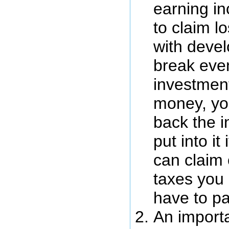
earning i
to claim l
with deve
break even
investment
money, you
back the i
put into it
can claim 
taxes you
have to pa
An importa