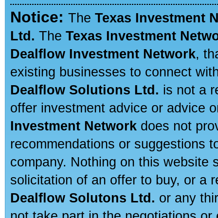
Notice:
The
Texas Investment 
Ltd.
The
Texas Investment Netw
Dealflow Investment Network
, t
existing businesses to connect with
Dealflow Solutions Ltd.
is not a r
offer investment advice or advice o
Investment Network
does not prov
recommendations or suggestions to a
company. Nothing on this website sh
solicitation of an offer to buy, or 
Dealflow Solutons Ltd.
or any thi
not take part in the negotiations or