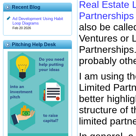
Real Estate 
Recent Blog
Partnerships
Ad Development Using Habit
Loop Diagrams
also be calle
Feb 20 2026
Ventures or
Pitching Help Desk
Partnerships
probably oth
I am using t
Limited Part
better highlig
structure of
limited partn