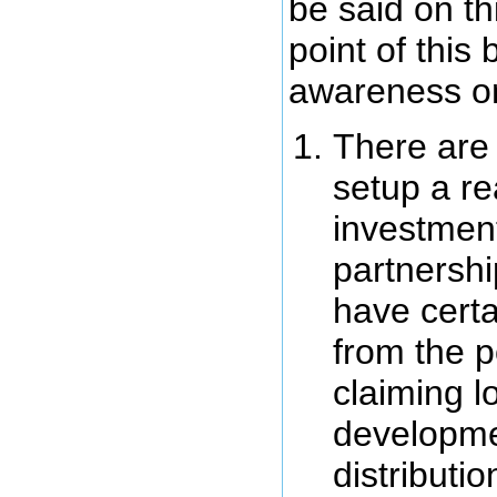
be said on thi
point of this 
awareness on
There are 
setup a re
investment
partnershi
have cert
from the p
claiming l
developme
distributi