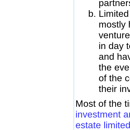
partner
Limited
mostly 
venture
in day 
and have
the eve
of the
their i
Most of the 
investment ar
estate limite