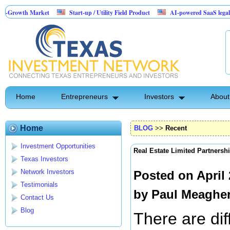
Market
Start-up / Utility Field Product
AI-powered SaaS legal-process platf
Home
Entrepreneurs
Investors
About
Home
BLOG
>>
Recent
Investment Opportunities
Real Estate Limited Partnersh
Texas Investors
Network Investors
Posted on April
Testimonials
by
Paul Meaghe
Contact Us
Blog
There are dif