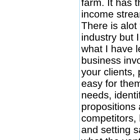
farm. It has 
income strea
There is alot 
industry but 
what I have l
business invo
your clients, 
easy for them
needs, identi
propositions
competitors,
and setting s