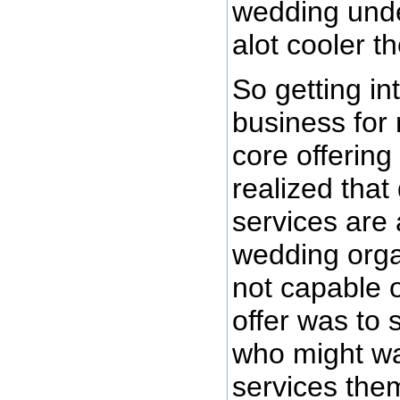
wedding unde
alot cooler t
So getting i
business for
core offering 
realized that
services are
wedding orga
not capable o
offer was to
who might wa
services the