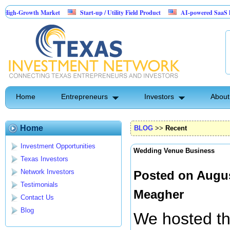
wth Market
Start-up / Utility Field Product
AI-powered SaaS legal-process 
Home
Entrepreneurs
Investors
About
Home
BLOG
>>
Recent
Investment Opportunities
Wedding Venue Business
Texas Investors
Network Investors
Posted on Augus
Testimonials
Meagher
Contact Us
Blog
We hosted the