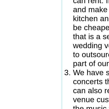
can rent. 
and make 
kitchen an
be cheaper
that is a s
wedding v
to outsour
part of our
We have s
concerts t
can also r
venue cus
the music 