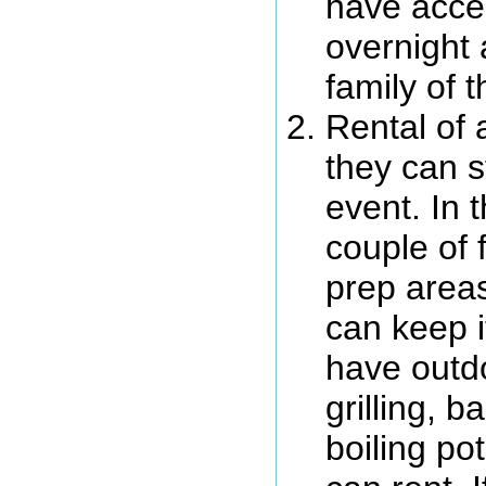
have acces
overnight
family of 
Rental of
they can s
event. In 
couple of 
prep areas
can keep i
have outdo
grilling, 
boiling po