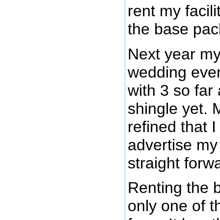
rent my facil
the base pac
Next year my
wedding event
with 3 so far
shingle yet. 
refined that 
advertise my
straight for
Renting the 
only one of 