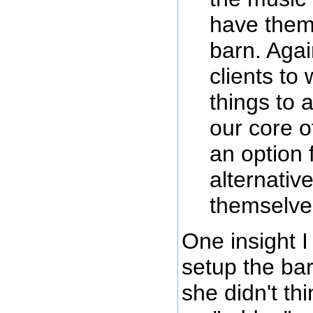
have them 
barn. Aga
clients to
things to a
our core of
an option 
alternative
themselve
One insight 
setup the bar
she didn't th