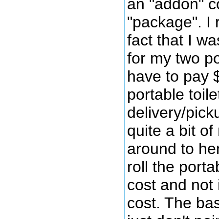
an "addon" co
"package". I r
fact that I w
for my two po
have to pay $
portable toil
delivery/pick
quite a bit o
around to her
roll the port
cost and not 
cost. The ba