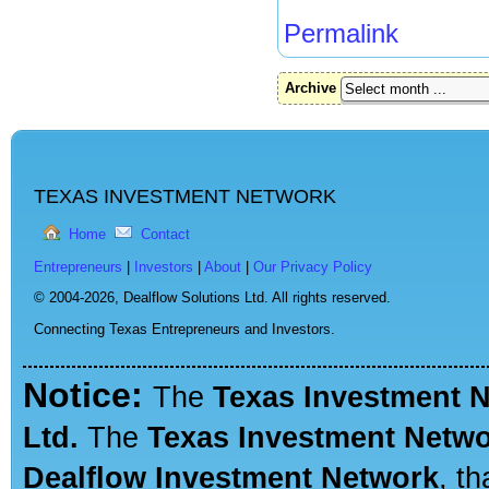
Permalink
Archive
TEXAS INVESTMENT NETWORK
Home
Contact
Entrepreneurs
|
Investors
|
About
|
Our Privacy Policy
© 2004-2026,
Dealflow Solutions Ltd. All rights reserved.
Connecting Texas Entrepreneurs and Investors.
Notice:
The
Texas Investment 
Ltd.
The
Texas Investment Netw
Dealflow Investment Network
, t