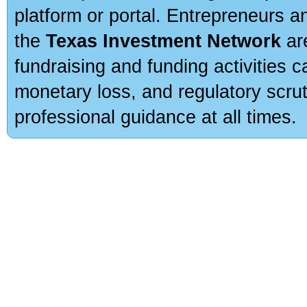
platform or portal. Entrepreneurs 
the
Texas Investment Network
are
fundraising and funding activities c
monetary loss, and regulatory scru
professional guidance at all times.