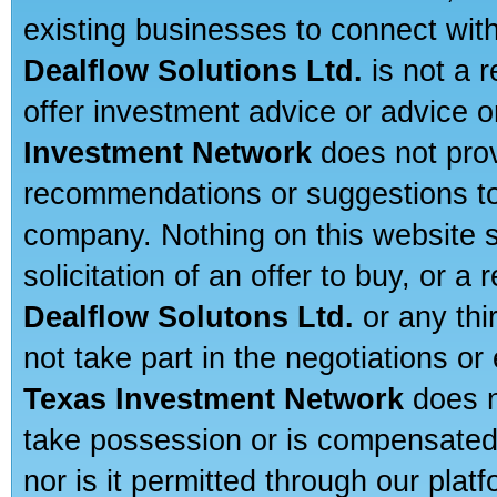
existing businesses to connect with
Dealflow Solutions Ltd.
is not a r
offer investment advice or advice o
Investment Network
does not prov
recommendations or suggestions to a
company. Nothing on this website sh
solicitation of an offer to buy, or 
Dealflow Solutons Ltd.
or any thi
not take part in the negotiations or
Texas Investment Network
does n
take possession or is compensated b
nor is it permitted through our pla