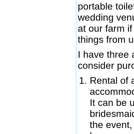
portable toil
wedding venu
at our farm i
things from u
I have three
consider pur
Rental of 
accommodat
It can be 
bridesmaid
the event,