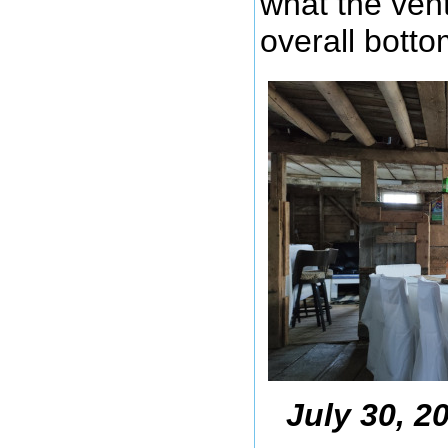
what the vent
overall botto
July 30, 2