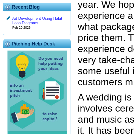
year. We hop
Recent Blog
experience an
Ad Development Using Habit
Loop Diagrams
what package
Feb 20 2026
price them. T
Pitching Help Desk
experience d
very take-ch
some useful i
customers mi
A wedding is
involves cer
and music asp
it. It has be