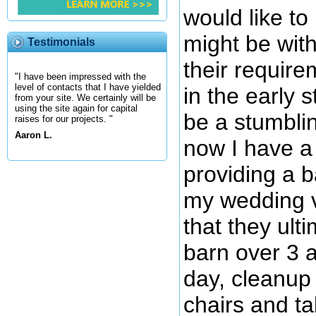
would like to
might be with
Testimonials
their requir
"I have been impressed with the
level of contacts that I have yielded
in the early 
from your site. We certainly will be
using the site again for capital
be a stumblin
raises for our projects. "
Aaron L.
now I have a 
providing a b
my wedding v
that they ult
barn over 3 a
day, cleanup 
chairs and ta