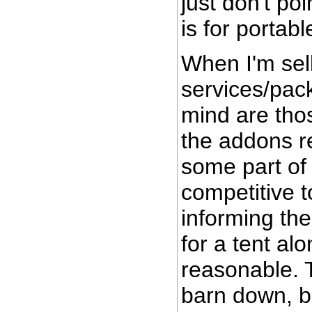
just don't po
is for portable
When I'm sel
services/pack
mind are thos
the addons r
some part of i
competitive t
informing the
for a tent al
reasonable. T
barn down, b