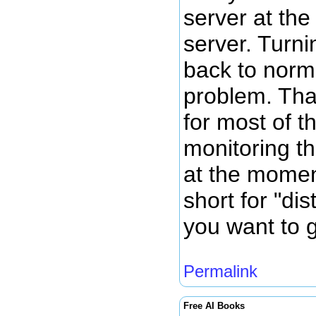
server at th
server. Turni
back to norm
problem. Tha
for most of t
monitoring th
at the momen
short for "dis
you want to g
Permalink
Free AI Books