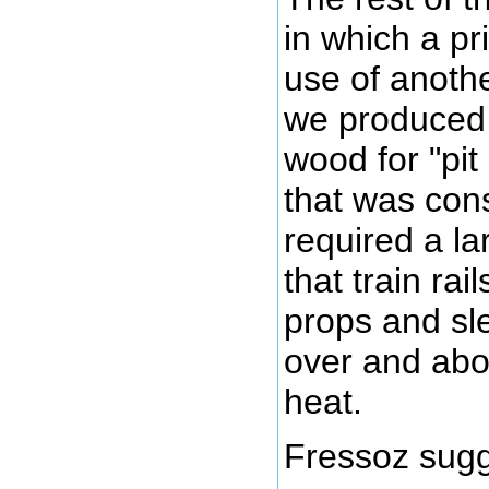
in which a p
use of anoth
we produced 
wood for "pit
that was con
required a la
that train ra
props and sl
over and abo
heat.
Fressoz sugg