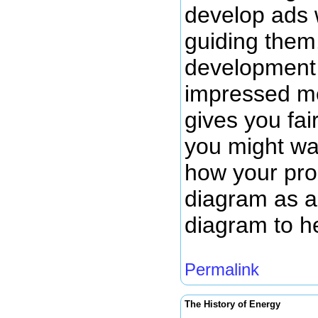
develop ads 
guiding them.
development 
impressed me
gives you fai
you might wan
how your prod
diagram as a 
diagram to h
Permalink
The History of Energy