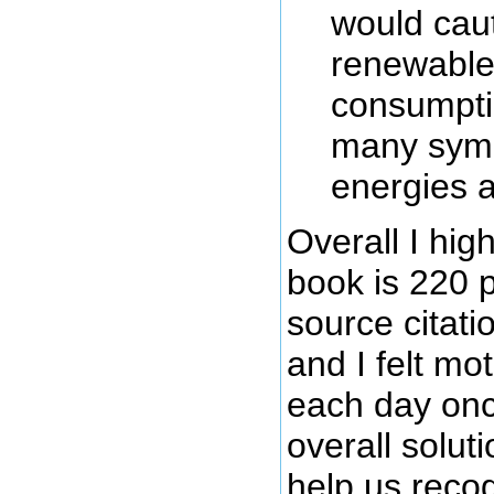
would caut
renewable 
consumptio
many symb
energies a
Overall I hi
book is 220 
source citati
and I felt mo
each day onc
overall solut
help us recogn