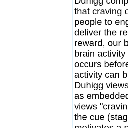
Duhigg compli
that craving 
people to eng
deliver the r
reward, our b
brain activit
occurs before
activity can 
Duhigg views 
as embedded 
views "cravin
the cue (stag
motivates a 