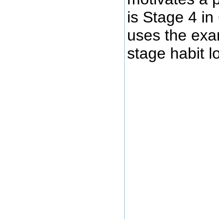
is Stage 4 i
uses the exam
stage habit l