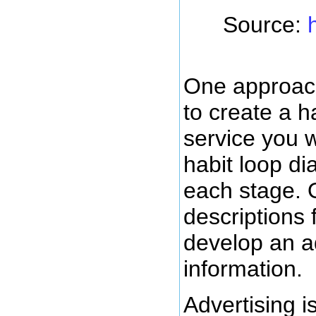
Source:
One approach
to create a h
service you wa
habit loop di
each stage. 
descriptions 
develop an ad
information.
Advertising i