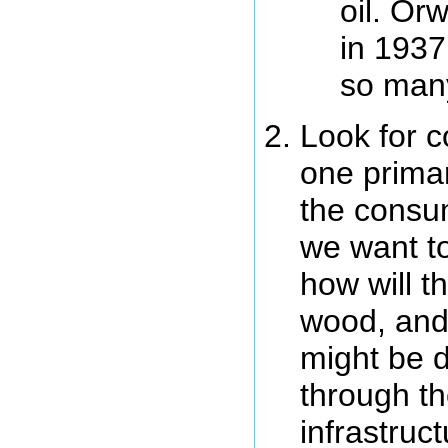
oil. Or
in 1937
so man
Look for c
one primar
the consum
we want to
how will t
wood, and
might be di
through th
infrastruc