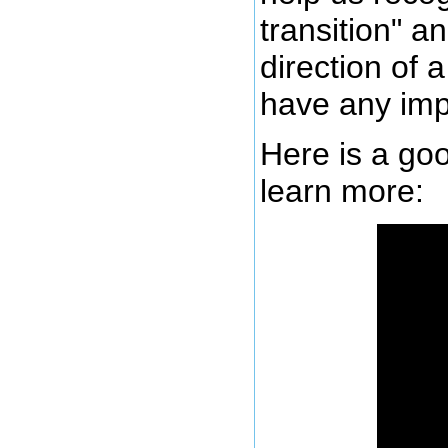
transition" a
direction of 
have any imp
Here is a goo
learn more: