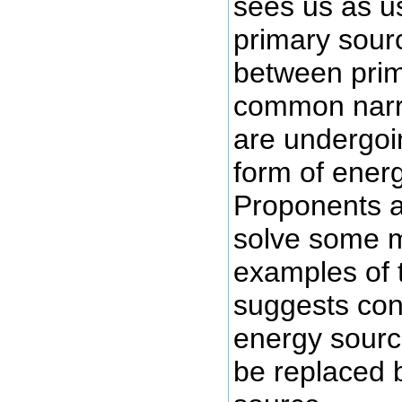
sees us as u
primary sour
between prim
common narra
are undergoi
form of ener
Proponents ar
solve some m
examples of t
suggests con
energy source
be replaced 