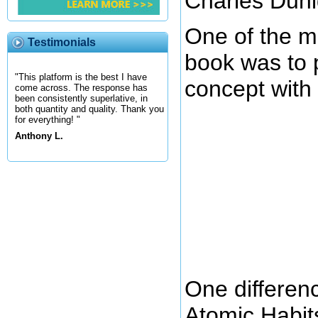
Charles Duhi
One of the ma
Testimonials
book was to 
"This platform is the best I have
concept with 
come across. The response has
been consistently superlative, in
both quantity and quality. Thank you
for everything! "
Anthony L.
One differen
Atomic Habits