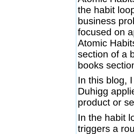
the habit lo
business pro
focused on ap
Atomic Habits
section of a 
books sectio
In this blog,
Duhigg applie
product or se
In the habit 
triggers a ro