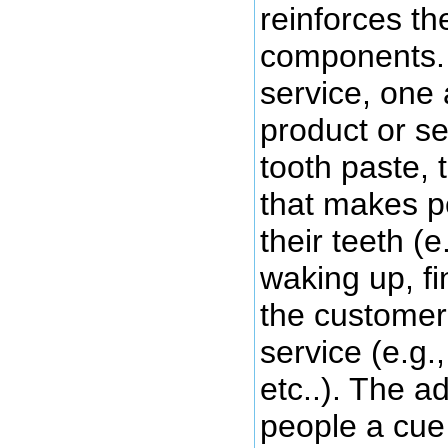
reinforces th
components. 
service, one 
product or ser
tooth paste, 
that makes p
their teeth (e
waking up, fi
the customer 
service (e.g.
etc..). The a
people a cue 