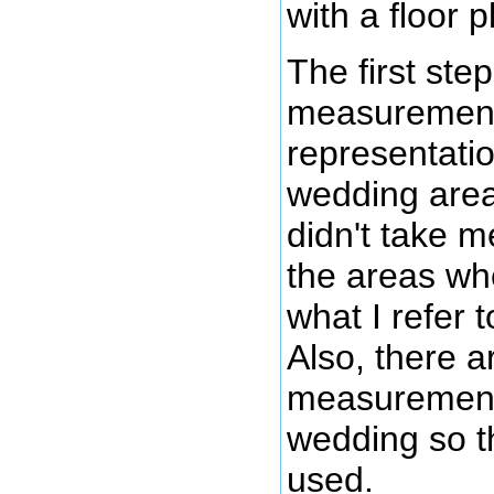
with a floor p
The first ste
measurements 
representati
wedding area
didn't take 
the areas wh
what I refer 
Also, there a
measurements f
wedding so th
used.