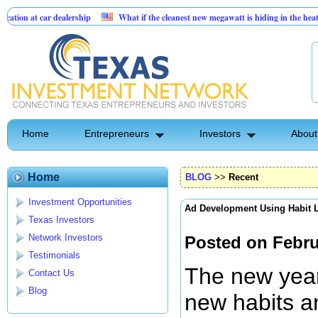
 dealership
What if the cleanest new megawatt is hiding in the heat we already p
ce businesses
Home
Entrepreneurs
Investors
About
Home
BLOG
>>
Recent
Investment Opportunities
Ad Development Using Habit 
Texas Investors
Network Investors
Posted on Febru
Testimonials
The new year 
Contact Us
Blog
new habits an