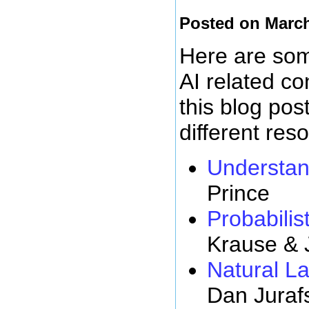
Posted on March
Here are some
AI related c
this blog pos
different res
Understan
Prince
Probabilist
Krause & 
Natural L
Dan Juraf