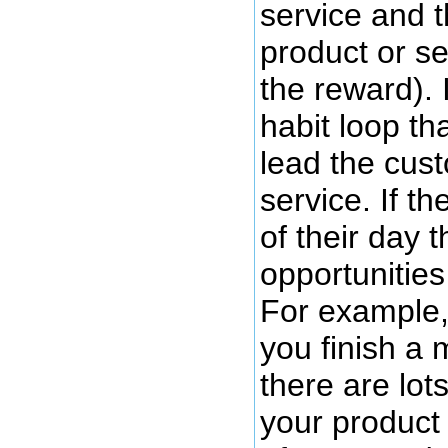
service and t
product or se
the reward). 
habit loop th
lead the cus
service. If t
of their day 
opportunities
For example, 
you finish a 
there are lot
your product