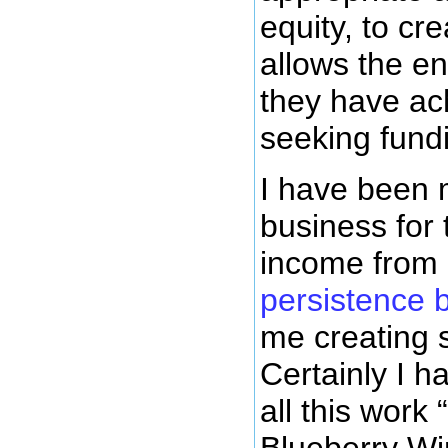
equity, to cr
allows the en
they have ach
seeking fundi
I have been 
business for 
income from 
persistence 
me creating 
Certainly I 
all this work
Blueberry Wi