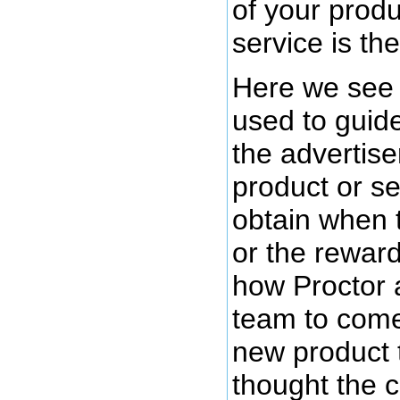
of your produ
service is the
Here we see 
used to guide
the advertiser
product or se
obtain when 
or the rewar
how Proctor 
team to come
new product 
thought the 