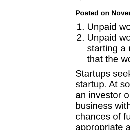
Posted on Nove
Unpaid wor
Unpaid wor
starting a
that the w
Startups seek
startup. At s
an investor o
business wit
chances of fu
appropriate 