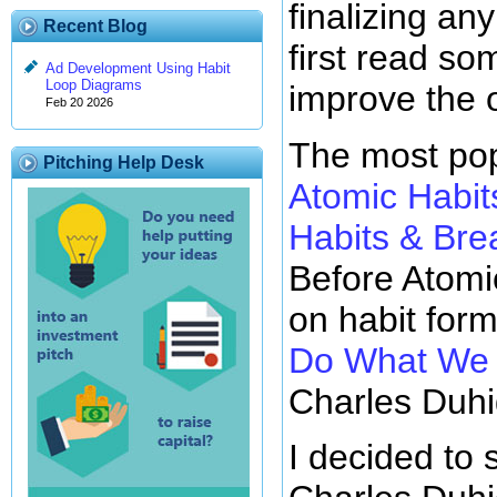
finalizing any
Recent Blog
first read so
Ad Development Using Habit
Loop Diagrams
improve the 
Feb 20 2026
The most pop
Pitching Help Desk
Atomic Habit
Habits & Br
Before Atomi
on habit for
Do What We D
Charles Duhi
I decided to 