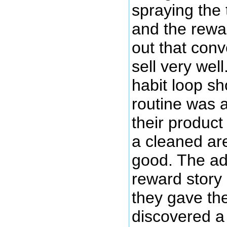
spraying the 
and the rewar
out that conve
sell very wel
habit loop s
routine was a
their produc
a cleaned ar
good. The ad
reward story
they gave the
discovered a