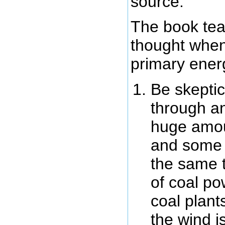
source.
The book tea
thought when
primary ener
Be skeptic
through an
huge amou
and some m
the same 
of coal po
coal plant
the wind i