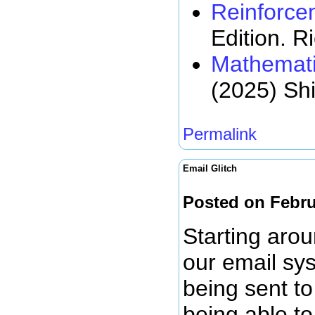
Reinforce
Edition. R
Mathemati
(2025) Sh
Permalink
Email Glitch
Posted on Febru
Starting arou
our email sy
being sent to
being able to