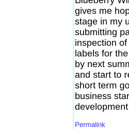
gives me hope
stage in my 
submitting pa
inspection of
labels for th
by next summ
and start to
short term g
business star
development
Permalink