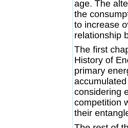
age. The alte
the consumpt
to increase o
relationship
The first chap
History of En
primary ener
accumulate
considering e
competition w
their entang
The rest of 