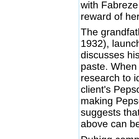
with Fabreze
reward of her
The grandfat
1932), launc
discusses hi
paste. When 
research to i
client's Peps
making Pepso
suggests tha
above can be