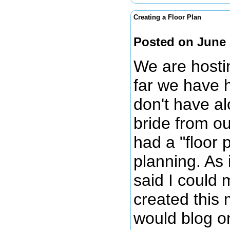
Creating a Floor Plan
Posted on June 
We are hosti
far we have 
don't have al
bride from o
had a "floor
planning. As 
said I could 
created this 
would blog on