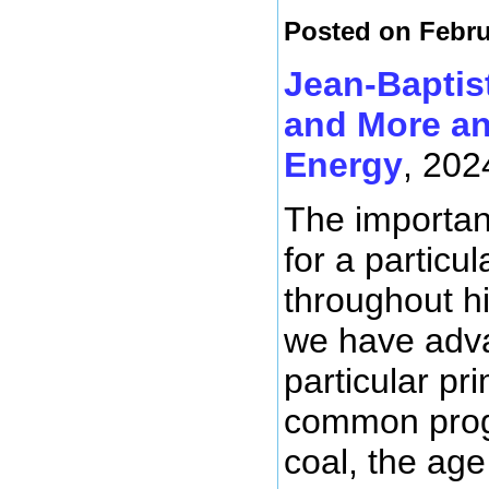
Posted on Febru
Jean-Baptis
and More an
Energy
, 202
The importanc
for a particu
throughout hi
we have adva
particular p
common progr
coal, the age