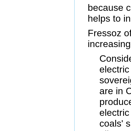
because co
helps to in
Fressoz of
increasing
Conside
electri
soverei
are in C
produce
electri
coals' 