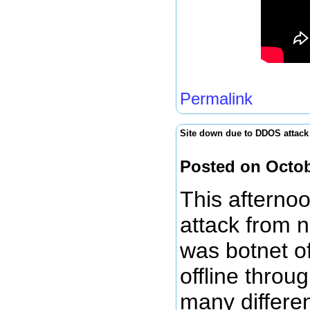
Permalink
Site down due to DDOS attack
Posted on Octob
This afterno
attack from n
was botnet of
offline throu
many differe