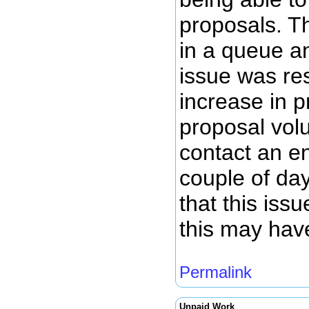
proposals. T
in a queue a
issue was re
increase in 
proposal volu
contact an en
couple of da
that this iss
this may hav
Permalink
Unpaid Work