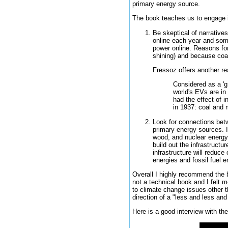
primary energy source.
The book teaches us to engage i
Be skeptical of narrative
online each year and some
power online. Reasons for
shining) and because coal 
Fressoz offers another re
Considered as a 'gr
world's EVs are in 
had the effect of i
in 1937: coal and
Look for connections betw
primary energy sources. I
wood, and nuclear energy s
build out the infrastructu
infrastructure will reduc
energies and fossil fuel e
Overall I highly recommend the b
not a technical book and I felt 
to climate change issues other th
direction of a "less and less a
Here is a good interview with the