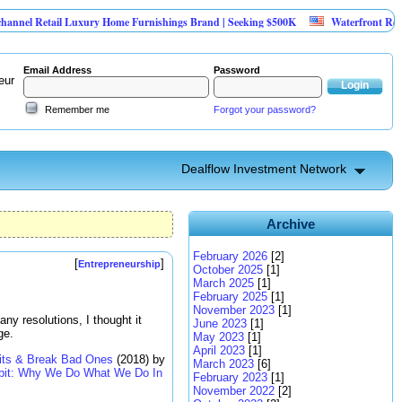
il Luxury Home Furnishings Brand | Seeking $500K
Waterfront Redevelopment
Email Address
Password
eur
Remember me
Forgot your password?
Dealflow Investment Network
Archive
February 2026
[2]
[
]
Entrepreneurship
October 2025
[1]
March 2025
[1]
February 2025
[1]
November 2023
[1]
any resolutions, I thought it
June 2023
[1]
ge.
May 2023
[1]
April 2023
[1]
its & Break Bad Ones
(2018) by
March 2023
[6]
bit: Why We Do What We Do In
February 2023
[1]
November 2022
[2]