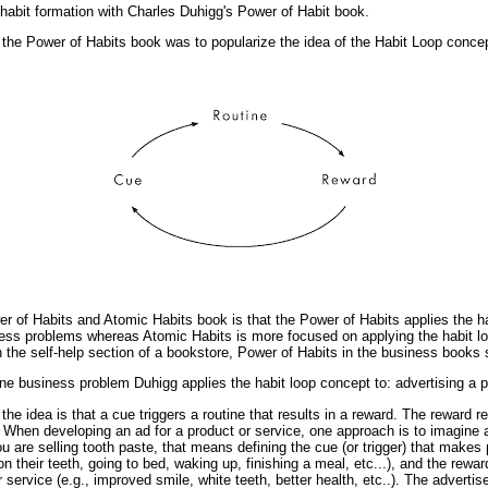
 habit formation with Charles Duhigg's Power of Habit book.
 the Power of Habits book was to popularize the idea of the Habit Loop concep
r of Habits and Atomic Habits book is that the Power of Habits applies the ha
ess problems whereas Atomic Habits is more focused on applying the habit l
in the self-help section of a bookstore, Power of Habits in the business books 
 one business problem Duhigg applies the habit loop concept to: advertising a p
the idea is that a cue triggers a routine that results in a reward. The reward r
When developing an ad for a product or service, one approach is to imagine a 
you are selling tooth paste, that means defining the cue (or trigger) that makes
 on their teeth, going to bed, waking up, finishing a meal, etc...), and the rewa
r service (e.g., improved smile, white teeth, better health, etc..). The advert