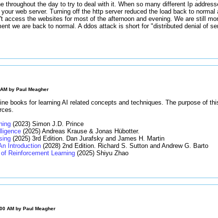
ne throughout the day to try to deal with it. When so many different Ip addres
 your web server. Turning off the http server reduced the load back to normal
t access the websites for most of the afternoon and evening. We are still moni
ment we are back to normal. A ddos attack is short for "distributed denial of s
0 AM by
Paul Meagher
ine books for learning AI related concepts and techniques. The purpose of thi
rces.
ning
(2023) Simon J.D. Prince
elligence
(2025) Andreas Krause & Jonas Hübotter.
sing
(2025) 3rd Edition. Dan Jurafsky and James H. Martin
An Introduction
(2028) 2nd Edition. Richard S. Sutton and Andrew G. Barto
of Reinforcement Learning
(2025) Shiyu Zhao
:00 AM by
Paul Meagher