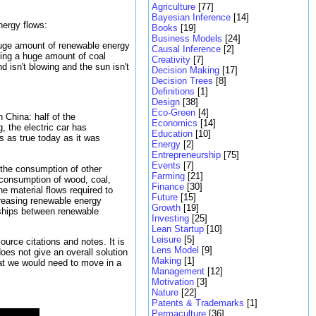
Agriculture
[77]
Bayesian Inference
[14]
nergy flows:
Books
[19]
Business Models
[24]
 huge amount of renewable energy
Causal Inference
[2]
ging a huge amount of coal
Creativity
[7]
 isn't blowing and the sun isn't
Decision Making
[17]
Decision Trees
[8]
Definitions
[1]
Design
[38]
Eco-Green
[4]
n China: half of the
Economics
[14]
, the electric car has
Education
[10]
is as true today as it was
Energy
[2]
Entrepreneurship
[75]
Events
[7]
 the consumption of other
Farming
[21]
e consumption of wood, coal,
Finance
[30]
he material flows required to
Future
[15]
ncreasing renewable energy
Growth
[19]
nships between renewable
Investing
[25]
Lean Startup
[10]
Leisure
[5]
urce citations and notes. It is
Lens Model
[9]
oes not give an overall solution
Making
[1]
that we would need to move in a
Management
[12]
Motivation
[3]
Nature
[22]
Patents & Trademarks
[1]
Permaculture
[36]