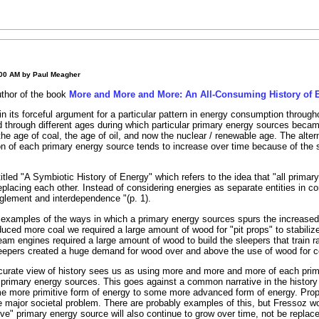
:00 AM by
Paul Meagher
uthor of the book
More and More and More: An All-Consuming History of 
n its forceful argument for a particular pattern in energy consumption through
 through different ages during which particular primary energy sources bec
the age of coal, the age of oil, and now the nuclear / renewable age. The alte
n of each primary energy source tends to increase over time because of the 
 titled "A Symbiotic History of Energy" which refers to the idea that "all prima
placing each other. Instead of considering energies as separate entities in com
anglement and interdependence "(p. 1).
examples of the ways in which a primary energy sources spurs the increased
ced more coal we required a large amount of wood for "pit props" to stabilize
m engines required a large amount of wood to build the sleepers that train ra
epers created a huge demand for wood over and above the use of wood for co
urate view of history sees us as using more and more and more of each pri
 primary energy sources. This goes against a common narrative in the history
me more primitive form of energy to some more advanced form of energy. Pro
me major societal problem. There are probably examples of this, but Fressoz w
ve" primary energy source will also continue to grow over time, not be repla