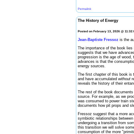
Permalink
The History of Energy
Posted on February 13, 2026 @ 11:32
Jean-Baptiste Fressoz
is the a
The importance of the book lies i
suggests that we have advanced
progression is the age of wood, 
advances is that the consumptio
energy sources.
The first chapter of this book is
and have accumulated
without
re
reveals the history of their ent
The rest of the book documents 
source. For example, as we produ
was consumed to power train stea
documents how pit props and sle
Fressoz suggest that a more acc
symbiotic relationships between
undergoing a transition from so
this transition we will solve so
consumption of the more "primiti