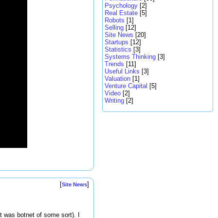
Psychology
[2]
Real Estate
[5]
Robots
[1]
Selling
[12]
Site News
[20]
Startups
[12]
Statistics
[3]
Systems Thinking
[3]
Trends
[11]
Useful Links
[3]
Valuation
[1]
Venture Capital
[5]
Video
[2]
Writing
[2]
[
]
Site News
t was botnet of some sort). I