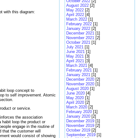
October 2022
[2]
August 2022
[2]
May 2022
[2]
t with this diagram:
April 2022
[4]
March 2022
[1]
February 2022
[1]
January 2022
[2]
December 2021
[1]
November 2021
[2]
October 2021
[1]
July 2021
[1]
June 2021
[1]
May 2021
[3]
April 2021
[3]
March 2021
[4]
February 2021
[1]
January 2021
[1]
December 2020
[2]
November 2020
[1]
August 2020
[1]
bit loop concept to
June 2020
[4]
oop to self improvement. Atomic
May 2020
[1]
section.
April 2020
[2]
March 2020
[2]
roduct or service.
February 2020
[1]
January 2020
[2]
einforces the association
December 2019
[1]
habit loop the product or
November 2019
[2]
 people engage in the routine of
October 2019
[2]
rd that the customer will
September 2019
[1]
isement would consist of showing