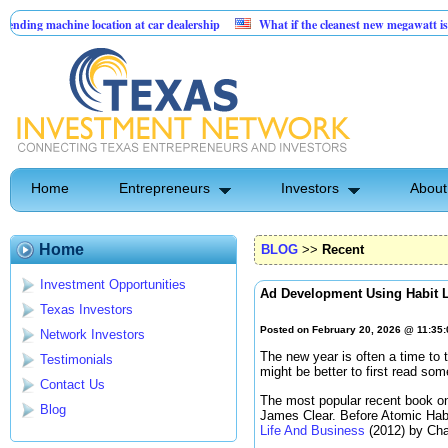
ne location at car dealership
What if the cleanest new megawatt is hiding in t
form built for service businesses
Home
Entrepreneurs
Investors
About
Home
BLOG
>>
Recent
Investment Opportunities
Ad Development Using Habit 
Texas Investors
Posted on February 20, 2026 @ 11:35
Network Investors
The new year is often a time to t
Testimonials
might be better to first read so
Contact Us
The most popular recent book on
Blog
James Clear. Before Atomic Hab
Life And Business
(2012) by Cha