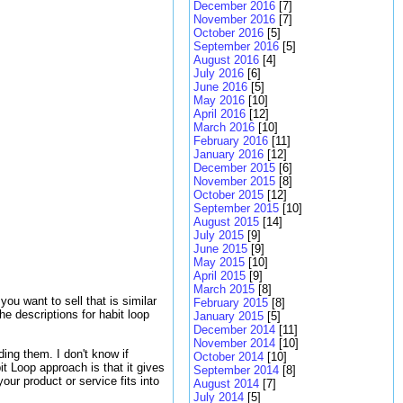
December 2016
[7]
November 2016
[7]
October 2016
[5]
September 2016
[5]
August 2016
[4]
July 2016
[6]
June 2016
[5]
May 2016
[10]
April 2016
[12]
March 2016
[10]
February 2016
[11]
January 2016
[12]
December 2015
[6]
November 2015
[8]
October 2015
[12]
September 2015
[10]
August 2015
[14]
July 2015
[9]
June 2015
[9]
May 2015
[10]
April 2015
[9]
March 2015
[8]
ou want to sell that is similar
February 2015
[8]
e descriptions for habit loop
January 2015
[5]
December 2014
[11]
November 2014
[10]
ing them. I don't know if
October 2014
[10]
t Loop approach is that it gives
September 2014
[8]
our product or service fits into
August 2014
[7]
July 2014
[5]