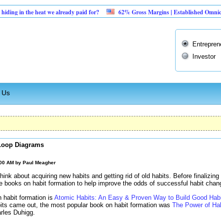
he heat we already paid for?
62% Gross Margins | Established Omnichannel Reta
Entrepren
Investor
 Us
Loop Diagrams
:00 AM by
Paul Meagher
hink about acquiring new habits and getting rid of old habits. Before finalizing 
me books on habit formation to help improve the odds of successful habit chan
 habit formation is
Atomic Habits: An Easy & Proven Way to Build Good Hab
its came out, the most popular book on habit formation was
The Power of Ha
rles Duhigg.