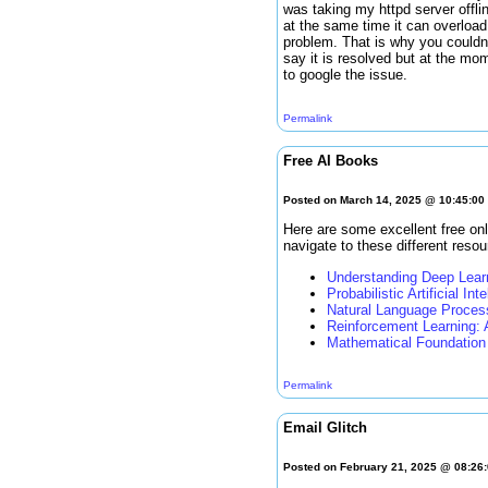
was taking my httpd server offli
at the same time it can overload
problem. That is why you couldn'
say it is resolved but at the mo
to google the issue.
Permalink
Free AI Books
Posted on March 14, 2025 @ 10:45:0
Here are some excellent free onl
navigate to these different resou
Understanding Deep Lear
Probabilistic Artificial Int
Natural Language Proces
Reinforcement Learning: 
Mathematical Foundation 
Permalink
Email Glitch
Posted on February 21, 2025 @ 08:26