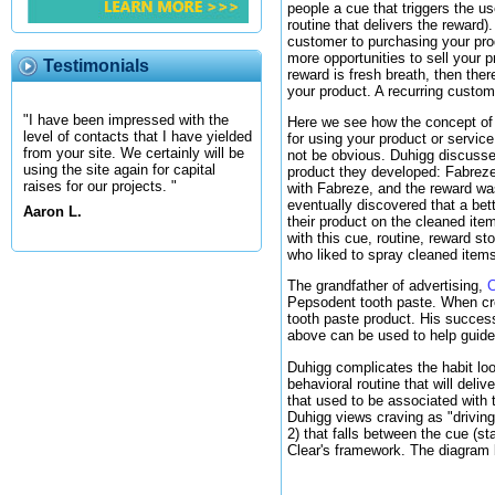
people a cue that triggers the us
routine that delivers the reward)
customer to purchasing your produ
more opportunities to sell your 
Testimonials
reward is fresh breath, then the
your product. A recurring custome
"I have been impressed with the
Here we see how the concept of a 
level of contacts that I have yielded
for using your product or servic
from your site. We certainly will be
not be obvious. Duhigg discuss
using the site again for capital
product they developed: Fabreze.
raises for our projects. "
with Fabreze, and the reward was 
eventually discovered that a bet
Aaron L.
their product on the cleaned ite
with this cue, routine, reward s
who liked to spray cleaned items
The grandfather of advertising,
C
Pepsodent tooth paste. When crea
tooth paste product. His succes
above can be used to help guid
Duhigg complicates the habit loo
behavioral routine that will deliv
that used to be associated with 
Duhigg views craving as "driving
2) that falls between the cue (s
Clear's framework. The diagram b