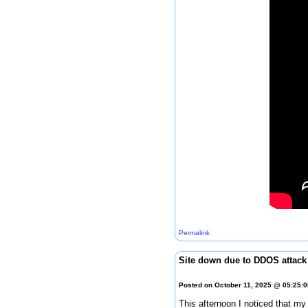
Permalink
Site down due to DDOS attack
Posted on October 11, 2025 @ 05:25:
This afternoon I noticed that my