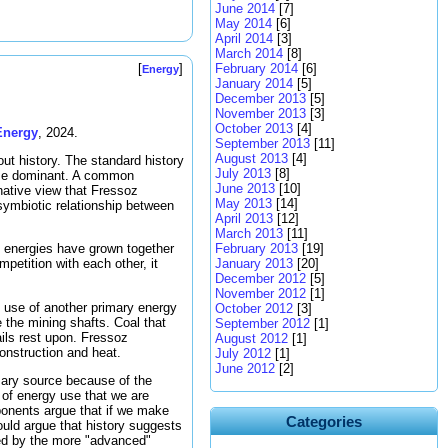
June 2014
[7]
May 2014
[6]
April 2014
[3]
March 2014
[8]
February 2014
[6]
[
]
Energy
January 2014
[5]
December 2013
[5]
November 2013
[3]
October 2013
[4]
Energy
, 2024.
September 2013
[11]
August 2013
[4]
out history. The standard history
July 2013
[8]
ame dominant. A common
June 2013
[10]
rnative view that Fressoz
May 2013
[14]
symbiotic relationship between
April 2013
[12]
March 2013
[11]
February 2013
[19]
ry energies have grown together
January 2013
[20]
petition with each other, it
December 2012
[5]
November 2012
[1]
 use of another primary energy
October 2012
[3]
 the mining shafts. Coal that
September 2012
[1]
ils rest upon. Fressoz
August 2012
[1]
nstruction and heat.
July 2012
[1]
June 2012
[2]
mary source because of the
 of energy use that we are
ponents argue that if we make
Categories
ould argue that history suggests
ced by the more "advanced"