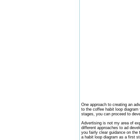
One approach to creating an adve
to the coffee habit loop diagram
stages, you can proceed to devel
Advertising is not my area of ex
different approaches to ad deve
you fairly clear guidance on the 
a habit loop diagram as a first 