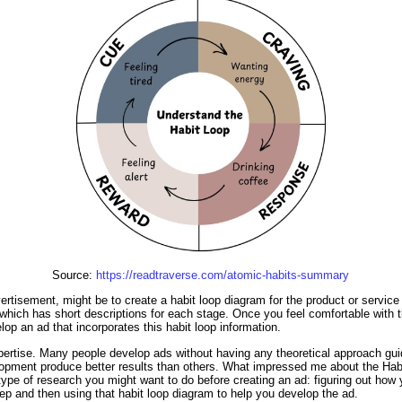
Source:
https://readtraverse.com/atomic-habits-summary
rtisement, might be to create a habit loop diagram for the product or service y
 which has short descriptions for each stage. Once you feel comfortable with th
op an ad that incorporates this habit loop information.
pertise. Many people develop ads without having any theoretical approach guid
lopment produce better results than others. What impressed me about the Habi
type of research you might want to do before creating an ad: figuring out how y
step and then using that habit loop diagram to help you develop the ad.