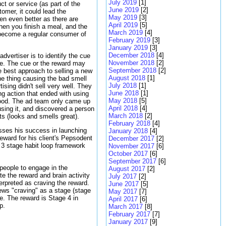
July 2019
[1]
ct or service (as part of the
June 2019
[2]
tomer, it could lead the
May 2019
[3]
hen even better as there are
April 2019
[5]
when you finish a meal, and the
March 2019
[4]
y become a regular consumer of
February 2019
[3]
January 2019
[3]
December 2018
[4]
dvertiser is to identify the cue
November 2018
[2]
ce. The cue or the reward may
September 2018
[2]
 best approach to selling a new
August 2018
[1]
he thing causing the bad smell
July 2018
[1]
ising didn't sell very well. They
June 2018
[1]
ng action that ended with using
May 2018
[5]
od. The ad team only came up
April 2018
[4]
using it, and discovered a person
March 2018
[2]
ts (looks and smells great).
February 2018
[4]
ses his success in launching
January 2018
[4]
eward for his client's Pepsodent
December 2017
[2]
 3 stage habit loop framework
November 2017
[6]
October 2017
[6]
September 2017
[6]
 people to engage in the
August 2017
[2]
ate the reward and brain activity
July 2017
[2]
erpreted as craving the reward.
June 2017
[5]
ews "craving" as a stage (stage
May 2017
[7]
ne. The reward is Stage 4 in
April 2017
[6]
p.
March 2017
[8]
February 2017
[7]
January 2017
[9]