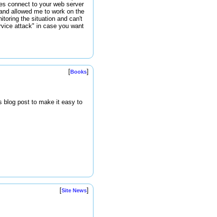
ses connect to your web server
 and allowed me to work on the
toring the situation and can't
ervice attack" in case you want
[
]
Books
s blog post to make it easy to
[
]
Site News