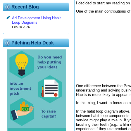
I decided to start my reading on
Recent Blog
One of the main contributions of
Ad Development Using Habit
Loop Diagrams
Feb 20 2026
Pitching Help Desk
One difference between the Powe
understanding and solving busin
Habits is more likely to appear 
In this blog, I want to focus on
In the habit loop diagram above, 
between habit loop components. 
service might play a role in. If 
brushing their teeth (e.g., a film
experience if they use product o