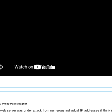
00 PM by
Paul Meagher
 web server was under attack from numerous individual IP addresses (I think i