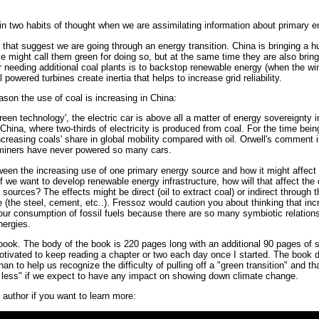
n two habits of thought when we are assimilating information about primary e
s that suggest we are going through an energy transition. China is bringing a
 might call them green for doing so, but at the same time they are also brin
 needing additional coal plants is to backstop renewable energy (when the wind
powered turbines create inertia that helps to increase grid reliability.
ason the use of coal is increasing in China:
een technology', the electric car is above all a matter of energy sovereignty i
China, where two-thirds of electricity is produced from coal. For the time being
ncreasing coals' share in global mobility compared with oil. Orwell's comment 
 miners have never powered so many cars.
een the increasing use of one primary energy source and how it might affect
f we want to develop renewable energy infrastructure, how will that affect th
ources? The effects might be direct (oil to extract coal) or indirect through t
re (the steel, cement, etc..). Fressoz would caution you about thinking that i
e our consumption of fossil fuels because there are so many symbiotic relatio
nergies.
ook. The body of the book is 220 pages long with an additional 90 pages of so
motivated to keep reading a chapter or two each day once I started. The book d
an to help us recognize the difficulty of pulling off a "green transition" and 
nd less" if we expect to have any impact on showing down climate change.
 author if you want to learn more: