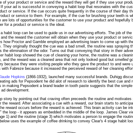
e of your product or service and the reward they will get if they use your produ
. If your ad is successful in conveying a habit loop that resonates with the cus
ct or service. If the cue occurs quite frequently in the course of their day t
product or service to them. For example, if the cue for brushing your teeth is 
re are lots of opportunities for the customer to use your product and hopefull
r for a product or service is the ideal.
habit loop can be used to guide us in our advertising efforts. The job of the a
e and the reward the customer will obtain when they use your product or servi
es how Proctor and Gamble employed an advertising team to come up with the
 They originally thought the cue was a bad smell, the routine was spraying t
the elimination of the odor. Turns out that conveying that story in their advert
ter habit loop showed the cue of cleaning your home, the routine was a cleani
m, and the reward was a cleaned area that not only looked good but
smelled
go
tory because they were visiting people who they gave the product to and were 
 with Fabreze because it increased the perceived reward of her cleaning effor
laude Hopkins
(1866-1932), launched many successful brands. Duhigg discus
ting ads for Pepsodent he did alot of research to identify the best cue and r
s in making Pepsodent a brand leader in tooth paste suggests that the simple
e ad development.
p story by pointing out that craving often preceeds the routine and motivates
er the reward. After associating a cue with a reward, our brain starts to anticip
the reward occurs before the reward is achieved. This brain activity can be int
" the loop - it appears as embedded in the middle of the loop. James Clear vi
tage 1) and the routine (stage 3) which motivates a person to engage the routi
elow uses the example of coffee drinking to convey Clear's 4 stage habit loo