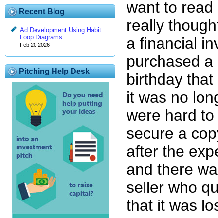
want to read 
Recent Blog
really thoug
Ad Development Using Habit
Loop Diagrams
a financial i
Feb 20 2026
purchased a 
Pitching Help Desk
birthday that
it was no lon
were hard to
secure a cop
after the exp
and there wa
seller who qu
that it was l