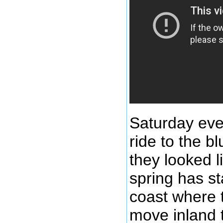
Saturday eve
ride to the b
they looked l
spring has st
coast where t
move inland t