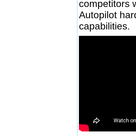
competitors w
Autopilot ha
capabilities.