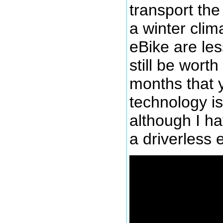
transport the 
a winter clim
eBike are les
still be wort
months that y
technology is
although I ha
a driverless e