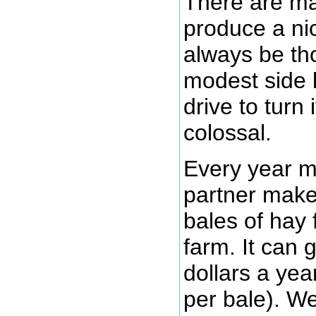
There are ma
produce a nic
always be th
modest side 
drive to turn 
colossal.
Every year m
partner mak
bales of hay 
farm. It can
dollars a yea
per bale). We