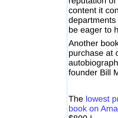
reputation of
content it con
departments 
be eager to 
Another book
purchase at 
autobiograph
founder Bill 
The
lowest p
book on Am