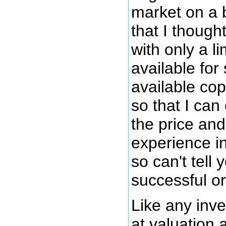
market on a 
that I though
with only a l
available for 
available cop
so that I can
the price and 
experience in
so can't tell
successful or
Like any inv
at valuation 