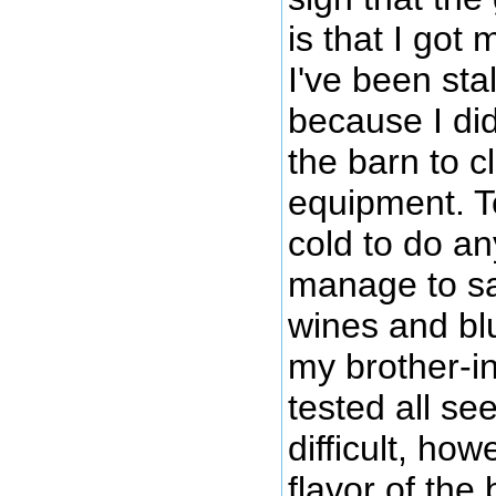
is that I got
I've been sta
because I did
the barn to 
equipment. Te
cold to do an
manage to sa
wines and bl
my brother-i
tested all se
difficult, how
flavor of the