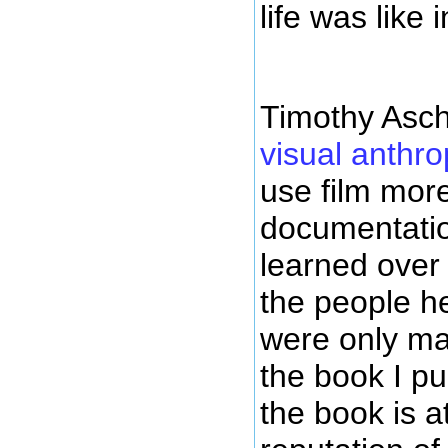
life was like 
Timothy Asc
visual anthro
use film more
documentation
learned over
the people he
were only m
the book I pu
the book is at