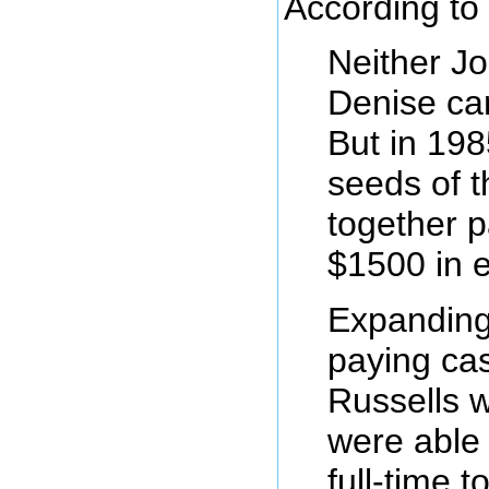
According to 
Neither Jo
Denise ca
But in 19
seeds of t
together p
$1500 in 
Expanding
paying cas
Russells w
were able
full-time 