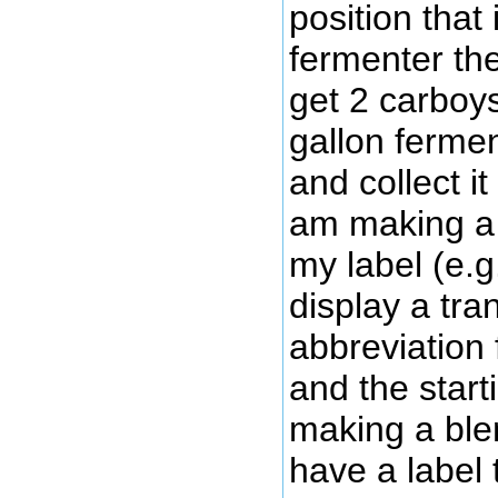
position that
fermenter th
get 2 carboy
gallon fermen
and collect it
am making a 
my label (e.g
display a tra
abbreviation 
and the starti
making a blen
have a label 