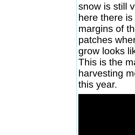
snow is still
here there is
margins of th
patches where
grow looks li
This is the ma
harvesting m
this year.