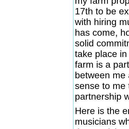
my farm prop
17th to be ex
with hiring m
has come, ho
solid commitm
take place in
farm is a par
between me a
sense to me t
partnership w
Here is the e
musicians wh