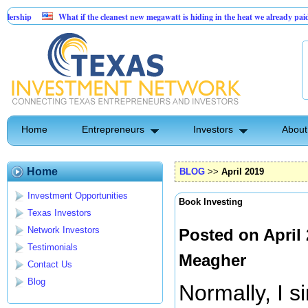
What if the cleanest new megawatt is hiding in the heat we already paid for?
Booming 55% margin vending machine location at car dealership
Home
Entrepreneurs
Investors
About
Home
BLOG
>>
April 2019
Investment Opportunities
Book Investing
Texas Investors
Network Investors
Posted on April
Testimonials
Meagher
Contact Us
Blog
Normally, I 