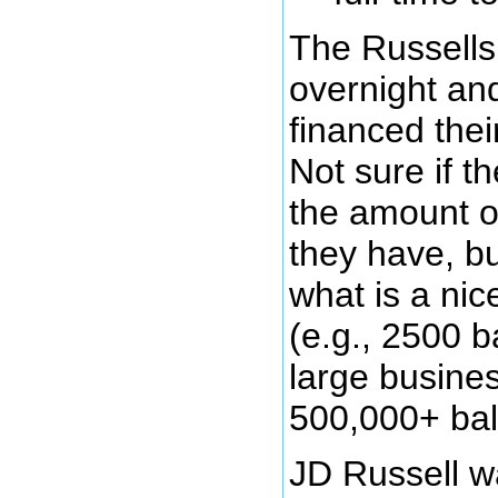
The Russells 
overnight and
financed thei
Not sure if th
the amount o
they have, bu
what is a ni
(e.g., 2500 b
large busines
500,000+ bal
JD Russell w