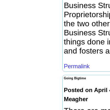
Business Str
Proprietorsh
the two othe
Business Str
things done i
and fosters a
Permalink
Going Bigtime
Posted on April
Meagher