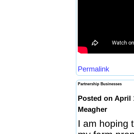
Permalink
Partnership Businesses
Posted on April
Meagher
I am hoping 