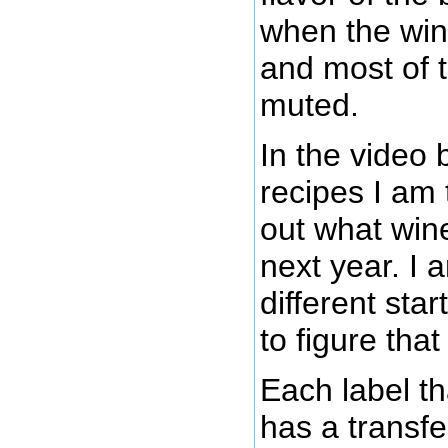
when the wine
and most of t
muted.
In the video 
recipes I am t
out what win
next year. I 
different star
to figure that
Each label t
has a transfe