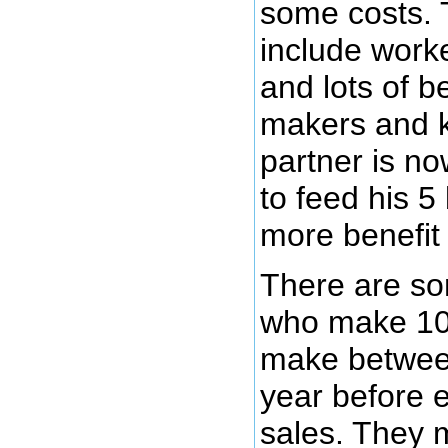
some costs. 
include worke
and lots of b
makers and 
partner is no
to feed his 5
more benefit 
There are so
who make 10
make betwee
year before 
sales. They m