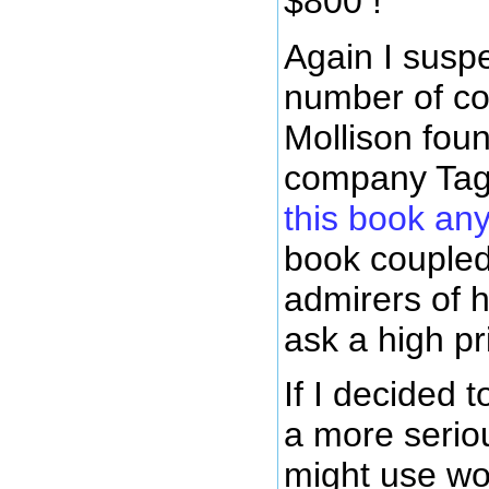
$800 !
Again I suspe
number of cop
Mollison fou
company Tag
this book an
book coupled
admirers of 
ask a high pr
If I decided t
a more serio
might use wo