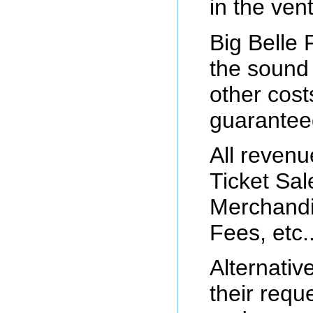
in the ven
Big Belle 
the sound
other cost
guarantee
All reven
Ticket Sal
Merchandi
Fees, etc..
Alternativ
their requ