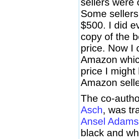
sellers were o
Some sellers
$500. I did e
copy of the b
price. Now I 
Amazon whic
price I might
Amazon seller
The co-autho
Asch
, was tr
Ansel Adams
black and whi