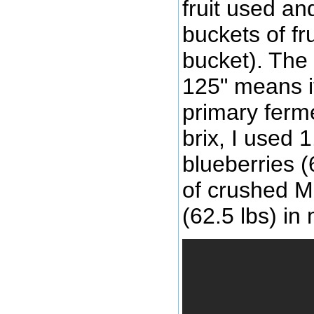
fruit used an
buckets of fr
bucket). The
125" means i
primary ferme
brix, I used 
blueberries (
of crushed M
(62.5 lbs) in