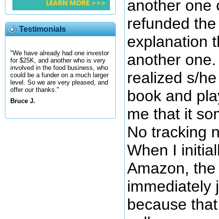
another one 
refunded the
Testimonials
explanation t
"We have already had one investor
another one. 
for $25K, and another who is very
involved in the food business, who
realized s/he
could be a funder on a much larger
level. So we are very pleased, and
offer our thanks."
book and play
Bruce J.
me that it so
No tracking 
When I initia
Amazon, the 
immediately 
because that