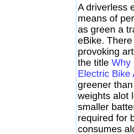
A driverless e
means of per
as green a tr
eBike. There
provoking art
the title
Why 
Electric Bike
greener than
weights alot 
smaller batte
required for 
consumes alot