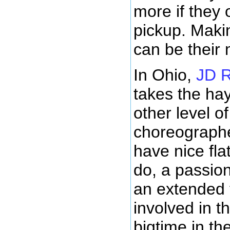
more if they 
pickup. Makin
can be their
In Ohio,
JD R
takes the ha
other level o
choreograph
have nice fla
do, a passion
an extended f
involved in t
bigtime in th