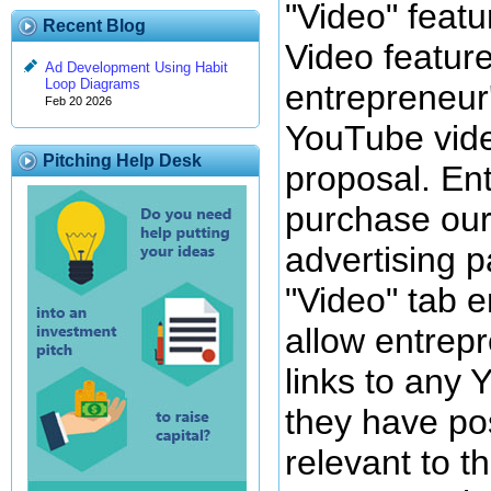
"Video" featu
Recent Blog
Video featur
Ad Development Using Habit
Loop Diagrams
entrepreneur'
Feb 20 2026
YouTube vide
Pitching Help Desk
proposal. En
purchase our
advertising p
"Video" tab e
allow entrepr
links to any
they have po
relevant to t