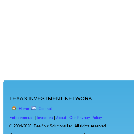
TEXAS INVESTMENT NETWORK
Home
Contact
Entrepreneurs
|
Investors
|
About
|
Our Privacy Policy
© 2004-2026,
Dealflow Solutions Ltd. All rights reserved.