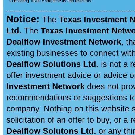
Connecting Texas Entrepreneurs and Investors.
Notice:
The
Texas Investment 
Ltd.
The
Texas Investment Netw
Dealflow Investment Network
, t
existing businesses to connect with
Dealflow Solutions Ltd.
is not a r
offer investment advice or advice o
Investment Network
does not prov
recommendations or suggestions to a
company. Nothing on this website sh
solicitation of an offer to buy, or 
Dealflow Solutons Ltd.
or any thi