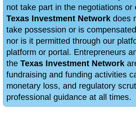
not take part in the negotiations or
Texas Investment Network
does n
take possession or is compensated b
nor is it permitted through our pla
platform or portal. Entrepreneurs 
the
Texas Investment Network
are
fundraising and funding activities c
monetary loss, and regulatory scru
professional guidance at all times.