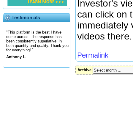
Investor's vi
can click on 
Testimonials
immediately
"This platform is the best I have
videos there.
come across. The response has
been consistently superlative, in
both quantity and quality. Thank you
for everything! "
Permalink
Anthony L.
Archive