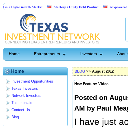
a High-Growth Market
Start-up / Utility Field Product
AI-powered SaaS leg
s
Home
Entrepreneurs
Investors
About
Home
BLOG
>>
August 2012
Investment Opportunities
New Feature: Video
Texas Investors
Network Investors
Posted on Augus
Testimonials
AM by
Paul Mea
Contact Us
Blog
I have just a