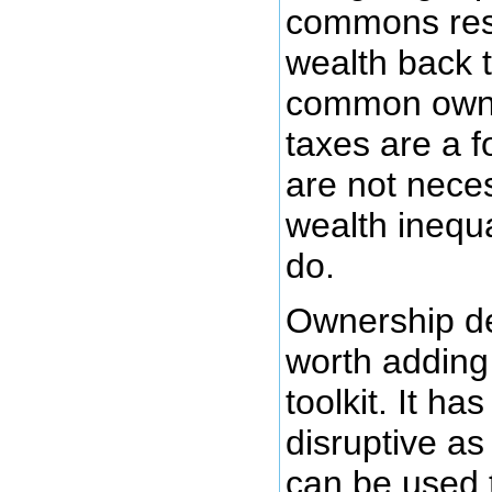
commons reso
wealth back t
common owne
taxes are a f
are not nece
wealth inequa
do.
Ownership des
worth adding
toolkit. It ha
disruptive as
can be used 