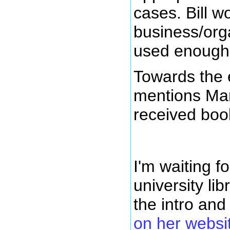
cases. Bill wo
business/orga
used enough
Towards the e
mentions Marj
received bo
I'm waiting f
university li
the intro and
on her websi