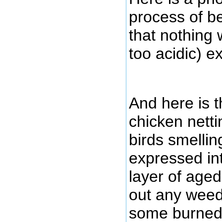
process of be
that nothing
too acidic) e
And here is t
chicken netti
birds smelli
expressed int
layer of age
out any weed
some burned f