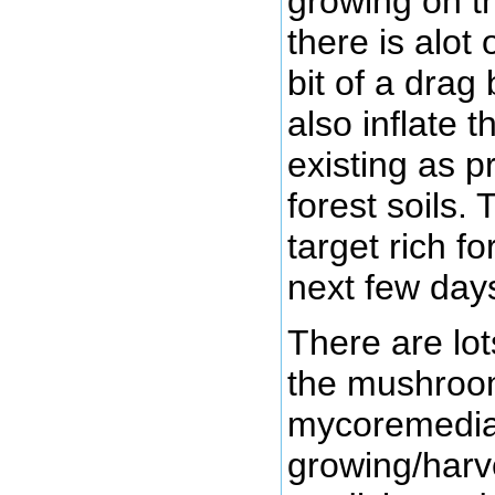
growing on th
there is alot 
bit of a drag
also inflate 
existing as p
forest soils
target rich f
next few day
There are lot
the mushroom
mycoremediat
growing/har