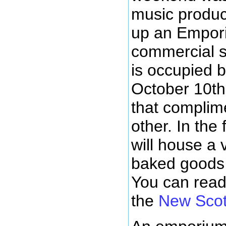
music produc
up an Emporiu
commercial s
is occupied b
October 10th
that complim
other. In the
will house a 
baked goods 
You can rea
the
New Scot