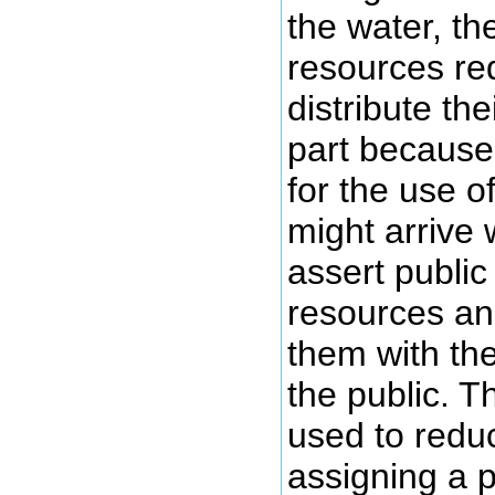
the water, th
resources re
distribute th
part because 
for the use 
might arrive 
assert publi
resources an
them with the
the public. T
used to reduc
assigning a p