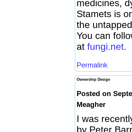
medicines, dy
Stamets is on
the untapped 
You can foll
at
fungi.net
.
Permalink
Ownership Design
Posted on Septe
Meagher
I was recentl
by Peter Bar