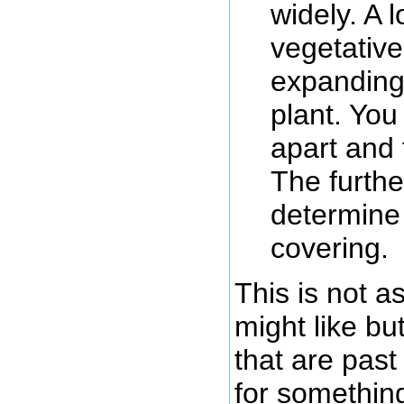
widely. A 
vegetative
expanding 
plant. You
apart and 
The furth
determine
covering.
This is not 
might like bu
that are past
for somethin