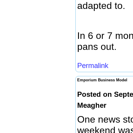
adapted to.
In 6 or 7 mon
pans out.
Permalink
Emporium Business Model
Posted on Septe
Meagher
One news sto
weekend was