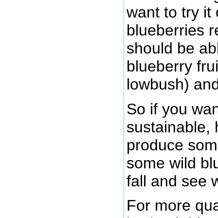
want to try i
blueberries r
should be ab
blueberry fru
lowbush) and 
So if you wa
sustainable, 
produce some 
some wild bl
fall and see
For more qua