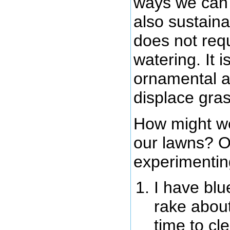
ways we can 
also sustaina
does not req
watering. It 
ornamental a
displace gra
How might we
our lawns? On
experimenting
I have blu
rake about
time to cl