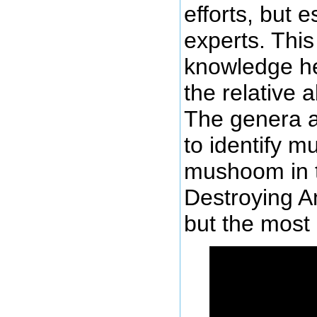
efforts, but e
experts. This
knowledge he
the relative 
The genera ar
to identify 
mushoom in t
Destroying A
but the most