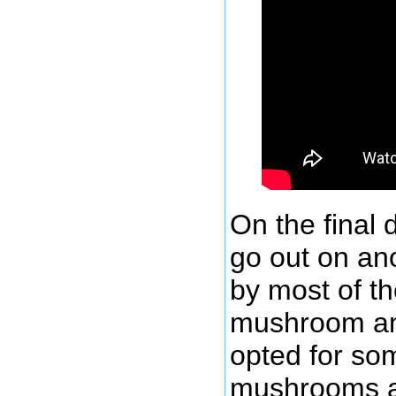
On the final 
go out on an
by most of t
mushroom am
opted for so
mushrooms a