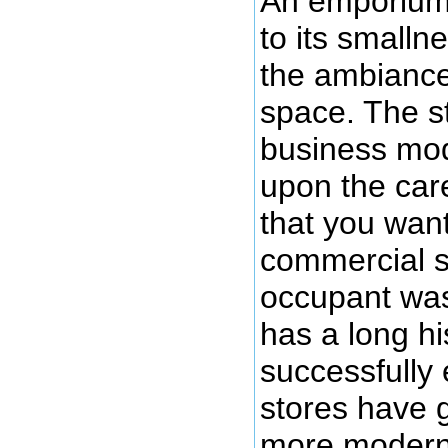
An emporium i
to its smalln
the ambiance 
space. The st
business mo
upon the care
that you wan
commercial sp
occupant was
has a long hi
successfully 
stores have 
more modern 