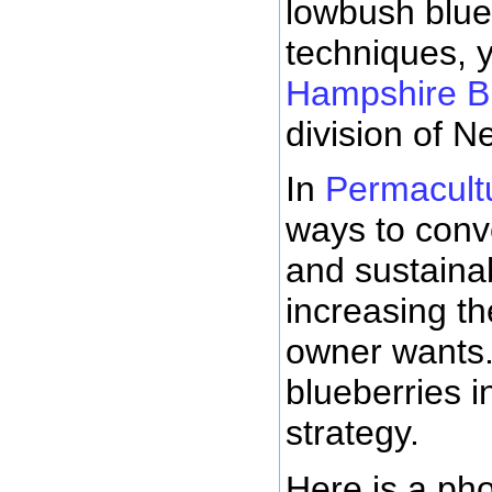
lowbush blue
techniques, 
Hampshire Bl
division of 
In
Permacult
ways to conv
and sustaina
increasing th
owner wants.
blueberries i
strategy.
Here is a pho