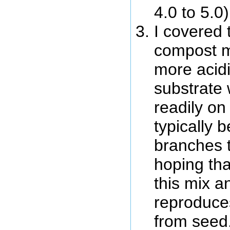
4.0 to 5.0
I covered 
compost m
more acid
substrate 
readily on
typically be
branches t
hoping tha
this mix a
reproduces
from seed.