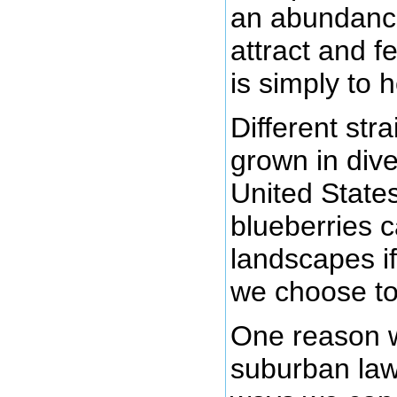
an abundance
attract and f
is simply to 
Different str
grown in dive
United State
blueberries 
landscapes i
we choose to
One reason w
suburban lawn