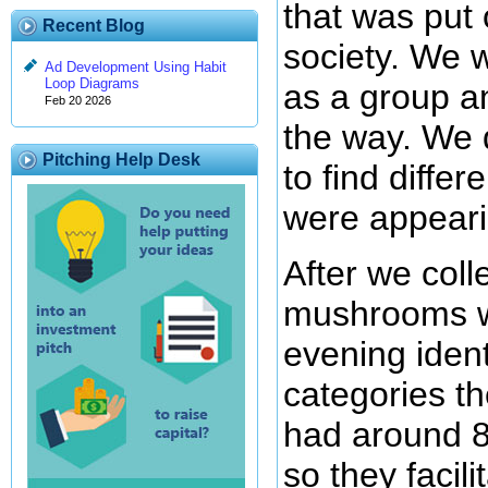
that was put
Recent Blog
society. We 
Ad Development Using Habit
Loop Diagrams
as a group a
Feb 20 2026
the way. We d
Pitching Help Desk
to find diffe
were appearin
After we colle
mushrooms w
evening iden
categories t
had around 8
so they facil