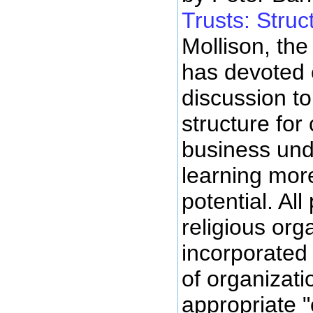
Trusts: Struc
Mollison, the
has devoted 
discussion to
structure fo
business unde
learning more
potential. All
religious org
incorporated 
of organizati
appropriate 