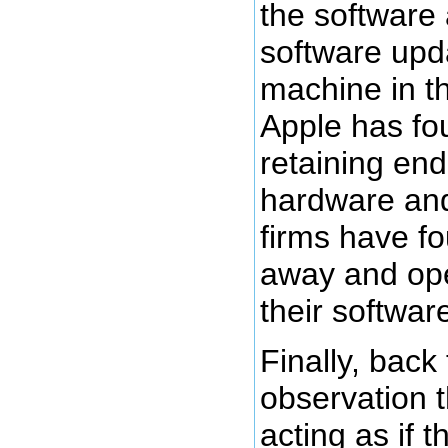
the software
software upd
machine in t
Apple has fou
retaining end
hardware and
firms have fo
away and op
their softwa
Finally, back
observation 
acting as if 