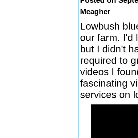
Posted on Septe
Meagher
Lowbush blue
our farm. I'd
but I didn't 
required to 
videos I foun
fascinating 
services on 