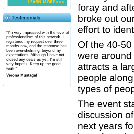
foray and af
broke out ou
Testimonials
effort to iden
"I'm very impressed with the level of
professionalism of this network. I
Of the 40-50
registered my request over three
months now, and the response has
been overwhelming; beyond my
were around 
expectations. Although I have not
closed any deals as yet, I'm still
attracts a la
very hopeful. Keep up the good
work!"
people along
Verona Mustagal
types of peop
The event sta
discussion of
next years fo