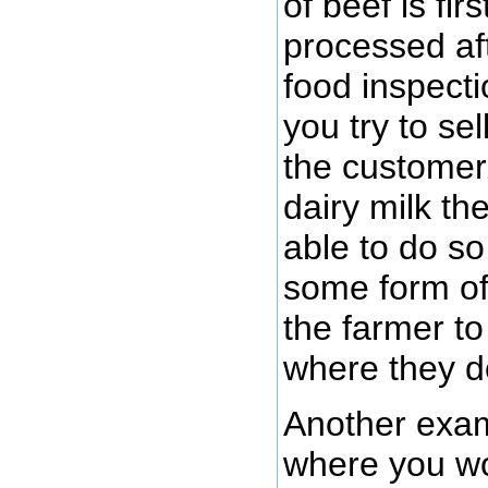
of beef is fi
processed aft
food inspecti
you try to se
the customer.
dairy milk th
able to do so
some form of
the farmer to
where they do
Another exam
where you w