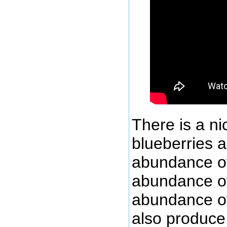
There is a n
blueberries a
abundance of 
abundance of 
abundance of
also produce