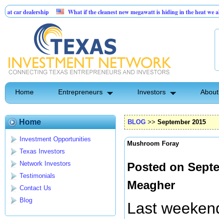
ership
What if the cleanest new megawatt is hiding in the heat we already paid fo
sinesses
Home
Entrepreneurs
Investors
About
Home
BLOG
>>
September 2015
Investment Opportunities
Mushroom Foray
Texas Investors
Network Investors
Posted on Septe
Testimonials
Meagher
Contact Us
Blog
Last weekend