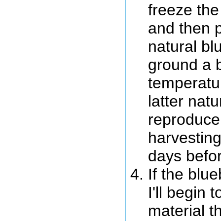
freeze the
and then p
natural bl
ground a b
temperatur
latter natu
reproduce 
harvesting
days befor
If the blu
I'll begin
material t