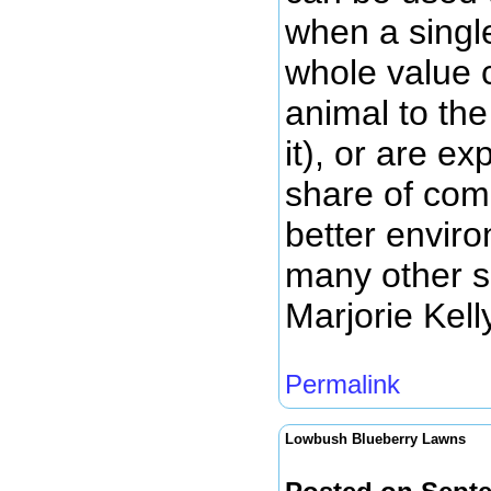
when a singl
whole value c
animal to th
it), or are ex
share of com
better enviro
many other si
Marjorie Kell
Permalink
Lowbush Blueberry Lawns