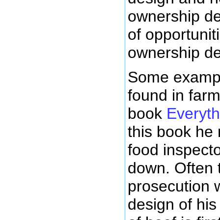
ownership de
of opportunit
ownership de
Some exampl
found in farm
book
Everyth
this book he 
food inspect
down. Often 
prosecution 
design of his