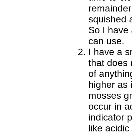
remainder 
squished a
So I have 
can use.
I have a s
that does
of anything
higher as
mosses gr
occur in a
indicator p
like acidi