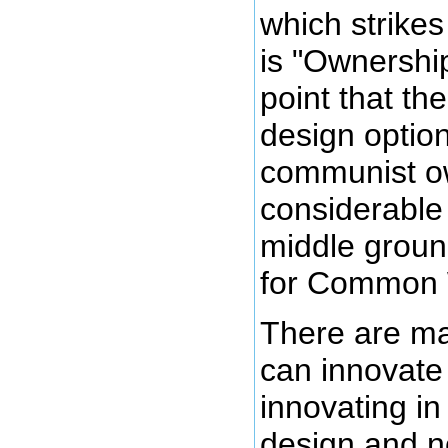
which strike
is "Ownershi
point that t
design option
communist ow
considerable
middle groun
for Common 
There are ma
can innovate
innovating in
design and n