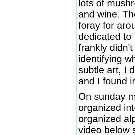
lots of mush
and wine. T
foray for aro
dedicated to i
frankly didn'
identifying wh
subtle art, I
and I found i
On sunday mo
organized in
organized al
video below s