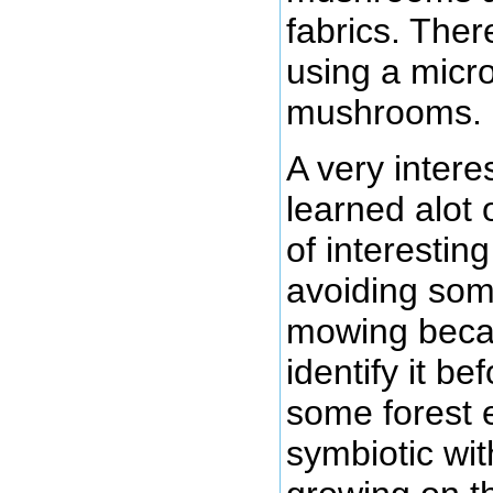
fabrics. The
using a micr
mushrooms.
A very intere
learned alot 
of interestin
avoiding so
mowing becaus
identify it b
some forest
symbiotic wit