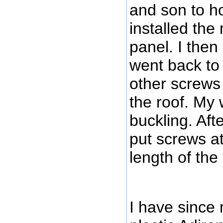
and son to ho
installed the
panel. I then
went back to 
other screws 
the roof. My 
buckling. Aft
put screws at
length of the
I have since