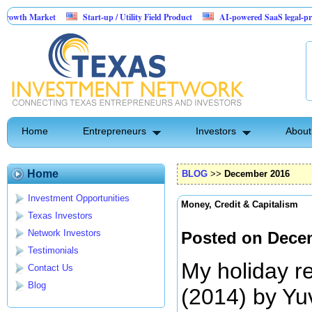
rket
Start-up / Utility Field Product
AI-powered SaaS legal-process platfor
Home
Entrepreneurs
Investors
About
Home
BLOG
>>
December 2016
Investment Opportunities
Money, Credit & Capitalism
Texas Investors
Network Investors
Posted on Dece
Testimonials
My holiday r
Contact Us
Blog
(2014) by Yu