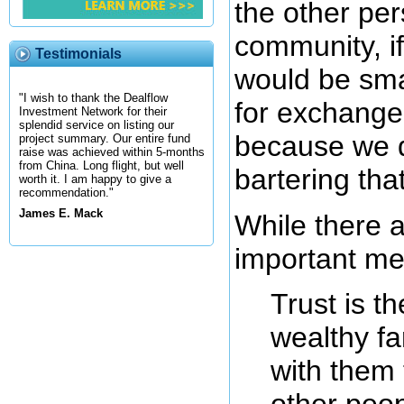
the other pe
community, i
Testimonials
would be sma
"I wish to thank the Dealflow
for exchange.
Investment Network for their
splendid service on listing our
because we do
project summary. Our entire fund
raise was achieved within 5-months
from China. Long flight, but well
bartering th
worth it. I am happy to give a
recommendation."
James E. Mack
While there 
important me
Trust is t
wealthy fa
with them 
other peop