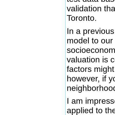
validation th
Toronto.
In a previous
model to our
socioeconomic
valuation is
factors might
however, if y
neighborhood
I am impress
applied to t