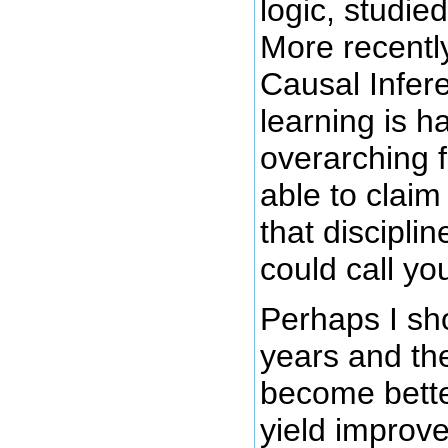
logic, studie
More recentl
Causal Infer
learning is h
overarching 
able to clai
that discipli
could call yo
Perhaps I sh
years and the
become bette
yield improve