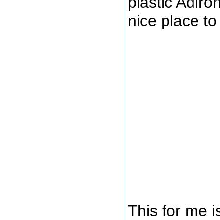
plastic Adiro
nice place t
This for me i