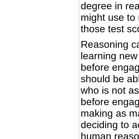
degree in rea
might use to
those test sc
Reasoning can
learning new 
before engag
should be ab
who is not a
before engag
making as ma
deciding to 
human reason