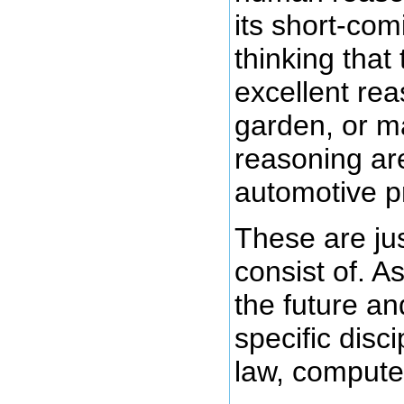
its short-com
thinking that
excellent rea
garden, or m
reasoning are
automotive pr
These are ju
consist of. As
the future an
specific disc
law, computer