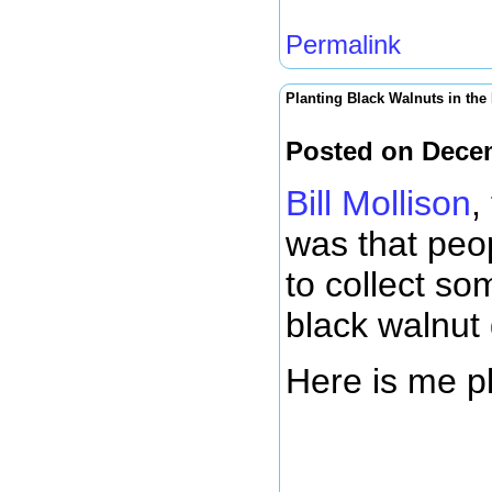
Permalink
Planting Black Walnuts in the
Posted on Dece
Bill Mollison
,
was that peop
to collect so
black walnut 
Here is me pl