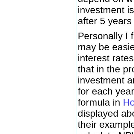
investment i
after 5 year
Personally I 
may be easier
interest rate
that in the p
investment a
for each yea
formula in
Ho
displayed abo
their example