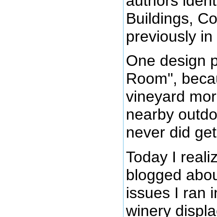
authors ident
Buildings, Co
previously in 
One design pa
Room", becau
vineyard more
nearby outdo
never did get
Today I reali
blogged abo
issues I ran 
winery displa