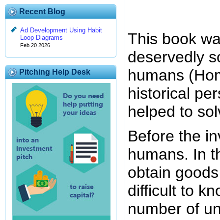
Recent Blog
Ad Development Using Habit
This book was
Loop Diagrams
Feb 20 2026
deservedly so
humans (Homo
Pitching Help Desk
historical pe
helped to so
Before the in
humans. In t
obtain goods 
difficult to 
number of un