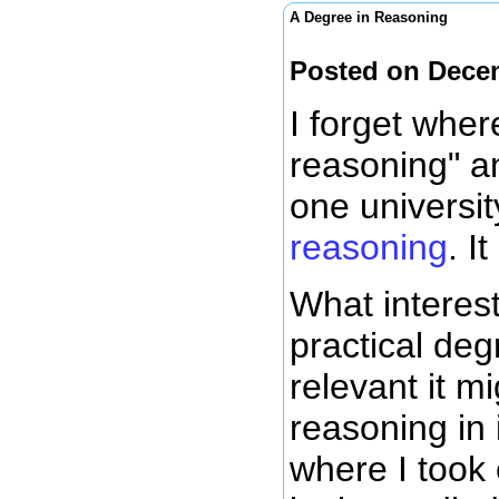
A Degree in Reasoning
Posted on Dece
I forget wher
reasoning" an
one universit
reasoning
. I
What interest
practical de
relevant it m
reasoning in 
where I took