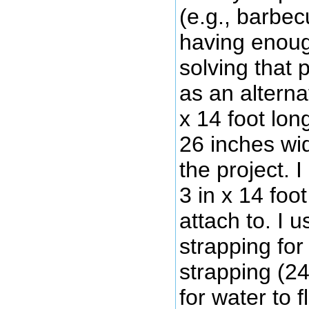
(e.g., barbecu
having enoug
solving that 
as an alterna
x 14 foot lo
26 inches wid
the project. 
3 in x 14 foo
attach to. I 
strapping for
strapping (24
for water to 