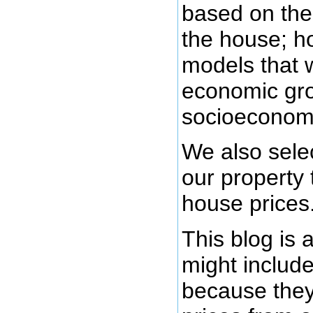
based on the 
the house; h
models that w
economic gro
socioeconomi
We also selec
our property 
house prices.
This blog is 
might include
because they 