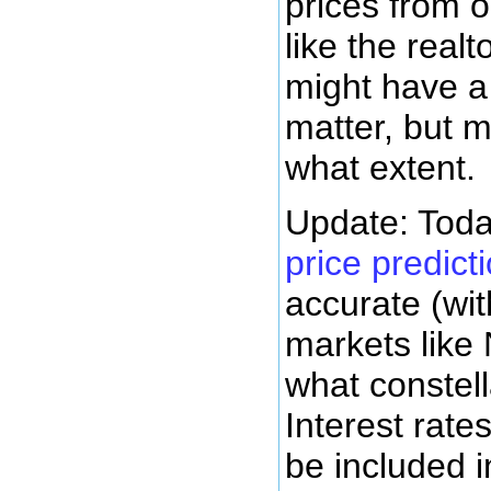
prices from o
like the real
might have a 
matter, but m
what extent.
Update: Toda
price predict
accurate (wit
markets like 
what constell
Interest rate
be included i