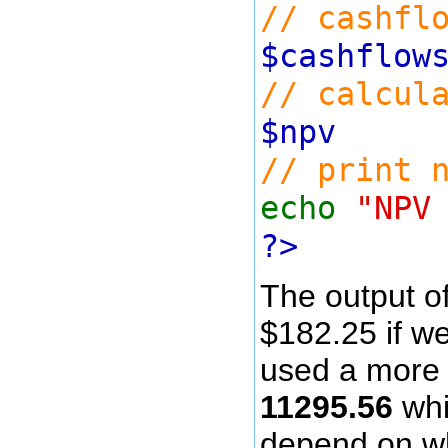
// cashfl
$cashflo
// calcul
$np
// print 
echo
"NPV
?>
The output of 
$182.25 if we
used a more a
11295.56
whi
depend on wh