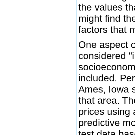
the values th
might find th
factors that m
One aspect of
considered "i
socioeconomi
included. Pe
Ames, Iowa s
that area. Th
prices using 
predictive mo
test data bas