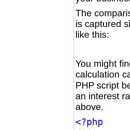
The compariso
is captured s
like this:
You might fin
calculation 
PHP script b
an interest r
above.
<?php