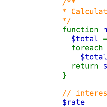
/**
* Calcula
*/
function
$total
foreach 
$tota
return
}
// intere
$rat