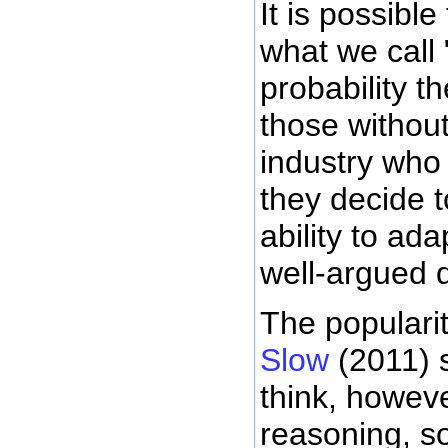
It is possibl
what we call
probability t
those withou
industry who
they decide t
ability to ad
well-argued d
The populari
Slow
(2011) s
think, howev
reasoning, so