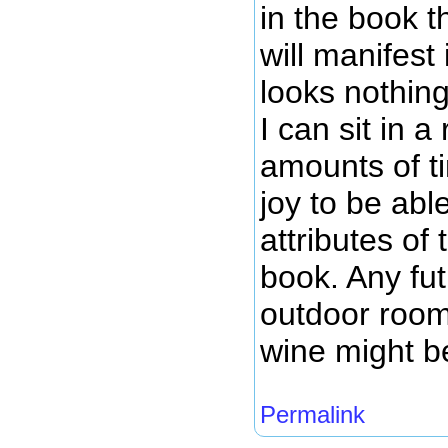
in the book t
will manifest
looks nothing
I can sit in 
amounts of ti
joy to be abl
attributes of
book. Any fut
outdoor room
wine might be
Permalink