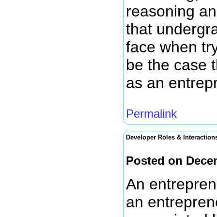
reasoning and
that undergr
face when try
be the case t
as an entrepr
Permalink
Developer Roles & Interaction
Posted on Dece
An entrepren
an entreprene