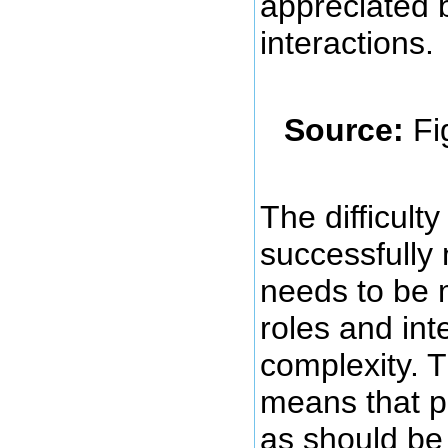
appreciated 
interactions.
Source:
Fi
The difficult
successfully 
needs to be 
roles and int
complexity. T
means that pr
as should be 