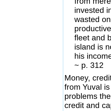
from mere 
invested i
wasted on 
productive
fleet and 
island is 
his income
~ p. 312
Money, credit
from Yuval is
problems thes
credit and ca