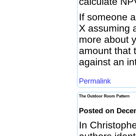
calculate NP
If someone as
X assuming an
more about y
amount that 
against an in
Permalink
The Outdoor Room Pattern
Posted on Dece
In Christoph