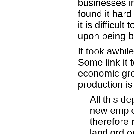
businesses i
found it har
it is difficul
upon being b
It took awhil
Some link it 
economic gro
production is
All this d
new employ
therefore 
landlord o