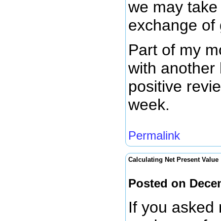
we may take 
exchange of 
Part of my mo
with another
positive revi
week.
Permalink
Calculating Net Present Value
Posted on Dece
If you asked