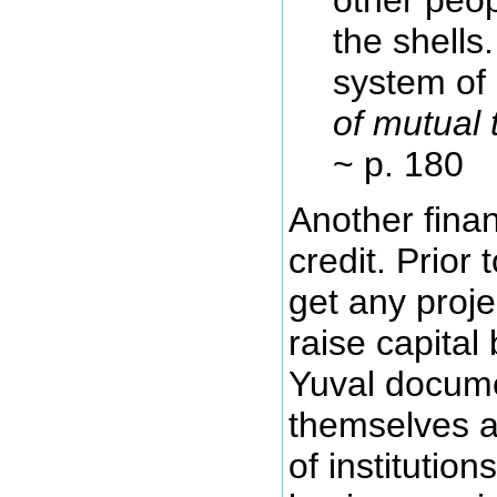
the shells
system of 
of mutual 
~ p. 180
Another fina
credit. Prior
get any proje
raise capital
Yuval docume
themselves an
of institutio