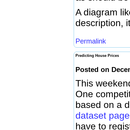
A diagram lik
description, 
Permalink
Predicting House Prices
Posted on Dece
This weekend
One competit
based on a d
dataset page
have to regis