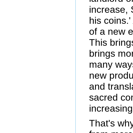
increase, 
his coins.
of a new e
This bring
brings mor
many ways:
new produ
and transla
sacred com
increasing
That's why 