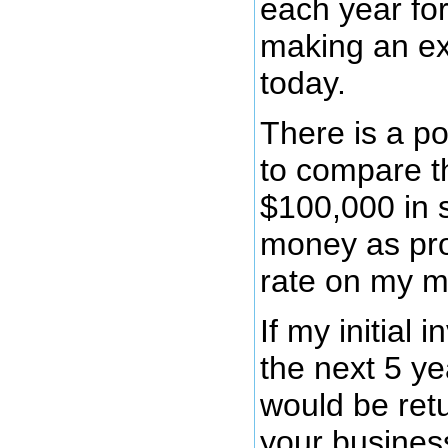
each year for
making an ext
today.
There is a po
to compare th
$100,000 in 
money as prof
rate on my m
If my initial
the next 5 ye
would be retu
your business