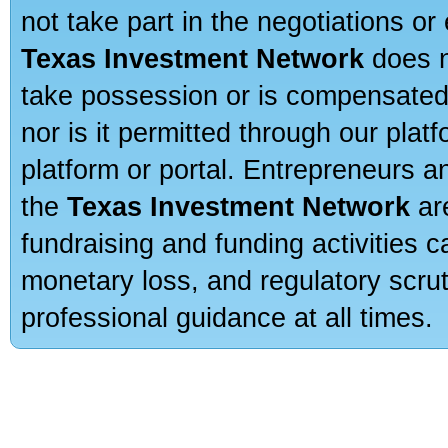
not take part in the negotiations or
Texas Investment Network
does n
take possession or is compensated b
nor is it permitted through our pla
platform or portal. Entrepreneurs 
the
Texas Investment Network
are
fundraising and funding activities c
monetary loss, and regulatory scru
professional guidance at all times.