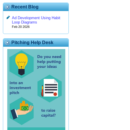
Recent Blog
Ad Development Using Habit
Loop Diagrams
Feb 20 2026
Pitching Help Desk