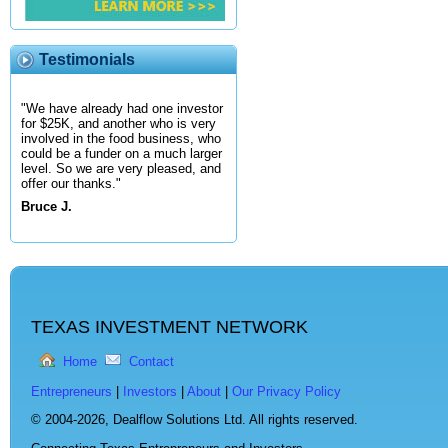
Testimonials
"We have already had one investor
for $25K, and another who is very
involved in the food business, who
could be a funder on a much larger
level. So we are very pleased, and
offer our thanks."
Bruce J.
TEXAS INVESTMENT NETWORK
Home
Contact
Entrepreneurs
|
Investors
|
About
|
Our Privacy Policy
© 2004-2026,
Dealflow Solutions Ltd. All rights reserved.