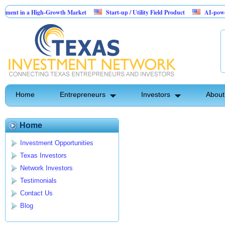
ent in a High-Growth Market
Start-up / Utility Field Product
AI-powered S
in Sales
Home
Entrepreneurs
Investors
About
Home
Investment Opportunities
Texas Investors
Network Investors
Testimonials
Contact Us
Blog