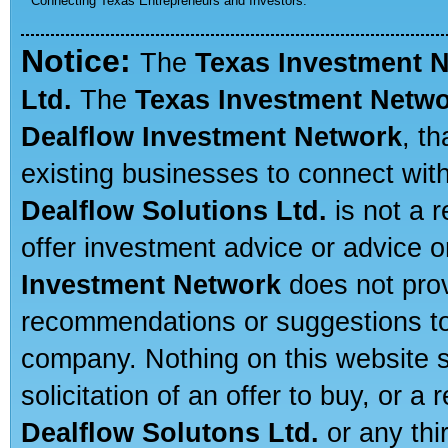
Connecting Texas Entrepreneurs and Investors.
Notice:
The
Texas Investment 
Ltd.
The
Texas Investment Netw
Dealflow Investment Network
, t
existing businesses to connect with
Dealflow Solutions Ltd.
is not a r
offer investment advice or advice o
Investment Network
does not prov
recommendations or suggestions to a
company. Nothing on this website sh
solicitation of an offer to buy, or 
Dealflow Solutons Ltd.
or any thi