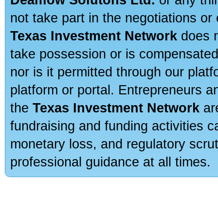
not take part in the negotiations or
Texas Investment Network
does n
take possession or is compensated b
nor is it permitted through our pla
platform or portal. Entrepreneurs 
the
Texas Investment Network
are
fundraising and funding activities c
monetary loss, and regulatory scru
professional guidance at all times.