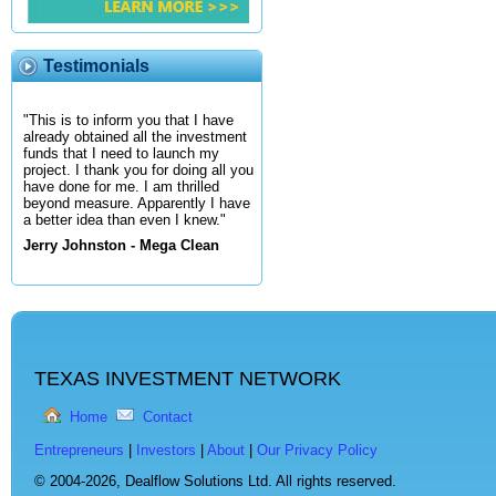
Testimonials
"This is to inform you that I have
already obtained all the investment
funds that I need to launch my
project. I thank you for doing all you
have done for me. I am thrilled
beyond measure. Apparently I have
a better idea than even I knew."
Jerry Johnston - Mega Clean
TEXAS INVESTMENT NETWORK
Home
Contact
Entrepreneurs
|
Investors
|
About
|
Our Privacy Policy
© 2004-2026,
Dealflow Solutions Ltd. All rights reserved.