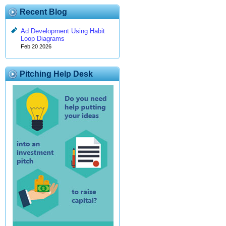
Recent Blog
Ad Development Using Habit
Loop Diagrams
Feb 20 2026
Pitching Help Desk