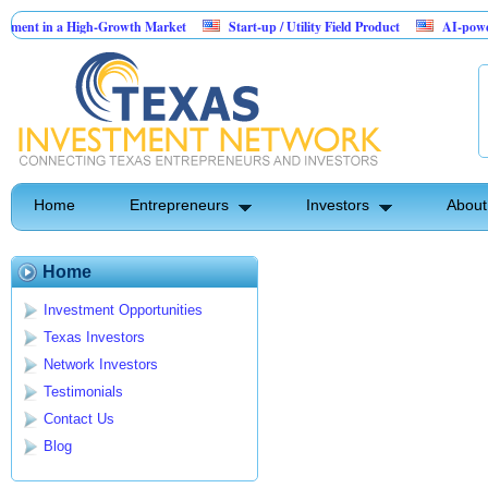
ent in a High-Growth Market
Start-up / Utility Field Product
AI-powered S
in Sales
Home
Entrepreneurs
Investors
About
Home
Investment Opportunities
Texas Investors
Network Investors
Testimonials
Contact Us
Blog