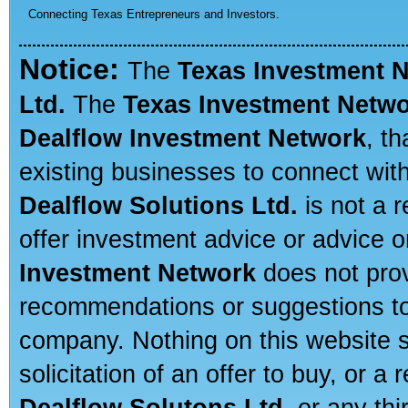
Connecting Texas Entrepreneurs and Investors.
Notice:
The
Texas Investment 
Ltd.
The
Texas Investment Netw
Dealflow Investment Network
, t
existing businesses to connect with
Dealflow Solutions Ltd.
is not a r
offer investment advice or advice o
Investment Network
does not prov
recommendations or suggestions to a
company. Nothing on this website sh
solicitation of an offer to buy, or 
Dealflow Solutons Ltd.
or any thi