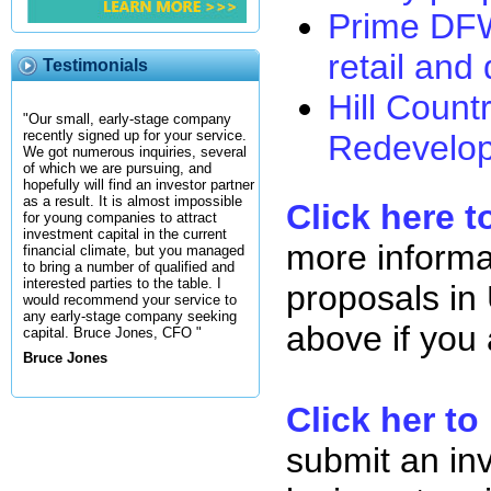
Prime DFW 
retail and 
Testimonials
Hill Coun
"Our small, early-stage company
recently signed up for your service.
Redevelop
We got numerous inquiries, several
of which we are pursuing, and
hopefully will find an investor partner
as a result. It is almost impossible
Click here t
for young companies to attract
investment capital in the current
more informa
financial climate, but you managed
to bring a number of qualified and
interested parties to the table. I
proposals in 
would recommend your service to
any early-stage company seeking
above if you
capital. Bruce Jones, CFO "
Bruce Jones
Click her to
submit an in