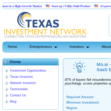
nt in a High-Growth Market
Start-up / Utility Field Product
AI-powered Sa
n Sales
Home
Entrepreneurs
Investors
About
Home
Mo.ai 
SaaS E
Investment Opportunities
Texas Investors
87% of buyers felt misunderstood
Network Investors
psychology, scores properties ag
Testimonials
Contact Us
Required Amount
Blog
Minimum Investment
Region