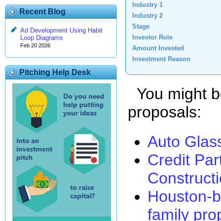
Industry 1
Recent Blog
Industry 2
Stage
Ad Development Using Habit
Investor Role
Loop Diagrams
Feb 20 2026
Amount Invested
Investment Reason
Pitching Help Desk
You might be 
proposals:
Auto Glas
Credit Par
Construct
Houston-b
family pro