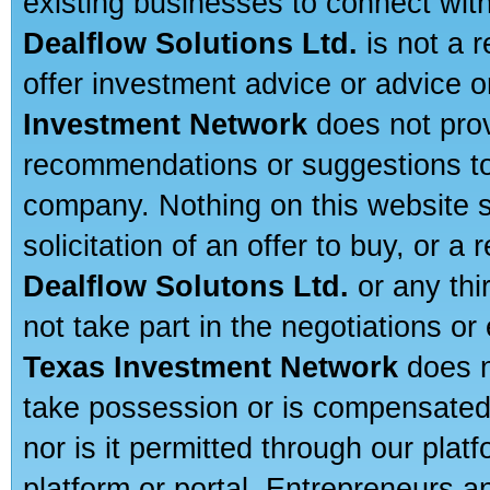
existing businesses to connect with
Dealflow Solutions Ltd.
is not a r
offer investment advice or advice o
Investment Network
does not prov
recommendations or suggestions to a
company. Nothing on this website sh
solicitation of an offer to buy, or 
Dealflow Solutons Ltd.
or any thi
not take part in the negotiations or
Texas Investment Network
does n
take possession or is compensated b
nor is it permitted through our pla
platform or portal. Entrepreneurs 