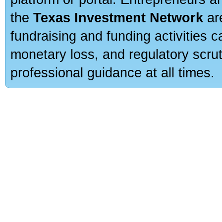
the
Texas Investment Network
are
fundraising and funding activities c
monetary loss, and regulatory scru
professional guidance at all times.