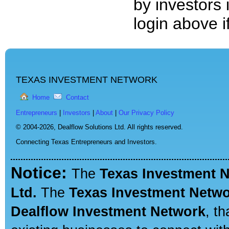
by investors 
login above 
TEXAS INVESTMENT NETWORK
Home
Contact
Entrepreneurs
|
Investors
|
About
|
Our Privacy Policy
© 2004-2026,
Dealflow Solutions Ltd. All rights reserved.
Connecting Texas Entrepreneurs and Investors.
Notice:
The
Texas Investment 
Ltd.
The
Texas Investment Netw
Dealflow Investment Network
, t