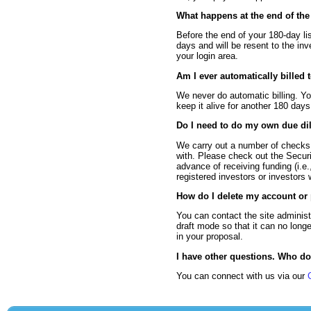
What happens at the end of the 
Before the end of your 180-day li
days and will be resent to the in
your login area.
Am I ever automatically billed 
We never do automatic billing. Yo
keep it alive for another 180 day
Do I need to do my own due di
We carry out a number of checks 
with. Please check out the Securit
advance of receiving funding (i.e.
registered investors or investors 
How do I delete my account or
You can contact the site administ
draft mode so that it can no long
in your proposal.
I have other questions. Who do
You can connect with us via our