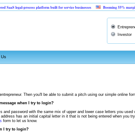
aS legal-process platform built for service businesses
Booming 55% margin vendi
Entrepren
Investor
 Us
n entrepreneur. Then you'll be able to submit a pitch using our simple online for
 message when I try to login?
s and password with the same mix of upper and lower case letters you used 
address has an initial capital letter in it that is not being entered when you tr
s
form to let us know.
I try to login?