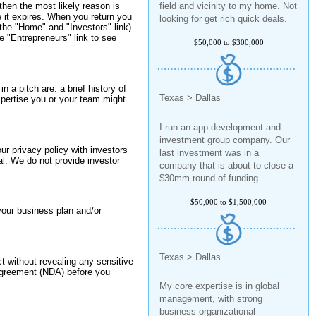
then the most likely reason is
looking for get rich quick deals.
re it expires. When you return you
 the "Home" and "Investors" link).
$50,000 to $300,000
 "Entrepreneurs" link to see
n a pitch are: a brief history of
Texas > Dallas
pertise you or your team might
I run an app development and
investment group company. Our
last investment was in a
our privacy policy with investors
company that is about to close a
al. We do not provide investor
$30mm round of funding.
$50,000 to $1,500,000
your business plan and/or
Texas > Dallas
ct without revealing any sensitive
 agreement (NDA) before you
My core expertise is in global
management, with strong
business organizational