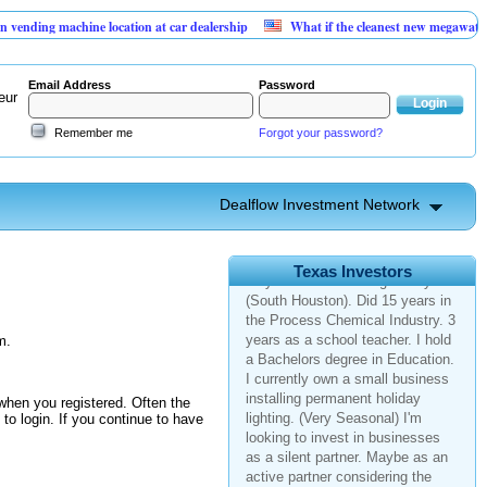
ng machine location at car dealership
What if the cleanest new megawatt is hid
Email Address
Password
eur
Remember me
Forgot your password?
Dealflow Investment Network
Texas > League City
45 y/o male from League City
Texas Investors
(South Houston). Did 15 years in
the Process Chemical Industry. 3
years as a school teacher. I hold
m.
a Bachelors degree in Education.
I currently own a small business
installing permanent holiday
when you registered. Often the
lighting. (Very Seasonal) I'm
y to login. If you continue to have
looking to invest in businesses
as a silent partner. Maybe as an
active partner considering the
field and vicinity to my home. Not