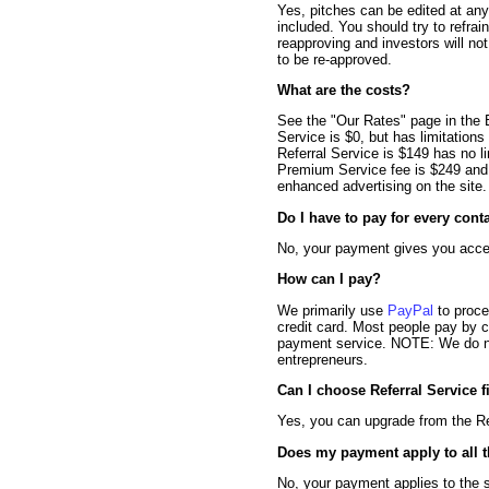
Yes, pitches can be edited at any
included. You should try to refrai
reapproving and investors will no
to be re-approved.
What are the costs?
See the "Our Rates" page in the E
Service is $0, but has limitations
Referral Service is $149 has no l
Premium Service fee is $249 and o
enhanced advertising on the site.
Do I have to pay for every cont
No, your payment gives you access
How can I pay?
We primarily use
PayPal
to proce
credit card. Most people pay by 
payment service. NOTE: We do not
entrepreneurs.
Can I choose Referral Service f
Yes, you can upgrade from the Re
Does my payment apply to all t
No, your payment applies to the sp