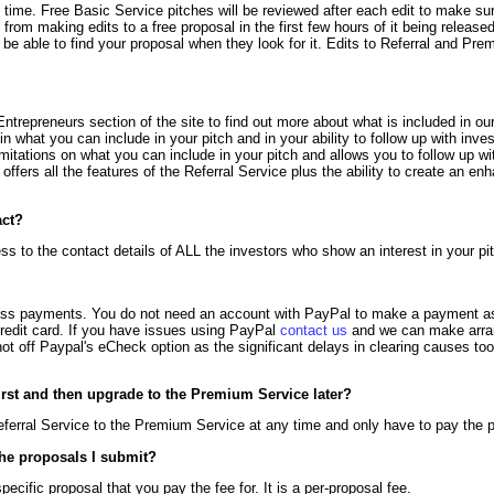
 time. Free Basic Service pitches will be reviewed after each edit to make su
n from making edits to a free proposal in the first few hours of it being release
t be able to find your proposal when they look for it. Edits to Referral and Pr
ntrepreneurs section of the site to find out more about what is included in o
 in what you can include in your pitch and in your ability to follow up with inv
imitations on what you can include in your pitch and allows you to follow up wi
ffers all the features of the Referral Service plus the ability to create an en
act?
 to the contact details of ALL the investors who show an interest in your pi
ss payments. You do not need an account with PayPal to make a payment as t
credit card. If you have issues using PayPal
contact us
and we can make arra
 off Paypal's eCheck option as the significant delays in clearing causes too 
irst and then upgrade to the Premium Service later?
ferral Service to the Premium Service at any time and only have to pay the pr
he proposals I submit?
ecific proposal that you pay the fee for. It is a per-proposal fee.