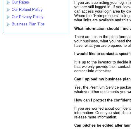
Our Rates
If you are submitting your login i
you are still logged in. If you le
Our Refund Policy
can access your login area by clic
Where the "Entrepreneurs" link g
Our Privacy Policy
what links are available and this w
Business Plan Tips
What information should I incl
There are tips in the pitch form a
your business, what you need the
have, what you are prepared to off
I would like to contact a specif
It is up to the investor to decide 
that we only provide their contac
contact info otherwise.
Can I upload my business pla
Yes, the Premium Service package
whatever other documents you wish
How can I protect the confident
If you are worried about confident
information. Once you start disc
release more information.
Can pitches be edited after lau