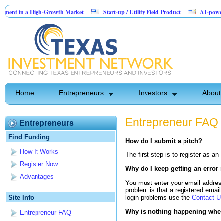
nt in a High-Growth Market
Start-up / Utility Field Product
AI-powered Sa
n Sales
Home
Entrepreneurs
Investors
About
Entrepreneur FAQ
Entrepreneurs
Find Funding
How do I submit a pitch?
How It Works
The first step is to register as a
Register Now
Why do I keep getting an error
Advantages
You must enter your email addres
problem is that a registered email 
login problems use the
Contact U
Site Info
Why is nothing happening when 
Entrepreneur FAQ