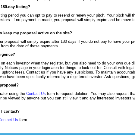
180-day listing?
sting period you can opt to pay to resend or renew your pitch. Your pitch will 
vestors. If no payment is made, you proposal will simply expire and be move t
to keep my proposal active on the site?
ur proposal will simply expire after 180 days if you do not pay to have your 
s from the date of these payments.
ligence?
on each investor when they register, but you also need to do your own due di
y Notices page in your login area for things to look out for. Consult with lega
, upfront fees). Contact us if you have any suspicions. To maintain accountabi
who have been specifically referred by a registered investor. Ask questions, g
 proposal?
rator using the
Contact Us
form to request deletion. You may also request tha
er be viewed by anyone but you can still view it and any interested investor
 I contact?
Contact Us
form.