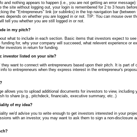
nfo and nothing appears to happen (i.e., you are not getting an error message) 
ave the site without logging out, your login is remembered for 2 to 3 hours befo
king the "Entrepreneurs" link (or sublinks) in the top navigation bar (between
oes depends on whether you are logged in or not. TIP: You can mouse over the
ill tell you whether you are still logged in or not.
ude in my pitch?
bout what to include in each section. Basic items that investors expect to see i
 funding for, why your company will succeeed, what relevent experience or ex
er investors in return for funding.
ic investor listed on your site?
if they want to connect with entrepreneurs based upon their pitch. It is part of 
t info to entrepreneurs when they express interest in the entrepreneur's propos
n?
 allows you to upload additional documents for investors to view, including 
 to share (e.g., pitchdeck, financials, executive summary, etc..)
iality of my idea?
iality we'd advise you to write enough to get investors interested in your proje
ussions with an investor, you may want to ask them to sign a non-disclosure
nch?