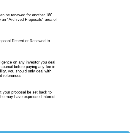
throughout the organization and
with multiple vendor partners.
then be renewed for another 180
$10,000 to $25,000
o an "Archived Proposals" area of
Texas > Abilene
proposal Resent or Renewed to
I'm an enthusiastic and open-
minded individual with a strong
ligence on any investor you deal
desire to embark on the exciting
l council before paying any fee in
journey of investing in your
lity, you should only deal with
business. My background
et references.
includes a Bachelor's degree in
Business Administration. I am an
avid follower of emerging market
t your proposal be set back to
trends and innovative startups,
s who may have expressed interest
which has fueled my passion for
investing. I currently work in the
aviation industry. I can offer the
advantage of a flexible and agile
approach to investment, allowing
us to tailor terms and strategies
that align with your business