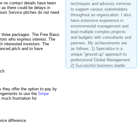
techniques and advisory services
re no contact details have been
to support various stakeholders
d as there could be delays in
throughout an organization. I also
emium Service pitches do not need
have extensive experience in
environmental management and
lead multiple complex projects
and budgets with consultants and
ur three packages. The Free Basic
estors who express interest. The
partners. My achievements are
th interested investors. The
as follows: 1) Specialize in a
hanced pitch and to have
unique “ground up” approach to
professional Global Management
2) Successful business leader
with highly successful track
tch.
record of project and vendor
management 3) 25+ years of
progress experience and
hey offer the option to pay by
education in operational and
ngements to use the
Stripe
environmental management 4)
much frustration for
Budget management (> $25M) for
global initiatives and alliances
with strategic partners. 5)
Development and execution of
ice difference.
project roadmaps based on
executive leaders, partnership
with various business units