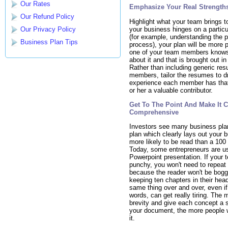
Our Rates
Emphasize Your Real Strength
Our Refund Policy
Highlight what your team brings to
your business hinges on a partic
Our Privacy Policy
(for example, understanding the 
Business Plan Tips
process), your plan will be more p
one of your team members know
about it and that is brought out in
Rather than including generic re
members, tailor the resumes to d
experience each member has that
or her a valuable contributor.
Get To The Point And Make It 
Comprehensive
Investors see many business pla
plan which clearly lays out your b
more likely to be read than a 100
Today, some entrepreneurs are us
Powerpoint presentation. If your t
punchy, you won't need to repeat 
because the reader won't be bog
keeping ten chapters in their hea
same thing over and over, even if i
words, can get really tiring. The
brevity and give each concept a 
your document, the more people w
it.