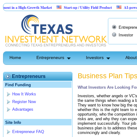
ent in a High-Growth Market
Start-up / Utility Field Product
AI-powered S
in Sales
Entrepren
Investor
Home
Entrepreneurs
Investors
About
Business Plan Tip
Entrepreneurs
Find Funding
What Investors Are Looking For
How It Works
Investors, whether angels or VC's,
the same things when reading a b
Register Now
They want to know how big the op
Advantages
whether this is the right team to e
opportunity, who the competition 
risks are, and why they can expec
Site Info
implement successfully. Your job i
business plan is to address thes
Entrepreneur FAQ
convincingly and clearly.