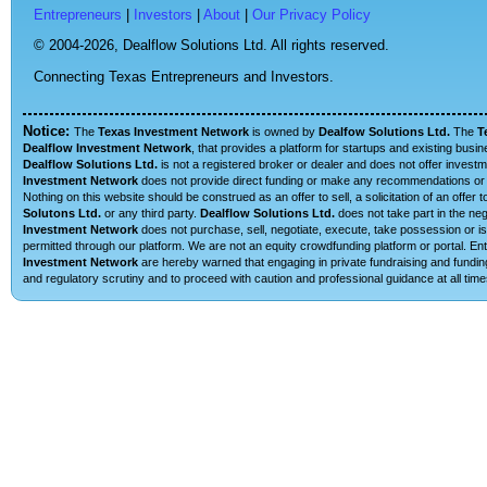
Entrepreneurs
|
Investors
|
About
|
Our Privacy Policy
© 2004-2026,
Dealflow Solutions Ltd. All rights reserved.
Connecting Texas Entrepreneurs and Investors.
Notice:
The
Texas Investment Network
is owned by
Dealfow Solutions Ltd.
The
T
Dealflow Investment Network
, that provides a platform for startups and existing busi
Dealflow Solutions Ltd.
is not a registered broker or dealer and does not offer investm
Investment Network
does not provide direct funding or make any recommendations or su
Nothing on this website should be construed as an offer to sell, a solicitation of an offe
Solutons Ltd.
or any third party.
Dealflow Solutions Ltd.
does not take part in the neg
Investment Network
does not purchase, sell, negotiate, execute, take possession or is 
permitted through our platform. We are not an equity crowdfunding platform or portal. 
Investment Network
are hereby warned that engaging in private fundraising and funding
and regulatory scrutiny and to proceed with caution and professional guidance at all time