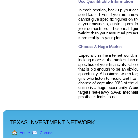
Use Quantifiable Information
In each section, back up your ass
solid facts. Even if you are a ne
cannot give specific figures on t
of your business, quote figures fo
your competitors. These real figu
weight than your assumed project
more reality to your plan.
Choose A Huge Market
Especially in the internet world, i
looking more at the market than a
specifics of your financials. Cho
that is big enough to be an obvio
opportunity. A business which ta
girls who listen to music and has
chance of capturing 90% of the gi
online is a huge opportunity. A b
targets net-savvy SAAB mechan
prosthetic limbs is not.
TEXAS INVESTMENT NETWORK
Home
Contact