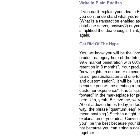
Write In Plain English
If you can't explain your idea in E
you don't understand what you're 
(What is a transaction enabled at
database server, anyway?) or you
simplified the idea enough. Think,
again.
Get Rid Of The Hype
Yes, we know you will be the "pre
product category here of the Inte
99% market penetration with 60
retention in 3 months". Your produ
"new heights in customer experie
use of personalization and one-to-
and customization". It will be "use
because you will be creating a tru
customer experience". It is a "q
forward" in the marketplace for p
here. Um, yeah. Believe me, we've
About a dozen times today, in fac
way, the phrase "quantum leap" re
mean anything.) Stick to a tight, 
explanation of your idea. Convinc
you'll be the best because your id
not because you can string a do
together.