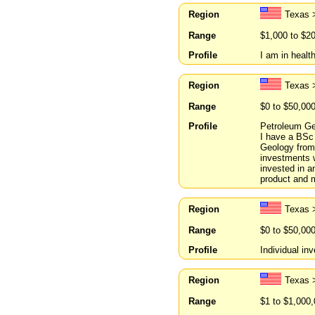
Region
Texas 
Range
$1,000 to $2
Profile
I am in healt
Region
Texas 
Range
$0 to $50,00
Profile
Petroleum Geo
I have a BSc
Geology from 
investments w
invested in a
product and 
Region
Texas 
Range
$0 to $50,00
Profile
Individual inv
Region
Texas 
Range
$1 to $1,000