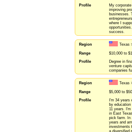
Profile
My corporate 
improving pro
businesses. T
entrepreneurs
where I suppo
opportunities
success.
Region
Texas 
Range
$10,000 to $
Profile
Degree in fin
venture capit
companies fu
Region
Texas 
Range
$5,000 to $5
Profile
I'm 34 years 
by education 
11 years. I'm 
in East Texas
pick farm. In 
years and am 
investments t
a diversified