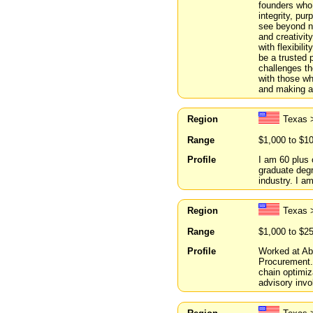
founders who 
integrity, pu
see beyond nu
and creativit
with flexibil
be a trusted 
challenges the
with those wh
and making a 
Region
Texas 
Range
$1,000 to $1
Profile
I am 60 plus 
graduate degr
industry. I am
Region
Texas 
Range
$1,000 to $2
Profile
Worked at Abb
Procurement.
chain optimi
advisory invo