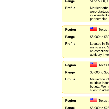
Range
$1 to $500,0
Profile
Married fathe
were startups
independent i
partnerships.
Region
Texas 
Range
$5,000 to $3
Profile
Located in Te
metro area. 
an establishe
advisory invo
Region
Texas 
Range
$5,000 to $5
Profile
Married coupl
multiple indus
beauty. We ha
silent to advi
Region
Texas 
Range
$5,000 to $2