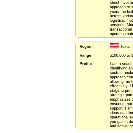
sheet investm
approach to s
years, he bui
across variou
logistics, mo
services. Mar
transactiona
operating nat
Region
Texas >
Range
$100,000 to 
Profile
I am a season
identifying a
sectors, incl
approach comb
allowing me 
effectively. 
stage to prof
strategic par
emphasizes co
ensuring that
support. I am
ideas can thr
operational e
you gain a de
and achievin