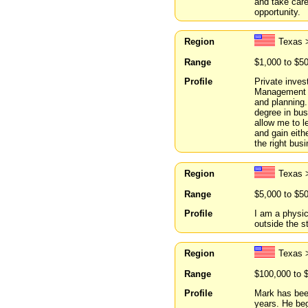
and take care
opportunity.
Region
Texas 
Range
$1,000 to $5
Profile
Private inves
Management wi
and planning.
degree in bus
allow me to l
and gain eithe
the right bus
Region
Texas 
Range
$5,000 to $5
Profile
I am a physic
outside the s
Region
Texas 
Range
$100,000 to 
Profile
Mark has been
years. He be