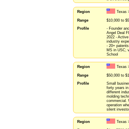
Region
Texas 
Range
$10,000 to $
Profile
- Founder an
Angel Deal F
2022 - Active
industry expe
- 20+ patents
MS in USC; v
School
Region
Texas 
Range
$50,000 to $
Profile
Small busines
forty years i
different ind
molding techn
commercial. W
operation whe
silent investo
Region
Texas 