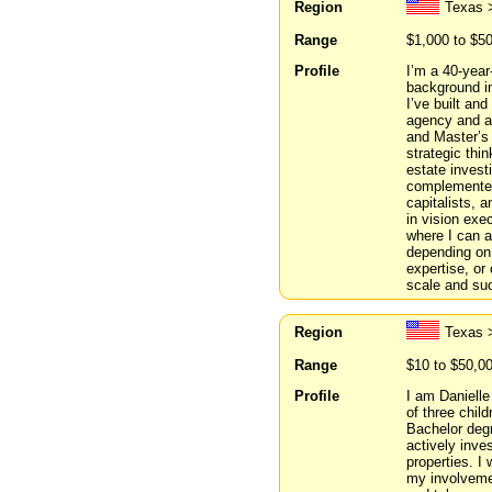
Region
Texas 
Range
$1,000 to $5
Profile
I’m a 40-year
background i
I’ve built and
agency and a
and Master’s 
strategic thi
estate invest
complemented
capitalists, a
in vision exe
where I can a
depending on 
expertise, or
scale and suc
Region
Texas 
Range
$10 to $50,0
Profile
I am Danielle
of three chil
Bachelor deg
actively inve
properties. I
my involvemen