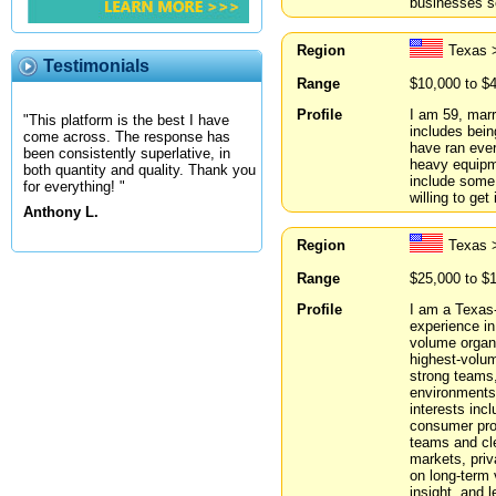
businesses se
Region
Texas >
Testimonials
Range
$10,000 to $
Profile
I am 59, marr
"This platform is the best I have
includes bein
come across. The response has
have ran ever
been consistently superlative, in
heavy equipme
both quantity and quality. Thank you
include some 
for everything! "
willing to get
Anthony L.
Region
Texas 
Range
$25,000 to $
Profile
I am a Texas-
experience in
volume organi
highest-volume
strong teams,
environments
interests inc
consumer prod
teams and cle
markets, priv
on long-term v
insight, and 