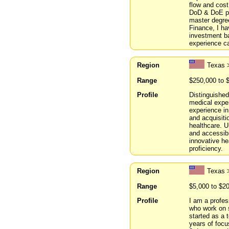
flow and cost
DoD & DoE pro
master degre
Finance, I ha
investment ba
experience ca
Region
Texas 
Range
$250,000 to 
Profile
Distinguished
medical expe
experience in
and acquisiti
healthcare. 
and accessibi
innovative h
proficiency.
Region
Texas 
Range
$5,000 to $2
Profile
I am a profes
who work on 
started as a
years of focu