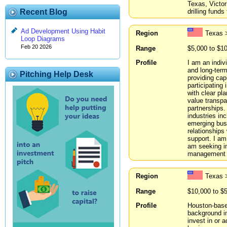
Texas, Victori
drilling funds
Recent Blog
Ad Development Using Habit
Region
Texas >
Loop Diagrams
Feb 20 2026
Range
$5,000 to $1
Profile
I am an indiv
and long-term
Pitching Help Desk
providing capi
participating
with clear pla
value transpa
partnerships.
industries inc
emerging busi
relationships
support. I am
am seeking in
management t
Region
Texas 
Range
$10,000 to $
Profile
Houston-based
background in
invest in or 