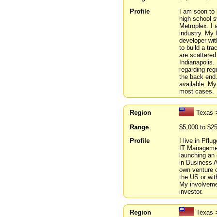
Profile
I am soon to 
high school s
Metroplex. I 
industry. My 
developer wit
to build a tr
are scattered
Indianapolis.
regarding reg
the back end.
available. My
most cases.
Region
Texas >
Range
$5,000 to $2
Profile
I live in Pflu
IT Managemen
launching an 
in Business A
own venture o
the US or wit
My involvemen
investor.
Region
Texas 