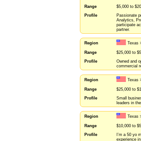
Range
$5,000 to $2
Profile
Passionate pr
Analytics, P
participate a
partner.
Region
Texas 
Range
$25,000 to $
Profile
Owned and ope
commercial re
Region
Texas 
Range
$25,000 to $
Profile
Small busines
leaders in thei
Region
Texas 
Range
$10,000 to $
Profile
I’m a 50 yo m
experience in