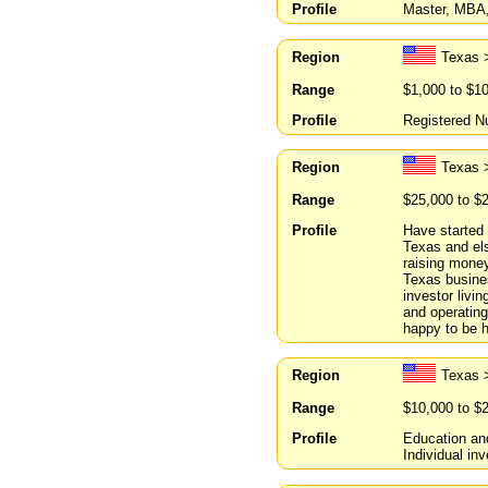
Profile
Master, MBA,
Region
Texas 
Range
$1,000 to $1
Profile
Registered Nu
Region
Texas 
Range
$25,000 to $
Profile
Have started 
Texas and el
raising money
Texas busines
investor livi
and operating
happy to be h
Region
Texas 
Range
$10,000 to $
Profile
Education an
Individual in