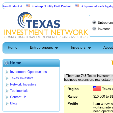
rket
Start-up / Utility Field Product
AI-powered SaaS legal-process platfo
Entrepren
Investor
Home
Entrepreneurs
Investors
About
Home
Investment Opportunities
There are
748
Texas investors re
Texas Investors
business expansion, real estate,
Network Investors
Region
Texas 
Testimonials
Range
$10,000 to $
Contact Us
Blog
Profile
I am an owner
working intere
need operator