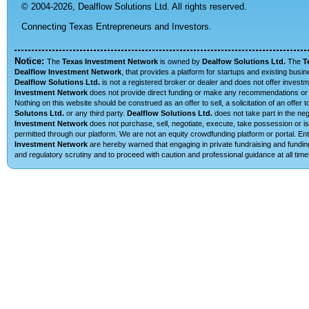
© 2004-2026,
Dealflow Solutions Ltd. All rights reserved.
Connecting Texas Entrepreneurs and Investors.
Notice:
The
Texas Investment Network
is owned by
Dealfow Solutions Ltd.
The
T
Dealflow Investment Network
, that provides a platform for startups and existing busi
Dealflow Solutions Ltd.
is not a registered broker or dealer and does not offer investm
Investment Network
does not provide direct funding or make any recommendations or su
Nothing on this website should be construed as an offer to sell, a solicitation of an offe
Solutons Ltd.
or any third party.
Dealflow Solutions Ltd.
does not take part in the neg
Investment Network
does not purchase, sell, negotiate, execute, take possession or is 
permitted through our platform. We are not an equity crowdfunding platform or portal. 
Investment Network
are hereby warned that engaging in private fundraising and funding
and regulatory scrutiny and to proceed with caution and professional guidance at all time