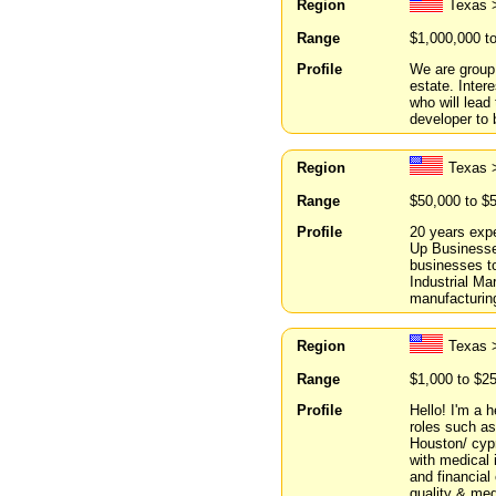
Region
Texas 
Range
$1,000,000 t
Profile
We are group 
estate. Inter
who will lead
developer to 
Region
Texas 
Range
$50,000 to $
Profile
20 years expe
Up Businesses
businesses t
Industrial Ma
manufacturin
Region
Texas 
Range
$1,000 to $2
Profile
Hello! I'm a 
roles such as
Houston/ cypr
with medical
and financial
quality & med