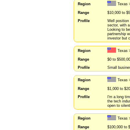
Region
Texas 
Range
$10,000 to $
Profile
Well position
sector, with 
Looking to be
partnership w
investor but c
Region
Texas 
Range
$0 to $500,0
Profile
Small busines
Region
Texas >
Range
$1,000 to $2
Profile
I'm a long ti
the tech indu
open to silent
Region
Texas 
Range
$100,000 to 