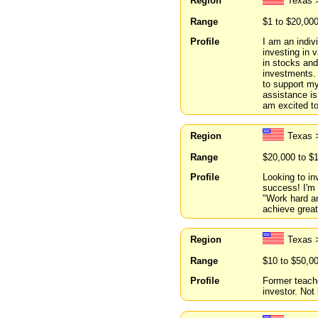
Region
Texas 
Range
$1 to $20,00
Profile
I am an indiv
investing in 
in stocks and
investments. 
to support my
assistance is
am excited to
Region
Texas 
Range
$20,000 to $
Profile
Looking to in
success! I'm 
"Work hard an
achieve grea
Region
Texas 
Range
$10 to $50,0
Profile
Former teache
investor. Not 