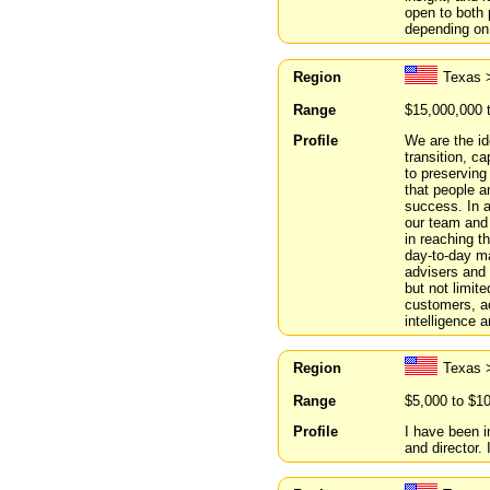
open to both
depending on 
Region
Texas 
Range
$15,000,000 
Profile
We are the id
transition, ca
to preserving
that people a
success. In a
our team and
in reaching t
day-to-day m
advisers and 
but not limit
customers, ac
intelligence 
Region
Texas 
Range
$5,000 to $1
Profile
I have been 
and director.