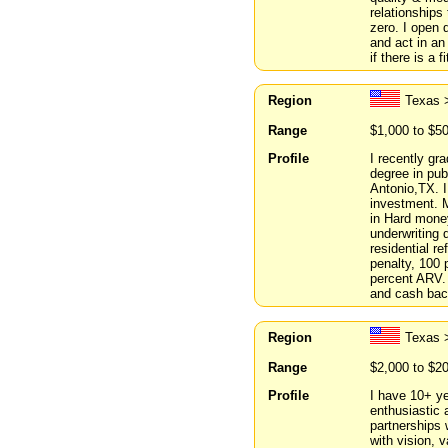
relationships
zero. I open
and act in an
if there is a 
Region
Texas 
Range
$1,000 to $5
Profile
I recently gr
degree in pub
Antonio,TX. I
investment. M
in Hard money
underwriting 
residential r
penalty, 100 
percent ARV. 
and cash bac
Region
Texas 
Range
$2,000 to $2
Profile
I have 10+ ye
enthusiastic 
partnerships 
with vision, 