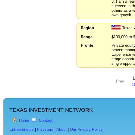
3. I am a rea
succeed in th
others as a w
own growth
Region
Texas 
Range
$100,000 to 
Profile
Private equit
proven manage
Experience w
stage opportun
single opportu
1
Prev
1
TEXAS INVESTMENT NETWORK
Home
Contact
Entrepreneurs
|
Investors
|
About
|
Our Privacy Policy