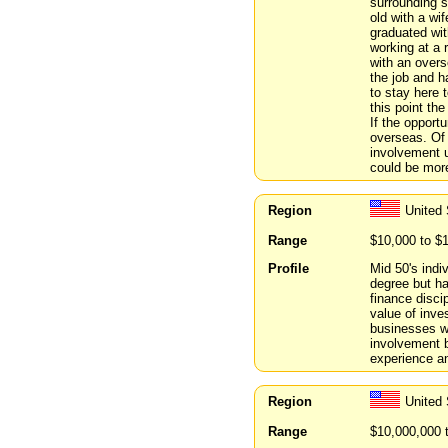
surrounding 
old with a wi
graduated wit
working at a 
with an overs
the job and 
to stay here 
this point th
If the opportu
overseas. Of
involvement u
could be more
Region
United
Range
$10,000 to $
Profile
Mid 50's indi
degree but ha
finance discip
value of inve
businesses wi
involvement 
experience a
Region
United 
Range
$10,000,000 