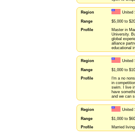
Region
United 
Range
$5,000 to $2
Profile
Master in Ma
University. B
global experi
alliance part
educational in
Region
United
Range
$1,000 to $1
Profile
I'm a no nons
in competition
swim. I live 
have somethi
and we can s
Region
United 
Range
$1,000 to $6
Profile
Married livin