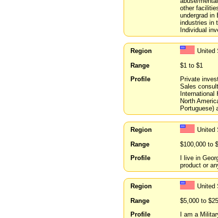
abuse/mental 
other faciliti
undergrad in
industries in 
Individual inv
Region
United 
Range
$1 to $1
Profile
Private invest
Sales consult
International
North America
Portuguese) a
Region
United 
Range
$100,000 to 
Profile
I live in Geor
product or an
Region
United
Range
$5,000 to $2
Profile
I am a Milita