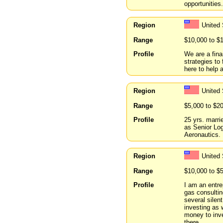
opportunities.
Region
United 
Range
$10,000 to $
Profile
We are a fina
strategies t
here to help
Region
United
Range
$5,000 to $2
Profile
25 yrs. marrie
as Senior Log
Aeronautics.
Region
United
Range
$10,000 to $
Profile
I am an entre
gas consultin
several silen
investing as 
money to inves
there.