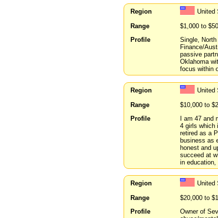
Region
United
Range
$1,000 to $5
Profile
Single, North
Finance/Austr
passive partn
Oklahoma with
focus within 
Region
United
Range
$10,000 to $
Profile
I am 47 and m
4 girls which
retired as a 
business as e
honest and up
succeed at w
in education,
Region
United 
Range
$20,000 to $
Profile
Owner of Sev