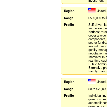
investment.
Region
United
Range
$500,000 to 
Profile
Self-driven l
surpassing a
Nations; thro
cover a wide 
components, h
sector fundra
around through
quality manag
negotiation a
Innovator in 
real-time cu
Public Admini
Extensive pro
Family man. C
Region
United 
Range
$0 to $20,00
Profile
Individual in
grow business
accomplished 
growing busin