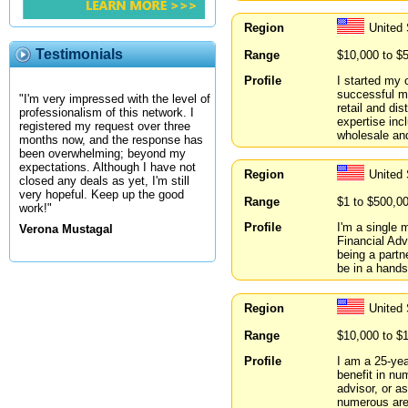
Region
United 
Testimonials
Range
$10,000 to $
Profile
I started my
successful mu
"I'm very impressed with the level of
retail and di
professionalism of this network. I
expertise inc
registered my request over three
wholesale and
months now, and the response has
been overwhelming; beyond my
expectations. Although I have not
Region
United 
closed any deals as yet, I'm still
very hopeful. Keep up the good
Range
$1 to $500,0
work!"
Profile
I'm a single 
Verona Mustagal
Financial Adv
being a partne
be in a hands
Region
United 
Range
$10,000 to $
Profile
I am a 25-yea
benefit in n
advisor, or a
numerous area