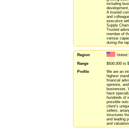
including bus
development, 
A trusted com
and colleagu
executive wit
Supply Chain,
Trusted advis
member of the
various capac
during the ra
Region
United 
Range
$500,000 to 
Profile
We are an int
highest stand
financial adv
opinions, and
businesses. W
have speciali
hundreds of i
possible outc
client’s uniq
sellers, arran
structures tha
and leading p
and valuation