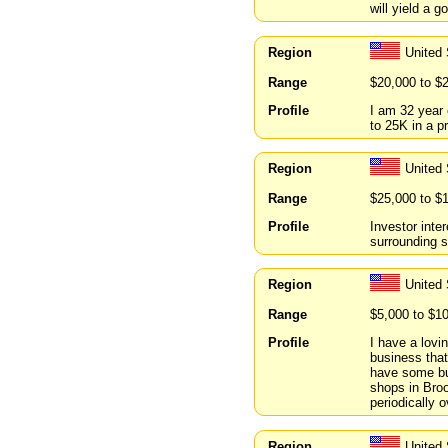
will yield a 
Region
United
Range
$20,000 to $
Profile
I am 32 year 
to 25K in a p
Region
United
Range
$25,000 to $
Profile
Investor inte
surrounding s
Region
United
Range
$5,000 to $1
Profile
I have a lovi
business that
have some bus
shops in Broo
periodically 
Region
United