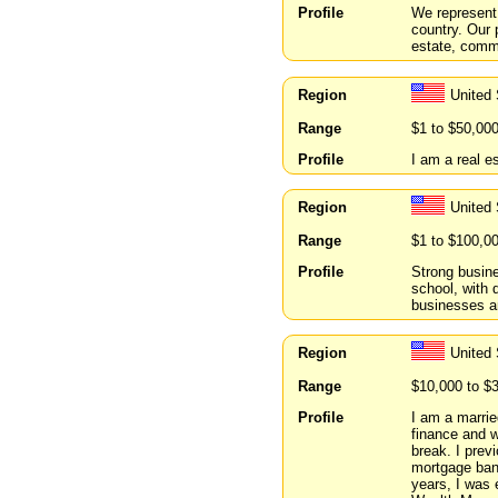
Profile
We represent
country. Our 
estate, commu
Region
United
Range
$1 to $50,00
Profile
I am a real es
Region
United
Range
$1 to $100,0
Profile
Strong busin
school, with 
businesses an
Region
United 
Range
$10,000 to $
Profile
I am a marri
finance and w
break. I prev
mortgage ban
years, I was