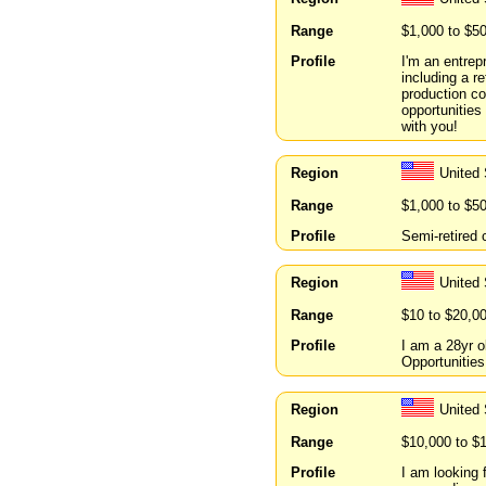
Range
$1,000 to $5
Profile
I'm an entrep
including a r
production co
opportunities 
with you!
Region
United
Range
$1,000 to $5
Profile
Semi-retired 
Region
United
Range
$10 to $20,0
Profile
I am a 28yr o
Opportunitie
Region
United
Range
$10,000 to $
Profile
I am looking 