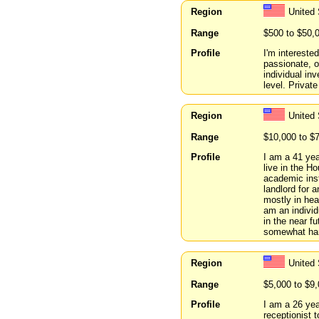
Region
United
Range
$500 to $50,
Profile
I'm intereste
passionate, o
individual in
level. Private
Region
United
Range
$10,000 to $
Profile
I am a 41 yea
live in the H
academic inst
landlord for 
mostly in hea
am an individu
in the near f
somewhat han
Region
United
Range
$5,000 to $9
Profile
I am a 26 yea
receptionist t