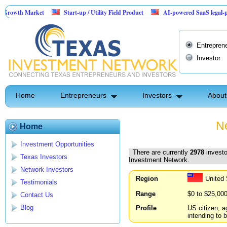
arket
Start-up / Utility Field Product
AI-powered SaaS legal-process platfo
Entrepren
Investor
Home
Entrepreneurs
Investors
About
Ne
Home
Investment Opportunities
There are currently
2978
investo
Texas Investors
Investment Network.
Network Investors
Region
United
Testimonials
Range
$0 to $25,00
Contact Us
Blog
Profile
US citizen, a
intending to b