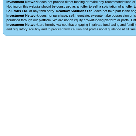
Investment Network
does not provide direct funding or make any recommendations or su
Nothing on this website should be construed as an offer to sell, a solicitation of an offe
Solutons Ltd.
or any third party.
Dealflow Solutions Ltd.
does not take part in the neg
Investment Network
does not purchase, sell, negotiate, execute, take possession or is 
permitted through our platform. We are not an equity crowdfunding platform or portal. 
Investment Network
are hereby warned that engaging in private fundraising and funding
and regulatory scrutiny and to proceed with caution and professional guidance at all time