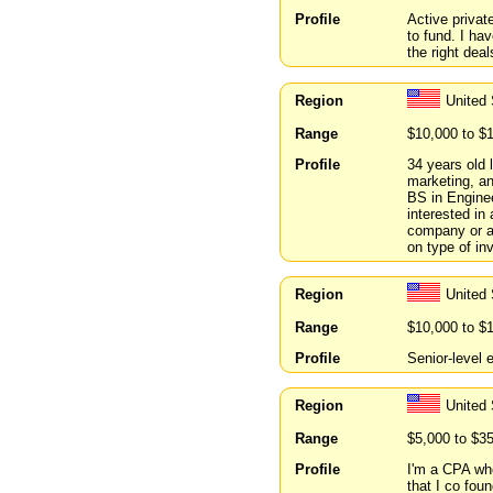
Profile
Active privat
to fund. I hav
the right deal
Region
United
Range
$10,000 to $
Profile
34 years old 
marketing, a
BS in Enginee
interested in
company or a
on type of in
Region
United
Range
$10,000 to $
Profile
Senior-level e
Region
United
Range
$5,000 to $3
Profile
I'm a CPA who
that I co fou