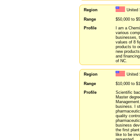
Region
United 
Range
$50,000 to $
Profile
I am a Chemic
various comp
businesses, t
values of 8 f
products to o
new products 
and financing
of NC.
Region
United
Range
$10,000 to $
Profile
Scientific ba
Master degree
Management. 
business. I s
pharmaceutic
quality contr
pharmaceutica
business dev
the first pla
like to be inv
requested.