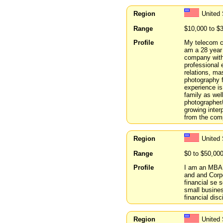
Region
United
Range
$10,000 to $
Profile
My telecom co
am a 28 year
company with
professional 
relations, ma
photography f
experience is
family as wel
photographer/
growing inter
from the com
Region
United
Range
$0 to $50,00
Profile
I am an MBA 
and and Corpo
financial se 
small busines
financial disc
Region
United 