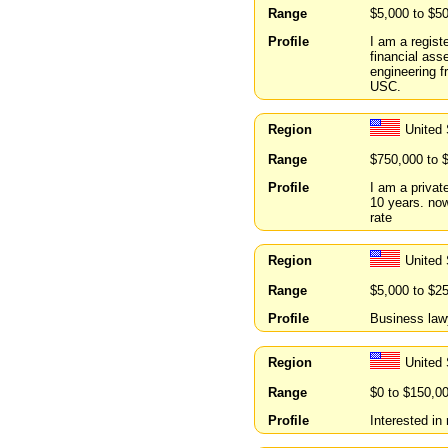
Range
$5,000 to $5
Profile
I am a regist
financial ass
engineering f
USC.
Region
United
Range
$750,000 to 
Profile
I am a privat
10 years. now
rate
Region
United 
Range
$5,000 to $2
Profile
Business lawy
Region
United
Range
$0 to $150,0
Profile
Interested in 