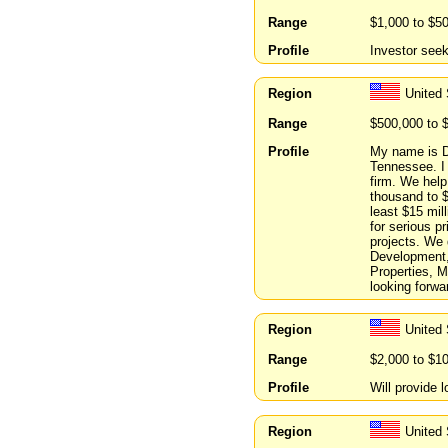
Range
$1,000 to $5
Profile
Investor see
Region
United
Range
$500,000 to 
Profile
My name is D
Tennessee. I 
firm. We help
thousand to $
least $15 mill
for serious p
projects. We
Development,
Properties, 
looking forwa
Region
United
Range
$2,000 to $1
Profile
Will provide 
Region
United 