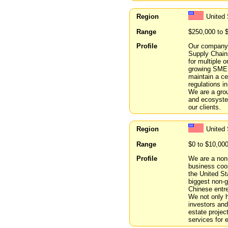
Region
United 
Range
$250,000 to 
Profile
Our company i
Supply Chains
for multiple o
growing SME’
maintain a c
regulations i
We are a gro
and ecosystem
our clients.
Region
United 
Range
$0 to $10,00
Profile
We are a non-
business coo
the United St
biggest non-
Chinese entr
We not only 
investors and
estate projec
services for 