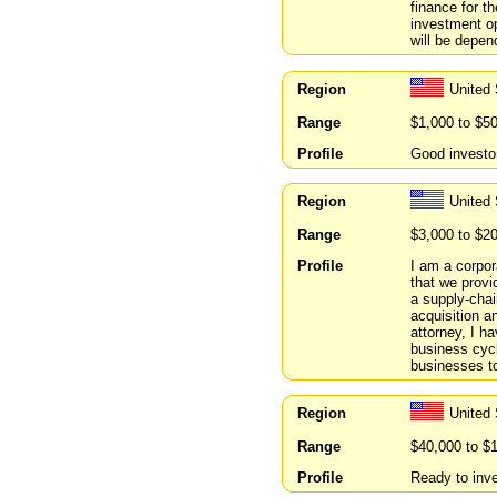
finance for t
investment op
will be depen
Region
United 
Range
$1,000 to $5
Profile
Good investor
Region
United 
Range
$3,000 to $2
Profile
I am a corpor
that we provi
a supply-chai
acquisition a
attorney, I h
business cycl
businesses to
Region
United
Range
$40,000 to $
Profile
Ready to inve