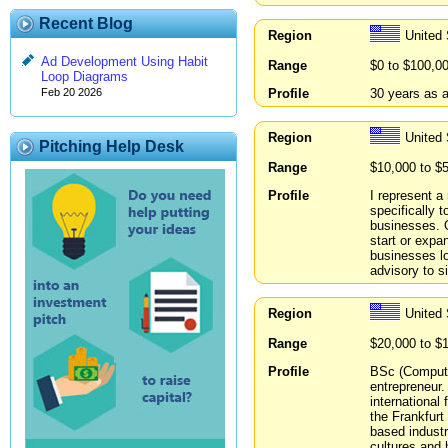
Recent Blog
Region
United 
Ad Development Using Habit
Range
$0 to $100,0
Loop Diagrams
Profile
30 years as a
Feb 20 2026
Region
United
Pitching Help Desk
Range
$10,000 to $
Profile
I represent 
specifically 
businesses. O
start or expa
businesses lo
advisory to s
Region
United 
Range
$20,000 to $
Profile
BSc (Compute
entrepreneur.
international
the Frankfur
based industr
cultures and 