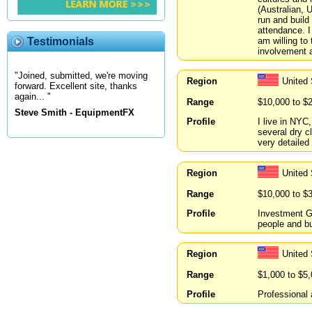
(Australian, 
run and build
attendance. I
am willing to 
Testimonials
involvement a
"Joined, submitted, we're moving
Region
United
forward. Excellent site, thanks
again... "
Range
$10,000 to $
Steve Smith - EquipmentFX
Profile
I live in NYC
several dry c
very detailed
Region
United 
Range
$10,000 to $
Profile
Investment Gr
people and b
Region
United
Range
$1,000 to $5
Profile
Professional 