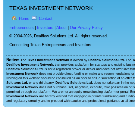
TEXAS INVESTMENT NETWORK
Home
Contact
Entrepreneurs
|
Investors
|
About
|
Our Privacy Policy
© 2004-2026,
Dealflow Solutions Ltd. All rights reserved.
Connecting Texas Entrepreneurs and Investors.
Notice:
The
Texas Investment Network
is owned by
Dealfow Solutions Ltd.
The
T
Dealflow Investment Network
, that provides a platform for startups and existing busi
Dealflow Solutions Ltd.
is not a registered broker or dealer and does not offer investm
Investment Network
does not provide direct funding or make any recommendations or su
Nothing on this website should be construed as an offer to sell, a solicitation of an offe
Solutons Ltd.
or any third party.
Dealflow Solutions Ltd.
does not take part in the neg
Investment Network
does not purchase, sell, negotiate, execute, take possession or is 
permitted through our platform. We are not an equity crowdfunding platform or portal. 
Investment Network
are hereby warned that engaging in private fundraising and funding
and regulatory scrutiny and to proceed with caution and professional guidance at all time