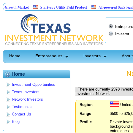
 Market
Start-up / Utility Field Product
AI-powered SaaS legal-process plat
Entrepren
Investor
Home
Entrepreneurs
Investors
About
Ne
Home
Investment Opportunities
There are currently
2978
investo
Texas Investors
Investment Network.
Network Investors
Region
United 
Testimonials
Range
$500 to $25,
Contact Us
Blog
Profile
Private inves
background i
enterprises.