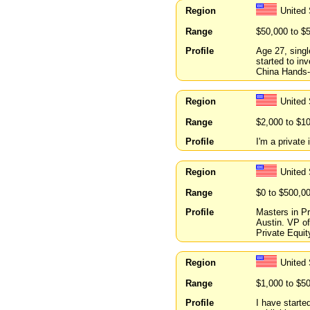
Region
United
Range
$50,000 to $
Profile
Age 27, singl
started to in
China Hands-o
Region
United 
Range
$2,000 to $1
Profile
I'm a private 
Region
United
Range
$0 to $500,0
Profile
Masters in Pr
Austin. VP o
Private Equit
Region
United 
Range
$1,000 to $5
Profile
I have starte