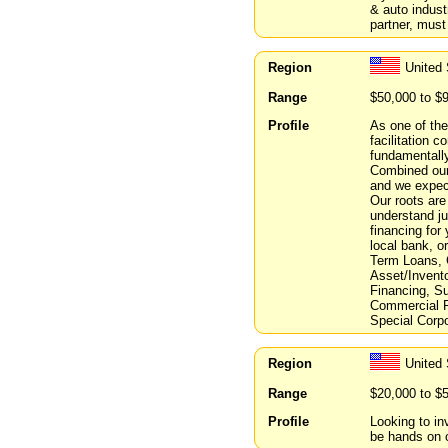
& auto indust
partner, must 
Region
United 
Range
$50,000 to $
Profile
As one of the
facilitation 
fundamentall
Combined our 
and we expect
Our roots are
understand jus
financing for
local bank, o
Term Loans, 
Asset/Invento
Financing, S
Commercial R
Special Corpo
Region
United 
Range
$20,000 to $
Profile
Looking to in
be hands on o