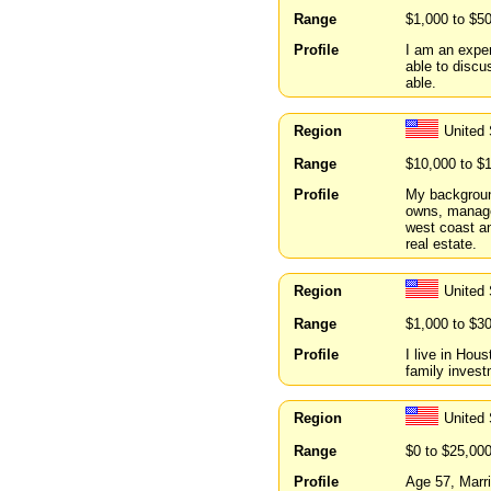
Range
$1,000 to $5
Profile
I am an exper
able to discu
able.
Region
United
Range
$10,000 to $
Profile
My background
owns, manage
west coast an
real estate.
Region
United
Range
$1,000 to $3
Profile
I live in Hou
family invest
Region
United
Range
$0 to $25,00
Profile
Age 57, Marr