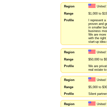
Region
United 
Range
$1,000 to $1
Profile
I represent a
proven and gr
in smaller b
business mod
We are more i
with the righ
start-up idea
Region
United 
Range
$50,000 to $
Profile
We are privat
real estate to
Region
United
Range
$5,000 to $3
Profile
Silent partne
Region
United