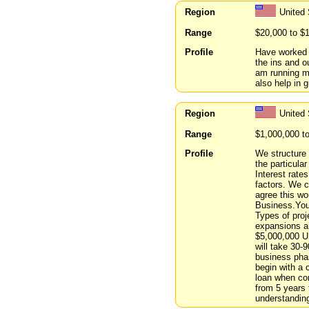
Region
United
Range
$20,000 to $
Profile
Have worked i
the ins and o
am running my
also help in 
Region
United 
Range
$1,000,000 t
Profile
We structure 
the particula
Interest rat
factors. We ca
agree this wo
Business.You 
Types of proj
expansions an
$5,000,000 US
will take 30-9
business pha
begin with a 
loan when co
from 5 years 
understanding