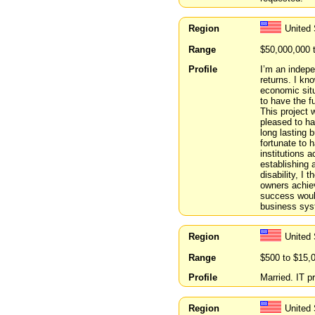
Region
United 
Range
$50,000,000 
Profile
I’m an indepe
returns. I kn
economic situ
to have the f
This project 
pleased to ha
long lasting b
fortunate to 
institutions 
establishing
disability, I
owners achiev
success would
business sys
Region
United
Range
$500 to $15,
Profile
Married. IT p
Region
United