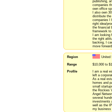
publishing, a
companies tha
own office sp
I also own 30
distribute the
companies I h
right idea/pr
the financial 
framework to 
I am looking 
the right att
backing, I ca
move forward
Region
United
Range
$10,000 to $
Profile
I am a real e
left a corpora
As a real est
homes and par
small startup
the Rockies V
Angel Network
several hundr
investments 
well as the I
my business 