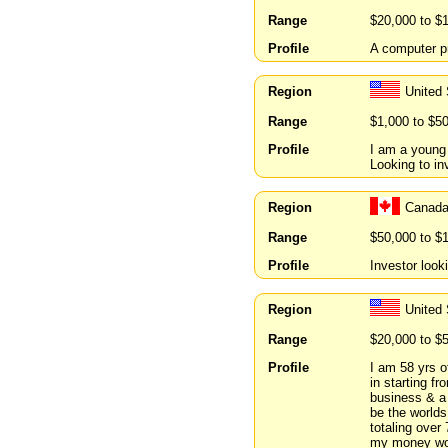
Range
$20,000 to $
Profile
A computer p
Region
United
Range
$1,000 to $5
Profile
I am a young
Looking to in
Region
Canada
Range
$50,000 to $
Profile
Investor look
Region
United 
Range
$20,000 to $
Profile
I am 58 yrs o
in starting fr
business & a 
be the worlds
totaling over
my money work