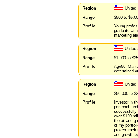
Region
United
Range
$500 to $5,0
Profile
Young profess
graduate with
marketing an
Region
United
Range
$1,000 to $2
Profile
Age50, Marri
determined on
Region
United
Range
$50,000 to $
Profile
Investor in t
personal fund
successfully
over $120 mil
the oil and g
of my portfol
proven track 
and growth op