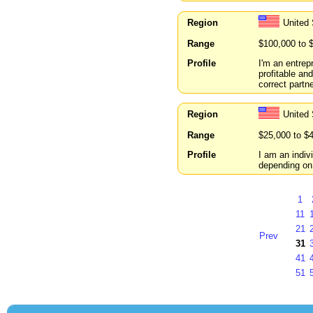
Region
United
Range
$100,000 to 
Profile
I'm an entrep
profitable and
correct partne
Region
United
Range
$25,000 to $
Profile
I am an indivi
depending on 
1
11
21
Prev
31
41
51