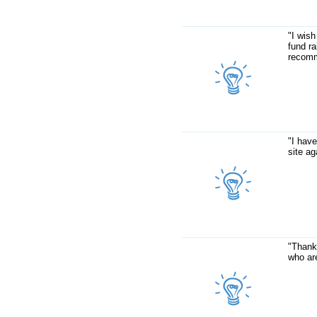
"I wish
fund ra
recomm
"I have
site ag
"Thank
who are