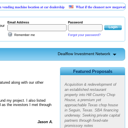
g machine location at car dealership
What if the cleanest new megawatt is hidi
Email Address
Password
eur
Remember me
Forgot your password?
Dealflow Investment Network
Hill Country Chop House |
Restaurant Redevelopment in a
High-Growth Market
Featured Proposals
Acquisition & redevelopment of
atured along with our other
an established restaurant
property into Hill Country Chop
House, a premium yet
nd my project. I also listed
approachable Texas chop house
 as the investors I met through
in Seguin, Texas. SBA financing
underway. Seeking private capital
partners through fixed-rate
Jason A.
promissory notes