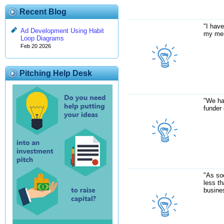
Recent Blog
"I have
Ad Development Using Habit
my mem
Loop Diagrams
Feb 20 2026
Pitching Help Desk
"We ha
funder 
"As soo
less t
busines