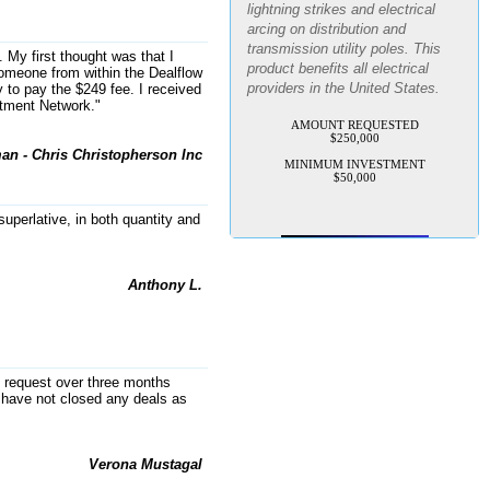
arcing on distribution and
transmission utility poles. This
product benefits all electrical
. My first thought was that I
 someone from within the Dealflow
providers in the United States.
 to pay the $249 fee. I received
stment Network."
AMOUNT REQUESTED
$250,000
MINIMUM INVESTMENT
an - Chris Christopherson Inc
$50,000
uperlative, in both quantity and
Anthony L.
my request over three months
have not closed any deals as
Verona Mustagal
AI-powered SaaS legal-process