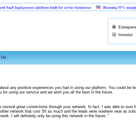
S legal-process platform built for service businesses
Booming 55% margin vendin
Entrepren
Investor
 Us
about any positive experiences you had in using our platform. You could be fe
for using our service and we wish you all the best in the future.
 several great connections through your network. In fact, I was able to over fu
nother network that cost 3X as much and the leads were nowhere near as solid
twork. I will definitely only be using this network in the future. "