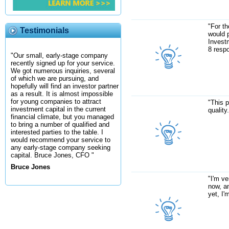
"For th
Testimonials
would p
Investm
8 resp
"Our small, early-stage company
recently signed up for your service.
We got numerous inquiries, several
of which we are pursuing, and
hopefully will find an investor partner
as a result. It is almost impossible
for young companies to attract
"This p
investment capital in the current
quality
financial climate, but you managed
to bring a number of qualified and
interested parties to the table. I
would recommend your service to
any early-stage company seeking
capital. Bruce Jones, CFO "
Bruce Jones
"I'm ve
now, a
yet, I'