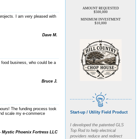
AMOUNT REQUESTED
$500,000
MINIMUM INVESTMENT
projects. I am very pleased with
$10,000
Dave M.
e food business, who could be a
Bruce J.
Start-up / Utility Field Product
8 hours! The funding process took
y and scale my e-commerce
I developed the patented GLS
Top Rod to help electrical
- Mystic Phoenix Fortress LLC
providers reduce and redirect
lightning strikes and electrical