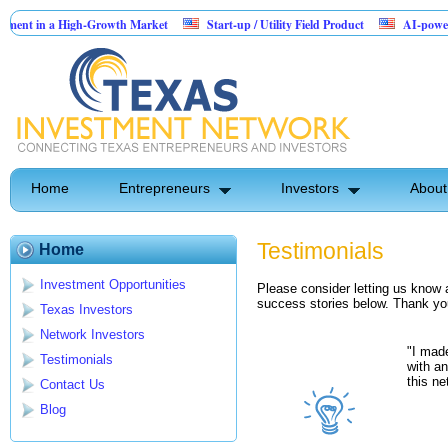
t in a High-Growth Market
Start-up / Utility Field Product
AI-powered Saa
 Sales
Home
Entrepreneurs
Investors
About
Testimonials
Home
Investment Opportunities
Please consider letting us know 
success stories below. Thank you 
Texas Investors
Network Investors
"I made
Testimonials
with a
this ne
Contact Us
Blog