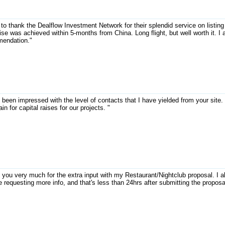
 to thank the Dealflow Investment Network for their splendid service on listin
ise was achieved within 5-months from China. Long flight, but well worth it. I
endation."
 been impressed with the level of contacts that I have yielded from your site. 
ain for capital raises for our projects. "
 you very much for the extra input with my Restaurant/Nightclub proposal. I a
 requesting more info, and that's less than 24hrs after submitting the proposa