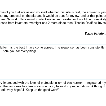
ose of you that are asking yourself whether this site is real, the answer is yes
ut my proposal on the site and it would be sent for review, and at this point
ent Network office would contact me as an investor so I would be more likely
onses from investors overnight and 2 more since then. Thanks Dealflow Inve
David Kriedem
latform is the best I have come across. The response has been consistently s
. Thank you for everything! "
ry impressed with the level of professionalism of this network. I registered 
nd the response has been overwhelming; beyond my expectations. Although I 
m still very hopeful. Keep up the good work!"