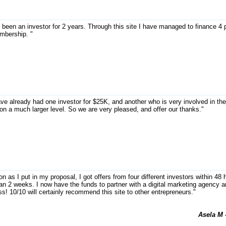
 been an investor for 2 years. Through this site I have managed to finance 4 
bership. "
ve already had one investor for $25K, and another who is very involved in th
on a much larger level. So we are very pleased, and offer our thanks."
n as I put in my proposal, I got offers from four different investors within 4
han 2 weeks. I now have the funds to partner with a digital marketing agenc
s! 10/10 will certainly recommend this site to other entrepreneurs."
Asela M 