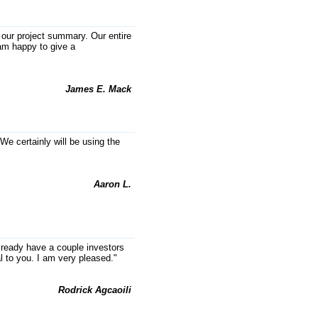
platform built for service
businesses
g our project summary. Our entire
 am happy to give a
Texas-first, AI-powered SaaS
legal-process platform built for
service businesses. Persistent
Case Files organize evidence,
James E. Mack
deadlines and next steps—driving
recurring revenue, workflow
automation, scalability and
defensible data moat.
We certainly will be using the
AMOUNT REQUESTED
$1,750,000
Aaron L.
MINIMUM INVESTMENT
$150,000
lready have a couple investors
l to you. I am very pleased."
Rodrick Agcaoili