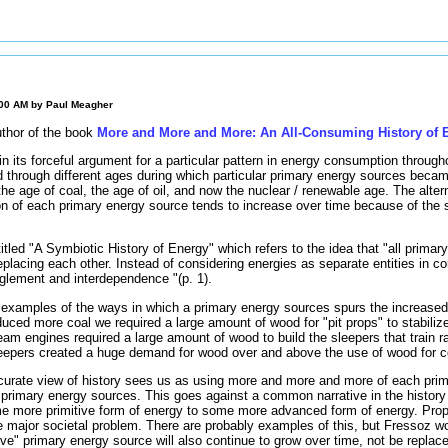
:00 AM by
Paul Meagher
uthor of the book
More and More and More: An All-Consuming History of 
n its forceful argument for a particular pattern in energy consumption through
 through different ages during which particular primary energy sources bec
the age of coal, the age of oil, and now the nuclear / renewable age. The alte
n of each primary energy source tends to increase over time because of the 
 titled "A Symbiotic History of Energy" which refers to the idea that "all prima
placing each other. Instead of considering energies as separate entities in com
anglement and interdependence "(p. 1).
examples of the ways in which a primary energy sources spurs the increased
ced more coal we required a large amount of wood for "pit props" to stabilize
m engines required a large amount of wood to build the sleepers that train ra
epers created a huge demand for wood over and above the use of wood for co
urate view of history sees us as using more and more and more of each pri
 primary energy sources. This goes against a common narrative in the history
me more primitive form of energy to some more advanced form of energy. Pro
me major societal problem. There are probably examples of this, but Fressoz w
ve" primary energy source will also continue to grow over time, not be repla