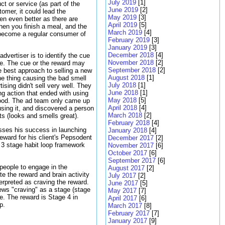
July 2019
[1]
ct or service (as part of the
June 2019
[2]
tomer, it could lead the
May 2019
[3]
hen even better as there are
April 2019
[5]
when you finish a meal, and the
March 2019
[4]
y become a regular consumer of
February 2019
[3]
January 2019
[3]
December 2018
[4]
dvertiser is to identify the cue
November 2018
[2]
ce. The cue or the reward may
September 2018
[2]
 best approach to selling a new
August 2018
[1]
he thing causing the bad smell
July 2018
[1]
ising didn't sell very well. They
June 2018
[1]
ng action that ended with using
May 2018
[5]
od. The ad team only came up
April 2018
[4]
using it, and discovered a person
March 2018
[2]
ts (looks and smells great).
February 2018
[4]
ses his success in launching
January 2018
[4]
eward for his client's Pepsodent
December 2017
[2]
 3 stage habit loop framework
November 2017
[6]
October 2017
[6]
September 2017
[6]
 people to engage in the
August 2017
[2]
ate the reward and brain activity
July 2017
[2]
erpreted as craving the reward.
June 2017
[5]
ews "craving" as a stage (stage
May 2017
[7]
ne. The reward is Stage 4 in
April 2017
[6]
p.
March 2017
[8]
February 2017
[7]
January 2017
[9]