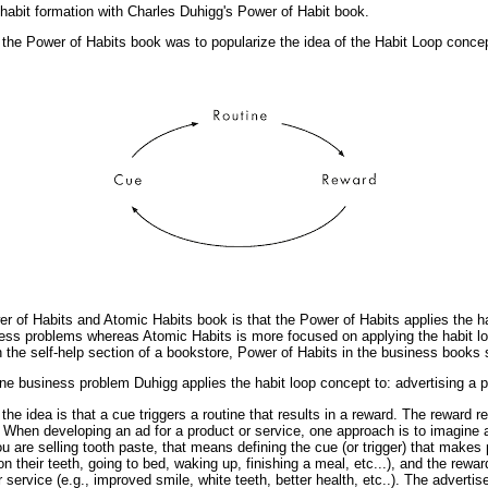
 habit formation with Charles Duhigg's Power of Habit book.
 the Power of Habits book was to popularize the idea of the Habit Loop concep
r of Habits and Atomic Habits book is that the Power of Habits applies the ha
ess problems whereas Atomic Habits is more focused on applying the habit l
in the self-help section of a bookstore, Power of Habits in the business books 
 one business problem Duhigg applies the habit loop concept to: advertising a p
the idea is that a cue triggers a routine that results in a reward. The reward r
When developing an ad for a product or service, one approach is to imagine a 
you are selling tooth paste, that means defining the cue (or trigger) that makes
 on their teeth, going to bed, waking up, finishing a meal, etc...), and the rewa
r service (e.g., improved smile, white teeth, better health, etc..). The advert