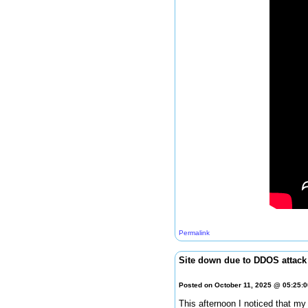
Permalink
Site down due to DDOS attack
Posted on October 11, 2025 @ 05:25:
This afternoon I noticed that my