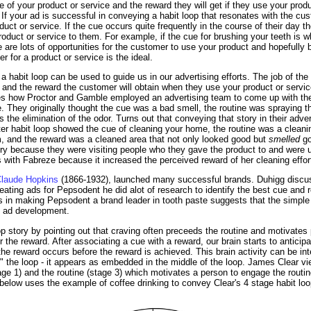
e of your product or service and the reward they will get if they use your produ
. If your ad is successful in conveying a habit loop that resonates with the cus
ct or service. If the cue occurs quite frequently in the course of their day t
product or service to them. For example, if the cue for brushing your teeth is 
re are lots of opportunities for the customer to use your product and hopefull
r for a product or service is the ideal.
habit loop can be used to guide us in our advertising efforts. The job of the a
e and the reward the customer will obtain when they use your product or servi
es how Proctor and Gamble employed an advertising team to come up with the
 They originally thought the cue was a bad smell, the routine was spraying t
the elimination of the odor. Turns out that conveying that story in their advert
ter habit loop showed the cue of cleaning your home, the routine was a cleani
m, and the reward was a cleaned area that not only looked good but
smelled
go
tory because they were visiting people who they gave the product to and were 
 with Fabreze because it increased the perceived reward of her cleaning effor
laude Hopkins
(1866-1932), launched many successful brands. Duhigg discus
ting ads for Pepsodent he did alot of research to identify the best cue and r
s in making Pepsodent a brand leader in tooth paste suggests that the simple
e ad development.
p story by pointing out that craving often preceeds the routine and motivates
er the reward. After associating a cue with a reward, our brain starts to anticip
the reward occurs before the reward is achieved. This brain activity can be int
" the loop - it appears as embedded in the middle of the loop. James Clear vi
tage 1) and the routine (stage 3) which motivates a person to engage the routi
elow uses the example of coffee drinking to convey Clear's 4 stage habit loo