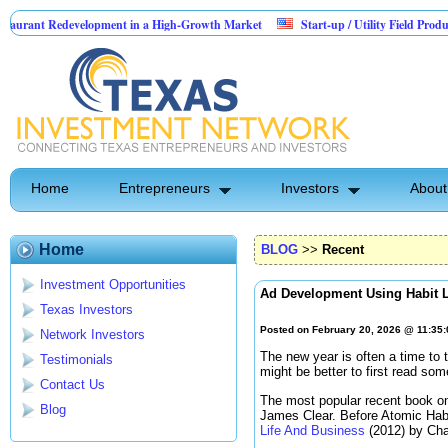
development in a High-Growth Market
Start-up / Utility Field Product
AI-
illions in Sales
Home
Entrepreneurs
Investors
About
Home
BLOG
>>
Recent
Investment Opportunities
Ad Development Using Habit 
Texas Investors
Posted on February 20, 2026 @ 11:35
Network Investors
The new year is often a time to t
Testimonials
might be better to first read so
Contact Us
The most popular recent book on
Blog
James Clear. Before Atomic Hab
Life And Business
(2012) by Cha