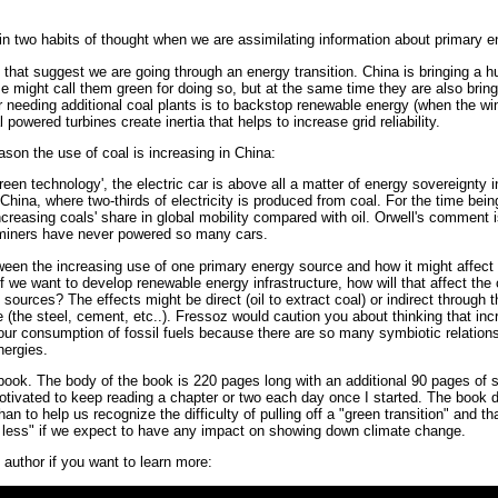
n two habits of thought when we are assimilating information about primary e
s that suggest we are going through an energy transition. China is bringing a
 might call them green for doing so, but at the same time they are also brin
 needing additional coal plants is to backstop renewable energy (when the wind
powered turbines create inertia that helps to increase grid reliability.
ason the use of coal is increasing in China:
een technology', the electric car is above all a matter of energy sovereignty i
China, where two-thirds of electricity is produced from coal. For the time being
ncreasing coals' share in global mobility compared with oil. Orwell's comment 
 miners have never powered so many cars.
een the increasing use of one primary energy source and how it might affect
f we want to develop renewable energy infrastructure, how will that affect th
ources? The effects might be direct (oil to extract coal) or indirect through t
re (the steel, cement, etc..). Fressoz would caution you about thinking that i
e our consumption of fossil fuels because there are so many symbiotic relatio
nergies.
ook. The body of the book is 220 pages long with an additional 90 pages of so
motivated to keep reading a chapter or two each day once I started. The book d
an to help us recognize the difficulty of pulling off a "green transition" and 
nd less" if we expect to have any impact on showing down climate change.
 author if you want to learn more: