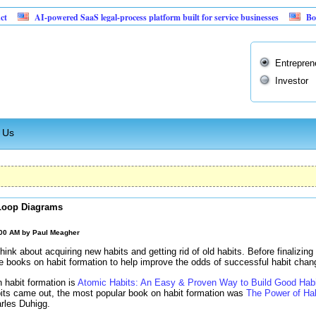
powered SaaS legal-process platform built for service businesses
Booming 55% ma
Entrepren
Investor
 Us
Loop Diagrams
:00 AM by
Paul Meagher
hink about acquiring new habits and getting rid of old habits. Before finalizing 
me books on habit formation to help improve the odds of successful habit chan
 habit formation is
Atomic Habits: An Easy & Proven Way to Build Good Hab
its came out, the most popular book on habit formation was
The Power of Ha
rles Duhigg.