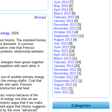
June 2014
[7]
May 2014
[6]
April 2014
[3]
March 2014
[8]
February 2014
[6]
[
]
Energy
January 2014
[5]
December 2013
[5]
November 2013
[3]
October 2013
[4]
Energy
, 2024.
September 2013
[11]
August 2013
[4]
out history. The standard history
July 2013
[8]
ame dominant. A common
June 2013
[10]
rnative view that Fressoz
May 2013
[14]
symbiotic relationship between
April 2013
[12]
March 2013
[11]
February 2013
[19]
ry energies have grown together
January 2013
[20]
petition with each other, it
December 2012
[5]
November 2012
[1]
 use of another primary energy
October 2012
[3]
 the mining shafts. Coal that
September 2012
[1]
ils rest upon. Fressoz
August 2012
[1]
nstruction and heat.
July 2012
[1]
June 2012
[2]
mary source because of the
 of energy use that we are
ponents argue that if we make
Categories
ould argue that history suggests
ced by the more "advanced"