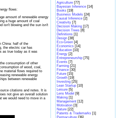
Agriculture
[77]
Bayesian Inference
[14]
nergy flows:
Books
[19]
Business Models
[24]
 huge amount of renewable energy
Causal Inference
[2]
ging a huge amount of coal
Creativity
[7]
 isn't blowing and the sun isn't
Decision Making
[17]
Decision Trees
[8]
Definitions
[1]
Design
[38]
Eco-Green
[4]
n China: half of the
Economics
[14]
, the electric car has
Education
[10]
is as true today as it was
Energy
[2]
Entrepreneurship
[75]
Events
[7]
 the consumption of other
Farming
[21]
e consumption of wood, coal,
Finance
[30]
he material flows required to
Future
[15]
ncreasing renewable energy
Growth
[19]
nships between renewable
Investing
[25]
Lean Startup
[10]
Leisure
[5]
urce citations and notes. It is
Lens Model
[9]
oes not give an overall solution
Making
[1]
that we would need to move in a
Management
[12]
Motivation
[3]
Nature
[22]
Patents & Trademarks
[1]
Permaculture
[36]