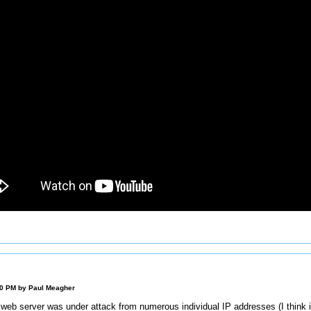
00 PM by
Paul Meagher
 web server was under attack from numerous individual IP addresses (I think i