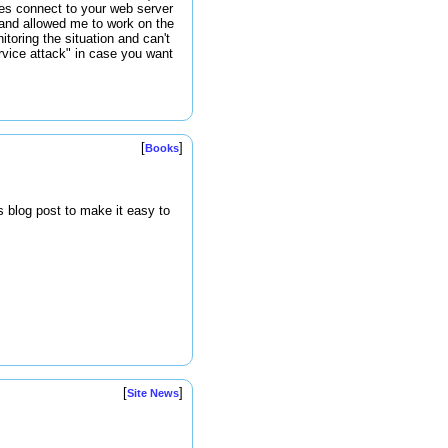
ses connect to your web server
 and allowed me to work on the
toring the situation and can't
ervice attack" in case you want
[
]
Books
s blog post to make it easy to
[
]
Site News