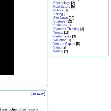
Psychology
[2]
Real Estate
[5]
Robots
[1]
Selling
[12]
Site News
[20]
Startups
[12]
Statistics
[3]
Systems Thinking
[3]
Trends
[11]
Useful Links
[3]
Valuation
[1]
Venture Capital
[5]
Video
[2]
Writing
[2]
[
]
Site News
t was botnet of some sort). I