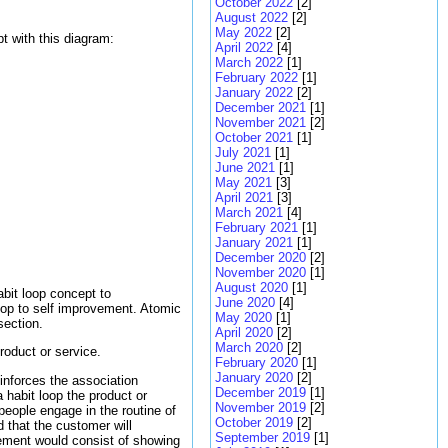
October 2022
[2]
August 2022
[2]
May 2022
[2]
t with this diagram:
April 2022
[4]
March 2022
[1]
February 2022
[1]
January 2022
[2]
December 2021
[1]
November 2021
[2]
October 2021
[1]
July 2021
[1]
June 2021
[1]
May 2021
[3]
April 2021
[3]
March 2021
[4]
February 2021
[1]
January 2021
[1]
December 2020
[2]
November 2020
[1]
August 2020
[1]
bit loop concept to
June 2020
[4]
oop to self improvement. Atomic
May 2020
[1]
section.
April 2020
[2]
March 2020
[2]
roduct or service.
February 2020
[1]
January 2020
[2]
einforces the association
December 2019
[1]
habit loop the product or
November 2019
[2]
 people engage in the routine of
October 2019
[2]
rd that the customer will
September 2019
[1]
isement would consist of showing