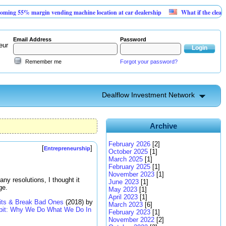
rgin vending machine location at car dealership
What if the cleanest new megaw
Email Address
Password
eur
Remember me
Forgot your password?
Dealflow Investment Network
Archive
February 2026
[2]
[
]
Entrepreneurship
October 2025
[1]
March 2025
[1]
February 2025
[1]
November 2023
[1]
any resolutions, I thought it
June 2023
[1]
ge.
May 2023
[1]
April 2023
[1]
its & Break Bad Ones
(2018) by
March 2023
[6]
bit: Why We Do What We Do In
February 2023
[1]
November 2022
[2]