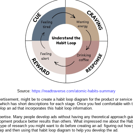
Source:
https://readtraverse.com/atomic-habits-summary
rtisement, might be to create a habit loop diagram for the product or service y
 which has short descriptions for each stage. Once you feel comfortable with th
op an ad that incorporates this habit loop information.
pertise. Many people develop ads without having any theoretical approach guid
lopment produce better results than others. What impressed me about the Habi
type of research you might want to do before creating an ad: figuring out how y
step and then using that habit loop diagram to help you develop the ad.