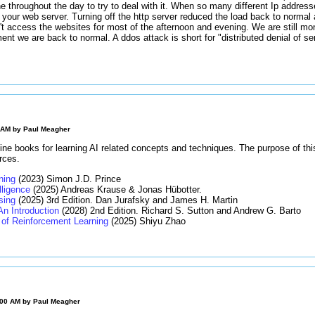
ne throughout the day to try to deal with it. When so many different Ip addres
 your web server. Turning off the http server reduced the load back to normal
t access the websites for most of the afternoon and evening. We are still moni
ment we are back to normal. A ddos attack is short for "distributed denial of s
0 AM by
Paul Meagher
ine books for learning AI related concepts and techniques. The purpose of thi
rces.
ning
(2023) Simon J.D. Prince
elligence
(2025) Andreas Krause & Jonas Hübotter.
sing
(2025) 3rd Edition. Dan Jurafsky and James H. Martin
An Introduction
(2028) 2nd Edition. Richard S. Sutton and Andrew G. Barto
of Reinforcement Learning
(2025) Shiyu Zhao
:00 AM by
Paul Meagher