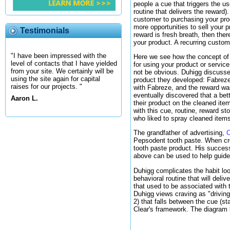
people a cue that triggers the us
routine that delivers the reward)
customer to purchasing your produ
more opportunities to sell your 
Testimonials
reward is fresh breath, then the
your product. A recurring custome
"I have been impressed with the
Here we see how the concept of a 
level of contacts that I have yielded
for using your product or servic
from your site. We certainly will be
not be obvious. Duhigg discuss
using the site again for capital
product they developed: Fabreze.
raises for our projects. "
with Fabreze, and the reward was 
eventually discovered that a bet
Aaron L.
their product on the cleaned ite
with this cue, routine, reward s
who liked to spray cleaned items
The grandfather of advertising,
C
Pepsodent tooth paste. When crea
tooth paste product. His succes
above can be used to help guid
Duhigg complicates the habit loo
behavioral routine that will deliv
that used to be associated with 
Duhigg views craving as "driving
2) that falls between the cue (s
Clear's framework. The diagram b