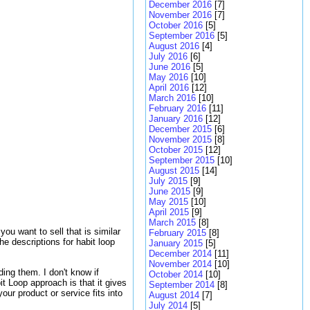
December 2016
[7]
November 2016
[7]
October 2016
[5]
September 2016
[5]
August 2016
[4]
July 2016
[6]
June 2016
[5]
May 2016
[10]
April 2016
[12]
March 2016
[10]
February 2016
[11]
January 2016
[12]
December 2015
[6]
November 2015
[8]
October 2015
[12]
September 2015
[10]
August 2015
[14]
July 2015
[9]
June 2015
[9]
May 2015
[10]
April 2015
[9]
March 2015
[8]
ou want to sell that is similar
February 2015
[8]
e descriptions for habit loop
January 2015
[5]
December 2014
[11]
November 2014
[10]
ing them. I don't know if
October 2014
[10]
t Loop approach is that it gives
September 2014
[8]
our product or service fits into
August 2014
[7]
July 2014
[5]