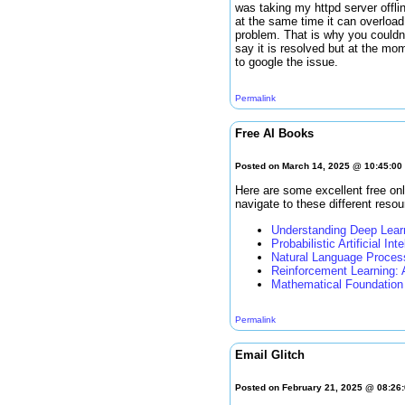
was taking my httpd server offli
at the same time it can overload
problem. That is why you couldn'
say it is resolved but at the mo
to google the issue.
Permalink
Free AI Books
Posted on March 14, 2025 @ 10:45:0
Here are some excellent free onl
navigate to these different resou
Understanding Deep Lear
Probabilistic Artificial Int
Natural Language Proces
Reinforcement Learning: 
Mathematical Foundation 
Permalink
Email Glitch
Posted on February 21, 2025 @ 08:26