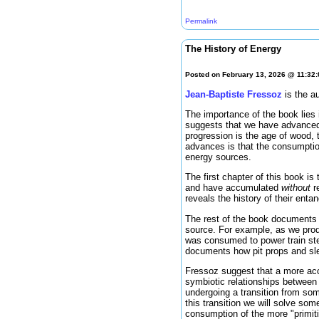
Permalink
The History of Energy
Posted on February 13, 2026 @ 11:32
Jean-Baptiste Fressoz
is the a
The importance of the book lies i
suggests that we have advanced
progression is the age of wood, 
advances is that the consumptio
energy sources.
The first chapter of this book is
and have accumulated
without
re
reveals the history of their ent
The rest of the book documents 
source. For example, as we produ
was consumed to power train stea
documents how pit props and sle
Fressoz suggest that a more acc
symbiotic relationships between
undergoing a transition from so
this transition we will solve so
consumption of the more "primiti