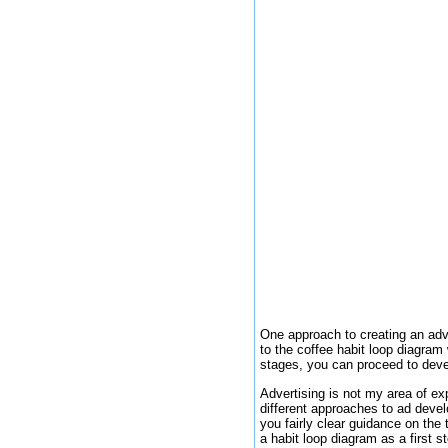
One approach to creating an adve
to the coffee habit loop diagram
stages, you can proceed to devel
Advertising is not my area of ex
different approaches to ad deve
you fairly clear guidance on the 
a habit loop diagram as a first 