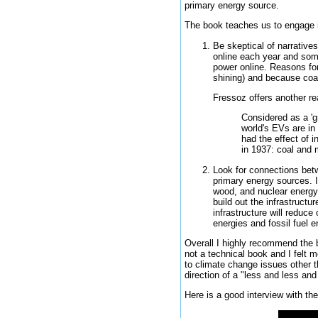
primary energy source.
The book teaches us to engage i
Be skeptical of narrative
online each year and some
power online. Reasons for
shining) and because coal 
Fressoz offers another re
Considered as a 'gr
world's EVs are in 
had the effect of i
in 1937: coal and
Look for connections betw
primary energy sources. I
wood, and nuclear energy s
build out the infrastructu
infrastructure will reduc
energies and fossil fuel e
Overall I highly recommend the b
not a technical book and I felt 
to climate change issues other th
direction of a "less and less a
Here is a good interview with the