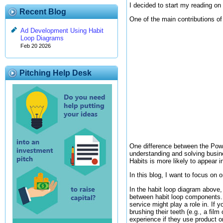
I decided to start my reading on
Recent Blog
One of the main contributions of
Ad Development Using Habit
Loop Diagrams
Feb 20 2026
Pitching Help Desk
One difference between the Powe
understanding and solving busin
Habits is more likely to appear 
In this blog, I want to focus on
In the habit loop diagram above, 
between habit loop components. 
service might play a role in. If 
brushing their teeth (e.g., a film
experience if they use product o